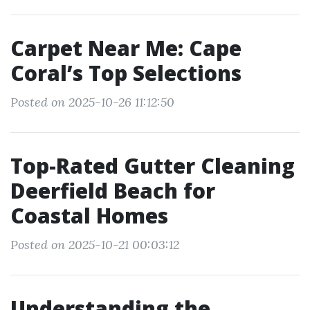
Carpet Near Me: Cape
Coral’s Top Selections
Posted on 2025-10-26 11:12:50
Top-Rated Gutter Cleaning
Deerfield Beach for
Coastal Homes
Posted on 2025-10-21 00:03:12
Understanding the