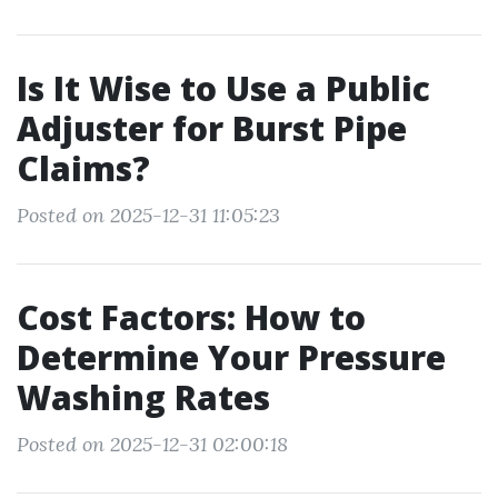
Is It Wise to Use a Public
Adjuster for Burst Pipe
Claims?
Posted on 2025-12-31 11:05:23
Cost Factors: How to
Determine Your Pressure
Washing Rates
Posted on 2025-12-31 02:00:18