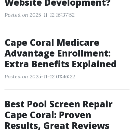
Website Development?
Posted on 2025-11-12 16:37:52
Cape Coral Medicare
Advantage Enrollment:
Extra Benefits Explained
Posted on 2025-11-12 01:46:22
Best Pool Screen Repair
Cape Coral: Proven
Results, Great Reviews