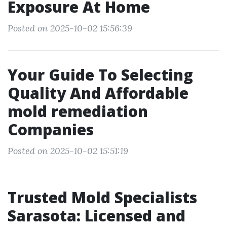
Exposure At Home
Posted on 2025-10-02 15:56:39
Your Guide To Selecting
Quality And Affordable
mold remediation
Companies
Posted on 2025-10-02 15:51:19
Trusted Mold Specialists
Sarasota: Licensed and