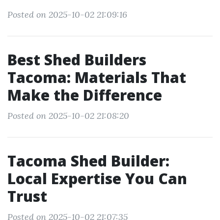
Posted on 2025-10-02 21:09:16
Best Shed Builders
Tacoma: Materials That
Make the Difference
Posted on 2025-10-02 21:08:20
Tacoma Shed Builder:
Local Expertise You Can
Trust
Posted on 2025-10-02 21:07:35