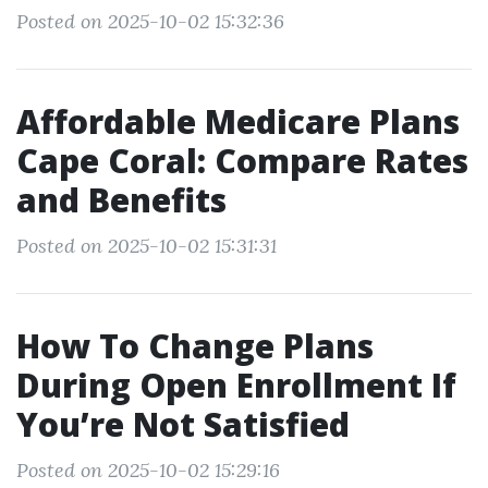
Posted on 2025-10-02 15:32:36
Affordable Medicare Plans
Cape Coral: Compare Rates
and Benefits
Posted on 2025-10-02 15:31:31
How To Change Plans
During Open Enrollment If
You’re Not Satisfied
Posted on 2025-10-02 15:29:16