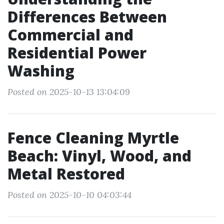
Differences Between
Commercial and
Residential Power
Washing
Posted on 2025-10-13 13:04:09
Fence Cleaning Myrtle
Beach: Vinyl, Wood, and
Metal Restored
Posted on 2025-10-10 04:03:44