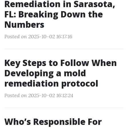
Remediation in Sarasota,
FL: Breaking Down the
Numbers
Posted on 2025-10-02 16:17:16
Key Steps to Follow When
Developing a mold
remediation protocol
Posted on 2025-10-02 16:12:24
Who’s Responsible For