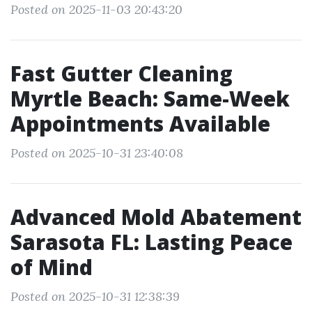
Posted on 2025-11-03 20:43:20
Fast Gutter Cleaning
Myrtle Beach: Same-Week
Appointments Available
Posted on 2025-10-31 23:40:08
Advanced Mold Abatement
Sarasota FL: Lasting Peace
of Mind
Posted on 2025-10-31 12:38:39