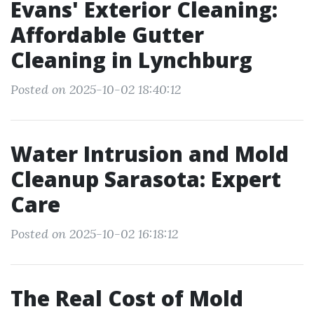
Evans' Exterior Cleaning:
Affordable Gutter
Cleaning in Lynchburg
Posted on 2025-10-02 18:40:12
Water Intrusion and Mold
Cleanup Sarasota: Expert
Care
Posted on 2025-10-02 16:18:12
The Real Cost of Mold