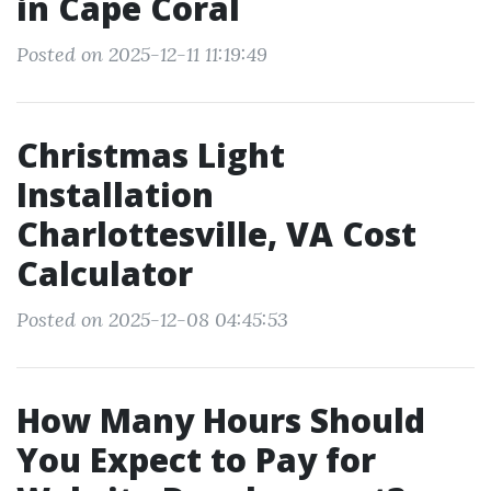
in Cape Coral
Posted on 2025-12-11 11:19:49
Christmas Light
Installation
Charlottesville, VA Cost
Calculator
Posted on 2025-12-08 04:45:53
How Many Hours Should
You Expect to Pay for