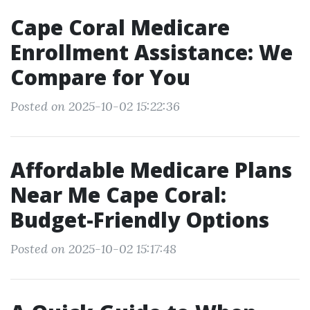
Cape Coral Medicare
Enrollment Assistance: We
Compare for You
Posted on 2025-10-02 15:22:36
Affordable Medicare Plans
Near Me Cape Coral:
Budget-Friendly Options
Posted on 2025-10-02 15:17:48