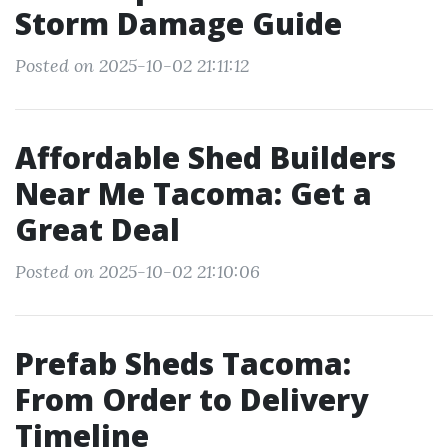
Storm Damage Guide
Posted on 2025-10-02 21:11:12
Affordable Shed Builders
Near Me Tacoma: Get a
Great Deal
Posted on 2025-10-02 21:10:06
Prefab Sheds Tacoma:
From Order to Delivery
Timeline