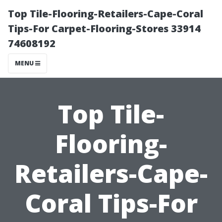
Top Tile-Flooring-Retailers-Cape-Coral
Tips-For Carpet-Flooring-Stores 33914
74608192
MENU
Top Tile-
Flooring-
Retailers-Cape-
Coral Tips-For