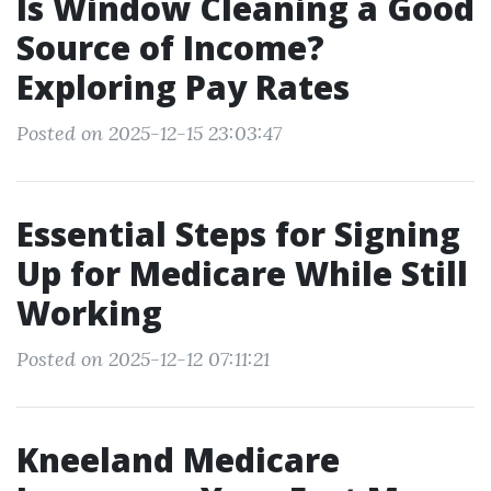
Is Window Cleaning a Good
Source of Income?
Exploring Pay Rates
Posted on 2025-12-15 23:03:47
Essential Steps for Signing
Up for Medicare While Still
Working
Posted on 2025-12-12 07:11:21
Kneeland Medicare