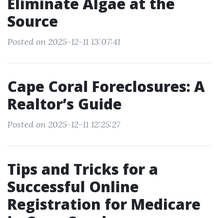
Eliminate Algae at the
Source
Posted on 2025-12-11 13:07:41
Cape Coral Foreclosures: A
Realtor’s Guide
Posted on 2025-12-11 12:25:27
Tips and Tricks for a
Successful Online
Registration for Medicare