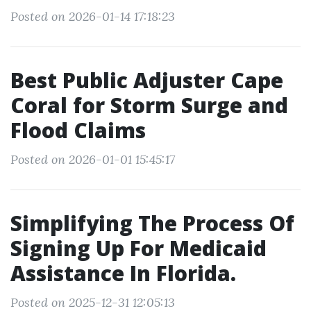
Posted on 2026-01-14 17:18:23
Best Public Adjuster Cape
Coral for Storm Surge and
Flood Claims
Posted on 2026-01-01 15:45:17
Simplifying The Process Of
Signing Up For Medicaid
Assistance In Florida.
Posted on 2025-12-31 12:05:13