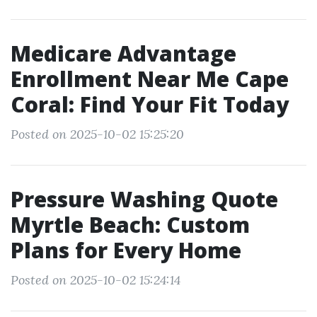
Medicare Advantage
Enrollment Near Me Cape
Coral: Find Your Fit Today
Posted on 2025-10-02 15:25:20
Pressure Washing Quote
Myrtle Beach: Custom
Plans for Every Home
Posted on 2025-10-02 15:24:14