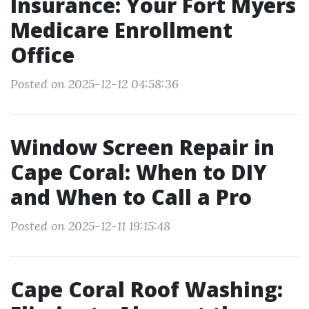
Insurance: Your Fort Myers
Medicare Enrollment
Office
Posted on 2025-12-12 04:58:36
Window Screen Repair in
Cape Coral: When to DIY
and When to Call a Pro
Posted on 2025-12-11 19:15:48
Cape Coral Roof Washing: