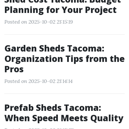
Planning for Your Project
Posted on 2025-10-02 21:15:19
Garden Sheds Tacoma:
Organization Tips from the
Pros
Posted on 2025-10-02 21:14:14
Prefab Sheds Tacoma:
When Speed Meets Quality