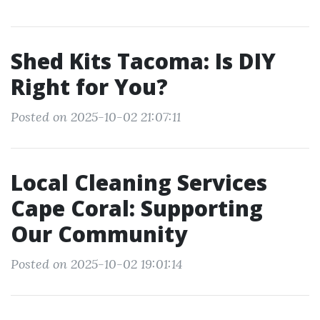
Shed Kits Tacoma: Is DIY
Right for You?
Posted on 2025-10-02 21:07:11
Local Cleaning Services
Cape Coral: Supporting
Our Community
Posted on 2025-10-02 19:01:14