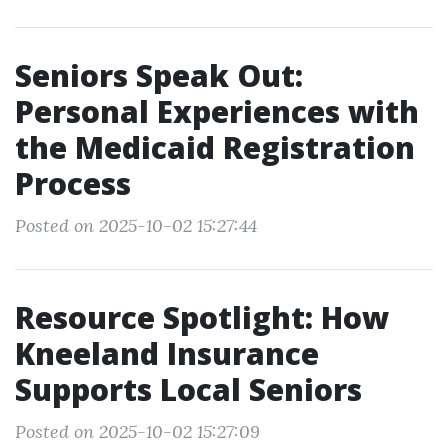
Seniors Speak Out:
Personal Experiences with
the Medicaid Registration
Process
Posted on 2025-10-02 15:27:44
Resource Spotlight: How
Kneeland Insurance
Supports Local Seniors
Posted on 2025-10-02 15:27:09