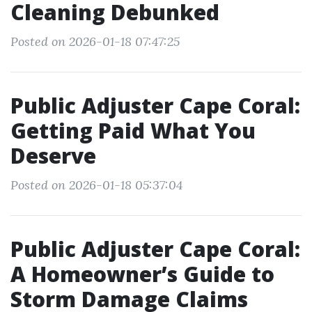
Cleaning Debunked
Posted on 2026-01-18 07:47:25
Public Adjuster Cape Coral:
Getting Paid What You
Deserve
Posted on 2026-01-18 05:37:04
Public Adjuster Cape Coral:
A Homeowner’s Guide to
Storm Damage Claims