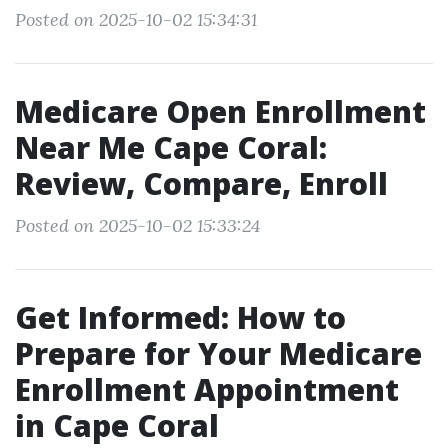
Posted on 2025-10-02 15:34:31
Medicare Open Enrollment
Near Me Cape Coral:
Review, Compare, Enroll
Posted on 2025-10-02 15:33:24
Get Informed: How to
Prepare for Your Medicare
Enrollment Appointment
in Cape Coral