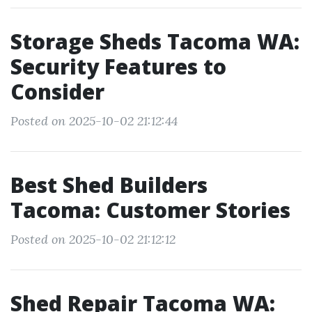
Storage Sheds Tacoma WA:
Security Features to
Consider
Posted on 2025-10-02 21:12:44
Best Shed Builders
Tacoma: Customer Stories
Posted on 2025-10-02 21:12:12
Shed Repair Tacoma WA: