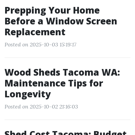
Prepping Your Home
Before a Window Screen
Replacement
Posted on 2025-10-03 15:19:17
Wood Sheds Tacoma WA:
Maintenance Tips for
Longevity
Posted on 2025-10-02 21:16:03
Shed Cost Tacoma: Budget