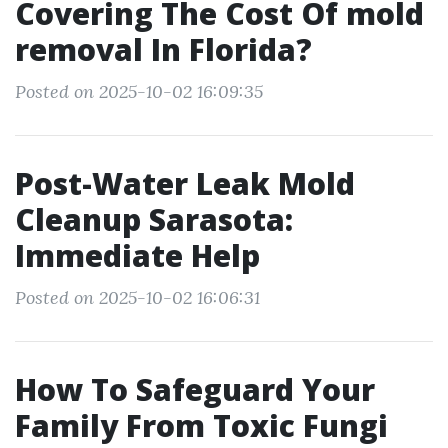
Covering The Cost Of mold
removal In Florida?
Posted on 2025-10-02 16:09:35
Post-Water Leak Mold
Cleanup Sarasota:
Immediate Help
Posted on 2025-10-02 16:06:31
How To Safeguard Your
Family From Toxic Fungi