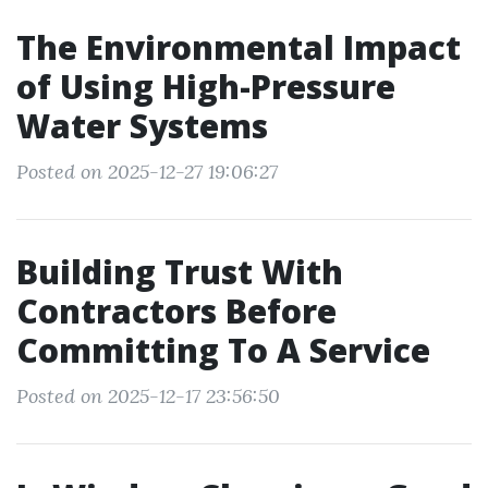
The Environmental Impact
of Using High-Pressure
Water Systems
Posted on 2025-12-27 19:06:27
Building Trust With
Contractors Before
Committing To A Service
Posted on 2025-12-17 23:56:50