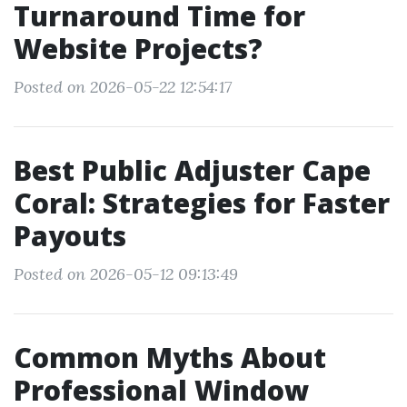
Turnaround Time for
Website Projects?
Posted on 2026-05-22 12:54:17
Best Public Adjuster Cape
Coral: Strategies for Faster
Payouts
Posted on 2026-05-12 09:13:49
Common Myths About
Professional Window