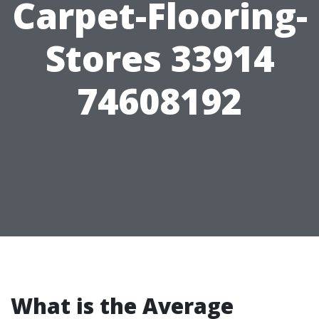
Carpet-Flooring-
Stores 33914
74608192
What is the Average