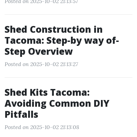
Posted on 2025-10-02 21:13:57
Shed Construction in
Tacoma: Step-by way of-
Step Overview
Posted on 2025-10-02 21:13:27
Shed Kits Tacoma:
Avoiding Common DIY
Pitfalls
Posted on 2025-10-02 21:13:08