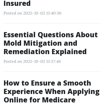
Insured
Posted on 2025-10-02 15:40:36
Essential Questions About
Mold Mitigation and
Remediation Explained
Posted on 2025-10-02 15:37:48
How to Ensure a Smooth
Experience When Applying
Online for Medicare