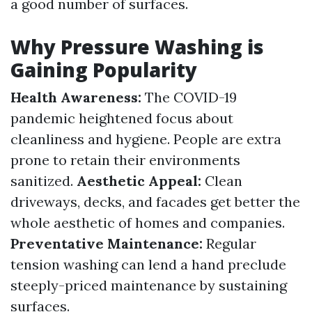
a good number of surfaces.
Why Pressure Washing is
Gaining Popularity
Health Awareness:
The COVID-19
pandemic heightened focus about
cleanliness and hygiene. People are extra
prone to retain their environments
sanitized.
Aesthetic Appeal:
Clean
driveways, decks, and facades get better the
whole aesthetic of homes and companies.
Preventative Maintenance:
Regular
tension washing can lend a hand preclude
steeply-priced maintenance by sustaining
surfaces.