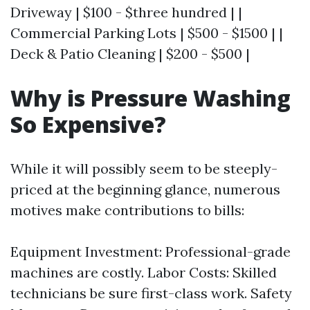
Driveway | $100 - $three hundred | |
Commercial Parking Lots | $500 - $1500 | |
Deck & Patio Cleaning | $200 - $500 |
Why is Pressure Washing
So Expensive?
While it will possibly seem to be steeply-
priced at the beginning glance, numerous
motives make contributions to bills:
Equipment Investment: Professional-grade
machines are costly. Labor Costs: Skilled
technicians be sure first-class work. Safety