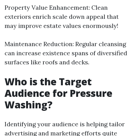
Property Value Enhancement: Clean
exteriors enrich scale down appeal that
may improve estate values enormously!
Maintenance Reduction: Regular cleansing
can increase existence spans of diversified
surfaces like roofs and decks.
Who is the Target
Audience for Pressure
Washing?
Identifying your audience is helping tailor
advertising and marketing efforts quite