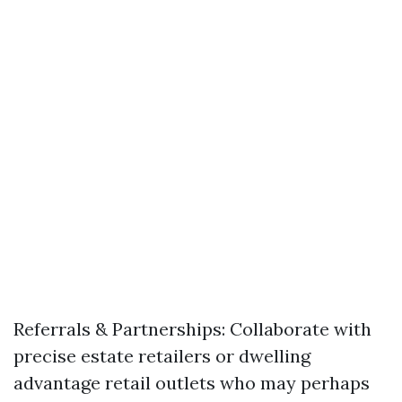
Referrals & Partnerships: Collaborate with
precise estate retailers or dwelling
advantage retail outlets who may perhaps