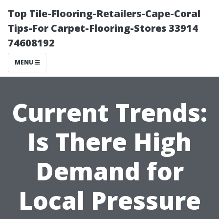
Top Tile-Flooring-Retailers-Cape-Coral
Tips-For Carpet-Flooring-Stores 33914
74608192
MENU
Current Trends:
Is There High
Demand for
Local Pressure