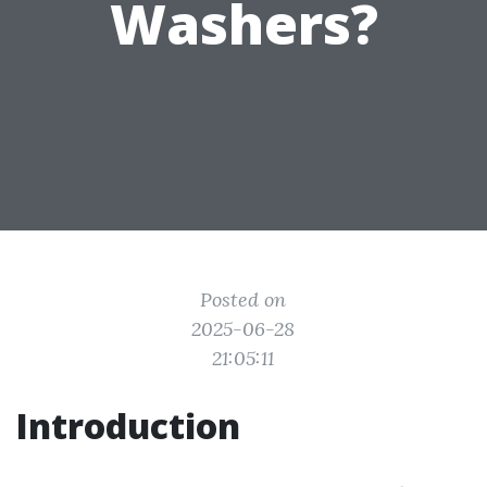
Washers?
Posted on
2025-06-28
21:05:11
Introduction