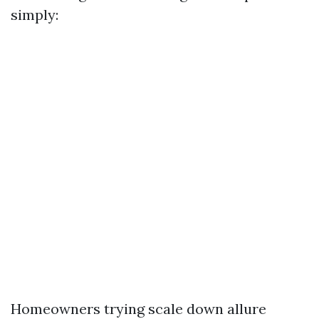
simply:
Homeowners trying scale down allure