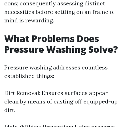
cons; consequently assessing distinct
necessities before settling on an frame of
mind is rewarding.
What Problems Does
Pressure Washing Solve?
Pressure washing addresses countless
established things:
Dirt Removal: Ensures surfaces appear
clean by means of casting off equipped-up
dirt.
Mold/Mildew Prevention: Helps preserve