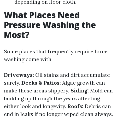
depending on floor cloth.
What Places Need
Pressure Washing the
Most?
Some places that frequently require force
washing come with:
Driveways:
Oil stains and dirt accumulate
surely.
Decks & Patios:
Algae growth can
make these areas slippery.
Siding:
Mold can
building up through the years affecting
either look and longevity.
Roofs:
Debris can
end in leaks if no longer wiped clean always.