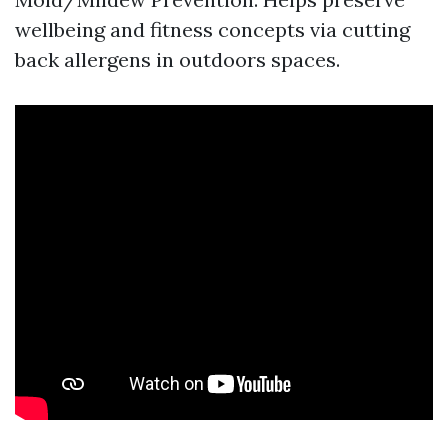
wellbeing and fitness concepts via cutting
back allergens in outdoors spaces.