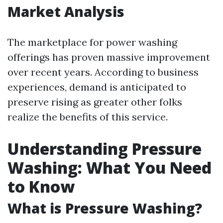
Market Analysis
The marketplace for power washing
offerings has proven massive improvement
over recent years. According to business
experiences, demand is anticipated to
preserve rising as greater other folks
realize the benefits of this service.
Understanding Pressure
Washing: What You Need
to Know
What is Pressure Washing?