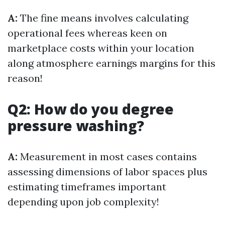
A:
The fine means involves calculating
operational fees whereas keen on
marketplace costs within your location
along atmosphere earnings margins for this
reason!
Q2: How do you degree
pressure washing?
A:
Measurement in most cases contains
assessing dimensions of labor spaces plus
estimating timeframes important
depending upon job complexity!