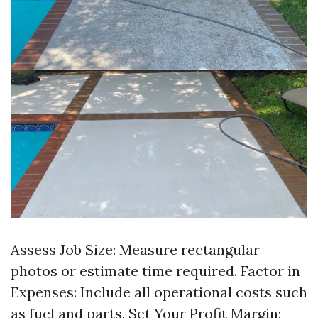
Assess Job Size: Measure rectangular
photos or estimate time required. Factor in
Expenses: Include all operational costs such
as fuel and parts. Set Your Profit Margin: