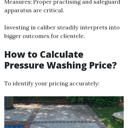
Measures: Proper practising and safeguard
apparatus are critical.
Investing in caliber steadily interprets into
bigger outcomes for clientele.
How to Calculate
Pressure Washing Price?
To identify your pricing accurately: