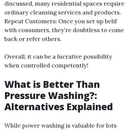
discussed, many residential spaces require
ordinary cleansing services and products.
Repeat Customers: Once you set up belif
with consumers, they’re doubtless to come
back or refer others.
Overall, it can be a lucrative possibility
when controlled competently!
What is Better Than
Pressure Washing?:
Alternatives Explained
While power washing is valuable for lots