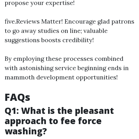
propose your expertise!
five.Reviews Matter! Encourage glad patrons
to go away studies on line; valuable
suggestions boosts credibility!
By employing these processes combined
with astonishing service beginning ends in
mammoth development opportunities!
FAQs
Q1: What is the pleasant
approach to fee force
washing?