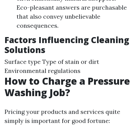
Eco-pleasant answers are purchasable
that also convey unbelievable
consequences.
Factors Influencing Cleaning
Solutions
Surface type Type of stain or dirt
Environmental regulations
How to Charge a Pressure
Washing Job?
Pricing your products and services quite
simply is important for good fortune: