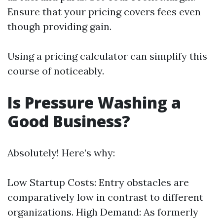
Ensure that your pricing covers fees even
though providing gain.
Using a pricing calculator can simplify this
course of noticeably.
Is Pressure Washing a
Good Business?
Absolutely! Here’s why:
Low Startup Costs: Entry obstacles are
comparatively low in contrast to different
organizations. High Demand: As formerly