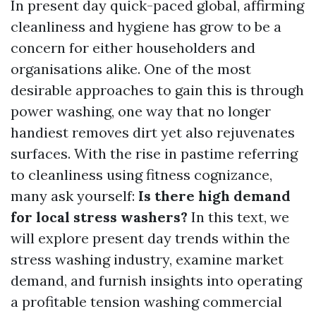
In present day quick-paced global, affirming
cleanliness and hygiene has grow to be a
concern for either householders and
organisations alike. One of the most
desirable approaches to gain this is through
power washing, one way that no longer
handiest removes dirt yet also rejuvenates
surfaces. With the rise in pastime referring
to cleanliness using fitness cognizance,
many ask yourself:
Is there high demand
for local stress washers?
In this text, we
will explore present day trends within the
stress washing industry, examine market
demand, and furnish insights into operating
a profitable tension washing commercial