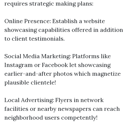
requires strategic making plans:
Online Presence: Establish a website
showcasing capabilities offered in addition
to client testimonials.
Social Media Marketing: Platforms like
Instagram or Facebook let showcasing
earlier-and-after photos which magnetize
plausible clientele!
Local Advertising: Flyers in network
facilities or nearby newspapers can reach
neighborhood users competently!