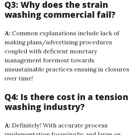
Q3: Why does the strain
washing commercial fail?
A:
Common explanations include lack of
making plans/advertising procedures
coupled with deficient monetary
management foremost towards
unsustainable practices ensuing in closures
over time!
Q4: Is there cost in a tension
washing industry?
A:
Definitely! With accurate process
implementation focusing by and large on