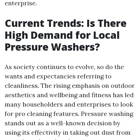
enterprise.
Current Trends: Is There
High Demand for Local
Pressure Washers?
As society continues to evolve, so do the
wants and expectancies referring to
cleanliness. The rising emphasis on outdoor
aesthetics and wellbeing and fitness has led
many householders and enterprises to look
for pro cleaning features. Pressure washing
stands out as a well-known decision by
using its effectivity in taking out dust from