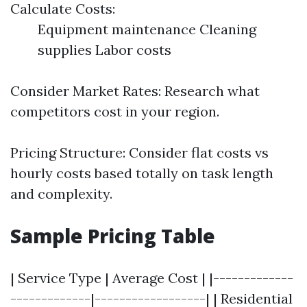
Calculate Costs:
Equipment maintenance Cleaning
supplies Labor costs
Consider Market Rates: Research what
competitors cost in your region.
Pricing Structure: Consider flat costs vs
hourly costs based totally on task length
and complexity.
Sample Pricing Table
| Service Type | Average Cost | |-------------
-------------|------------------| | Residential