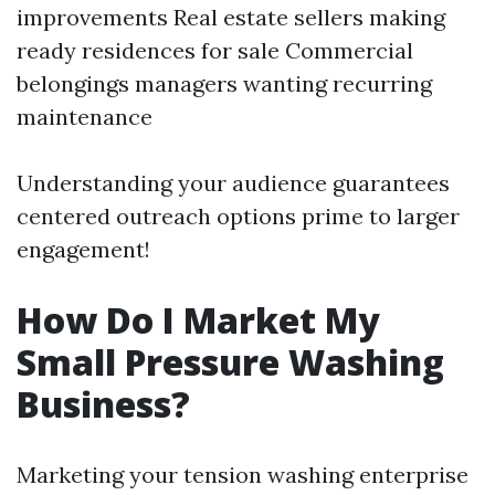
improvements Real estate sellers making
ready residences for sale Commercial
belongings managers wanting recurring
maintenance
Understanding your audience guarantees
centered outreach options prime to larger
engagement!
How Do I Market My
Small Pressure Washing
Business?
Marketing your tension washing enterprise