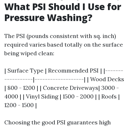
What PSI Should I Use for
Pressure Washing?
The PSI (pounds consistent with sq. inch)
required varies based totally on the surface
being wiped clean:
| Surface Type | Recommended PSI | |-------
-----------|-------------------| | Wood Decks
| 800 - 1200 | | Concrete Driveways| 3000 -
4000 | | Vinyl Siding | 1500 - 2000 | | Roofs |
1200 - 1500 |
Choosing the good PSI guarantees high