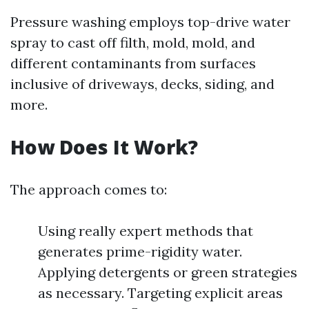
Pressure washing employs top-drive water
spray to cast off filth, mold, mold, and
different contaminants from surfaces
inclusive of driveways, decks, siding, and
more.
How Does It Work?
The approach comes to:
Using really expert methods that
generates prime-rigidity water.
Applying detergents or green strategies
as necessary. Targeting explicit areas