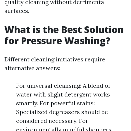
quality cleaning without detrimental
surfaces.
What is the Best Solution
for Pressure Washing?
Different cleaning initiatives require
alternative answers:
For universal cleansing: A blend of
water with slight detergent works
smartly. For powerful stains:
Specialized degreasers should be
considered necessary. For
environmentally mindful shoppers: