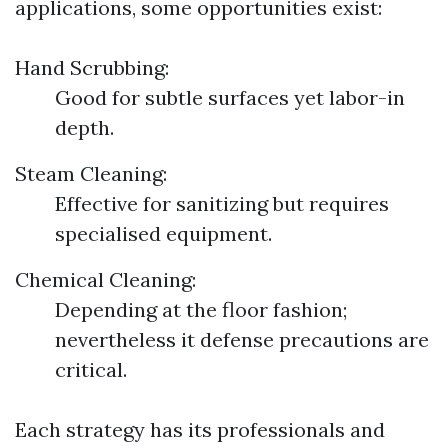
applications, some opportunities exist:
Hand Scrubbing:
Good for subtle surfaces yet labor-in
depth.
Steam Cleaning:
Effective for sanitizing but requires
specialised equipment.
Chemical Cleaning:
Depending at the floor fashion;
nevertheless it defense precautions are
critical.
Each strategy has its professionals and