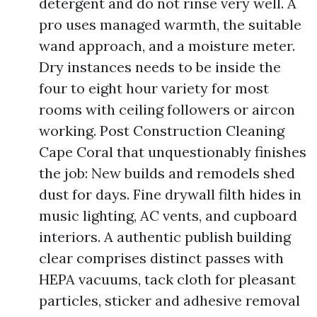
detergent and do not rinse very well. A
pro uses managed warmth, the suitable
wand approach, and a moisture meter.
Dry instances needs to be inside the
four to eight hour variety for most
rooms with ceiling followers or aircon
working. Post Construction Cleaning
Cape Coral that unquestionably finishes
the job: New builds and remodels shed
dust for days. Fine drywall filth hides in
music lighting, AC vents, and cupboard
interiors. A authentic publish building
clear comprises distinct passes with
HEPA vacuums, tack cloth for pleasant
particles, sticker and adhesive removal