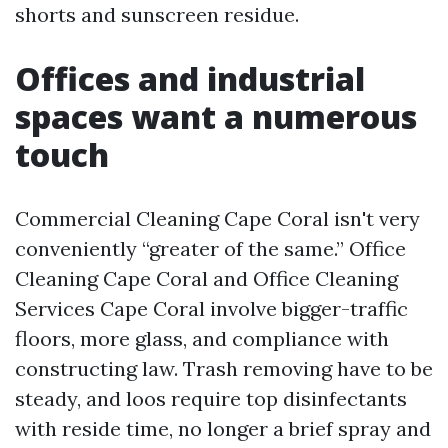
shorts and sunscreen residue.
Offices and industrial
spaces want a numerous
touch
Commercial Cleaning Cape Coral isn't very
conveniently “greater of the same.” Office
Cleaning Cape Coral and Office Cleaning
Services Cape Coral involve bigger-traffic
floors, more glass, and compliance with
constructing law. Trash removing have to be
steady, and loos require top disinfectants
with reside time, no longer a brief spray and