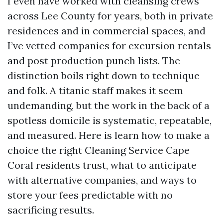
I even have worked with cleansing crews
across Lee County for years, both in private
residences and in commercial spaces, and
I’ve vetted companies for excursion rentals
and post production punch lists. The
distinction boils right down to technique
and folk. A titanic staff makes it seem
undemanding, but the work in the back of a
spotless domicile is systematic, repeatable,
and measured. Here is learn how to make a
choice the right Cleaning Service Cape
Coral residents trust, what to anticipate
with alternative companies, and ways to
store your fees predictable with no
sacrificing results.