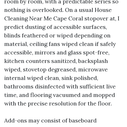
room by room, with a predictable series so
nothing is overlooked. On a usual House
Cleaning Near Me Cape Coral stopover at, I
predict dusting of accessible surfaces,
blinds feathered or wiped depending on
material, ceiling fans wiped clean if safely
accessible, mirrors and glass spot-free,
kitchen counters sanitized, backsplash
wiped, stovetop degreased, microwave
internal wiped clean, sink polished,
bathrooms disinfected with sufficient live
time, and flooring vacuumed and mopped
with the precise resolution for the floor.
Add-ons may consist of baseboard