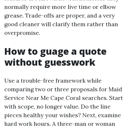
normally require more live time or elbow
grease. Trade-offs are proper, and a very
good cleaner will clarify them rather than
overpromise.
How to guage a quote
without guesswork
Use a trouble-free framework while
comparing two or three proposals for Maid
Service Near Me Cape Coral searches. Start
with scope, no longer value. Do the line
pieces healthy your wishes? Next, examine
hard work hours. A three-man or woman