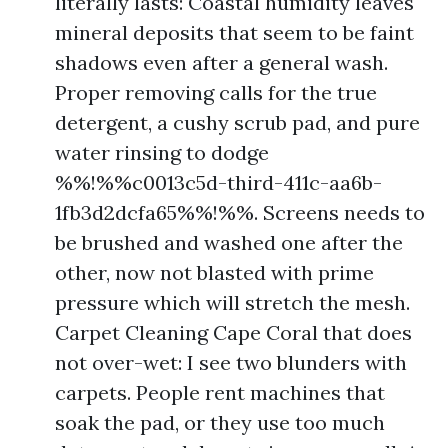
literally lasts: Coastal humidity leaves
mineral deposits that seem to be faint
shadows even after a general wash.
Proper removing calls for the true
detergent, a cushy scrub pad, and pure
water rinsing to dodge
%%!%%c0013c5d-third-411c-aa6b-
1fb3d2dcfa65%%!%%. Screens needs to
be brushed and washed one after the
other, now not blasted with prime
pressure which will stretch the mesh.
Carpet Cleaning Cape Coral that does
not over-wet: I see two blunders with
carpets. People rent machines that
soak the pad, or they use too much