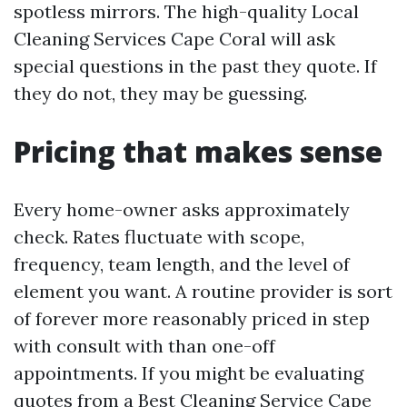
spotless mirrors. The high-quality Local
Cleaning Services Cape Coral will ask
special questions in the past they quote. If
they do not, they may be guessing.
Pricing that makes sense
Every home-owner asks approximately
check. Rates fluctuate with scope,
frequency, team length, and the level of
element you want. A routine provider is sort
of forever more reasonably priced in step
with consult with than one-off
appointments. If you might be evaluating
quotes from a Best Cleaning Service Cape