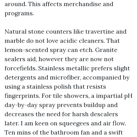
around. This affects merchandise and
programs.
Natural stone counters like travertine and
marble do not love acidic cleaners. That
lemon-scented spray can etch. Granite
sealers aid, however they are now not
forcefields. Stainless metallic prefers slight
detergents and microfiber, accompanied by
using a stainless polish that resists
fingerprints. For tile showers, a impartial pH
day-by-day spray prevents buildup and
decreases the need for harsh descalers
later. I am keen on squeegees and air flow.
Ten mins of the bathroom fan and a swift