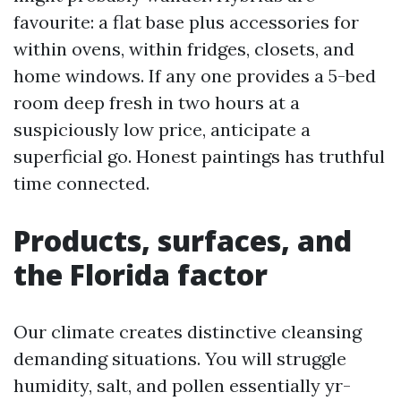
favourite: a flat base plus accessories for
within ovens, within fridges, closets, and
home windows. If any one provides a 5-bed
room deep fresh in two hours at a
suspiciously low price, anticipate a
superficial go. Honest paintings has truthful
time connected.
Products, surfaces, and
the Florida factor
Our climate creates distinctive cleansing
demanding situations. You will struggle
humidity, salt, and pollen essentially yr-