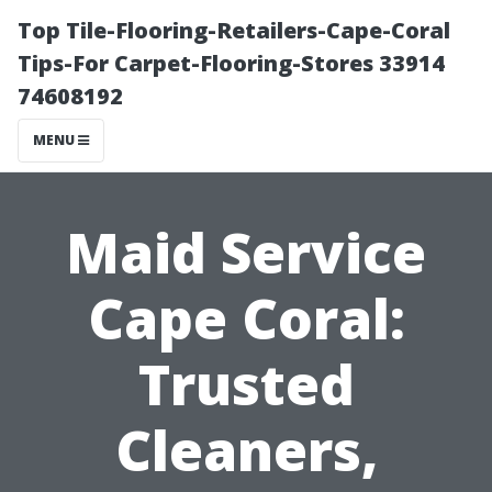
Top Tile-Flooring-Retailers-Cape-Coral
Tips-For Carpet-Flooring-Stores 33914
74608192
MENU
Maid Service
Cape Coral:
Trusted
Cleaners,