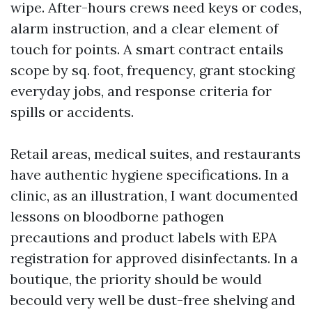
wipe. After-hours crews need keys or codes,
alarm instruction, and a clear element of
touch for points. A smart contract entails
scope by sq. foot, frequency, grant stocking
everyday jobs, and response criteria for
spills or accidents.
Retail areas, medical suites, and restaurants
have authentic hygiene specifications. In a
clinic, as an illustration, I want documented
lessons on bloodborne pathogen
precautions and product labels with EPA
registration for approved disinfectants. In a
boutique, the priority should be would
becould very well be dust-free shelving and