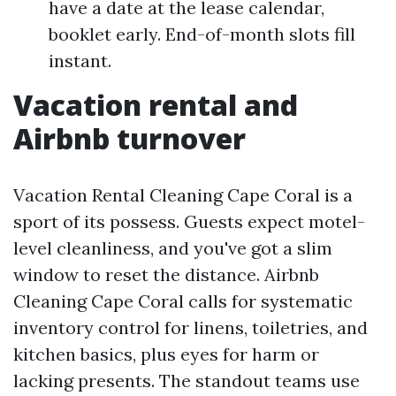
have a date at the lease calendar,
booklet early. End-of-month slots fill
instant.
Vacation rental and
Airbnb turnover
Vacation Rental Cleaning Cape Coral is a
sport of its possess. Guests expect motel-
level cleanliness, and you've got a slim
window to reset the distance. Airbnb
Cleaning Cape Coral calls for systematic
inventory control for linens, toiletries, and
kitchen basics, plus eyes for harm or
lacking presents. The standout teams use