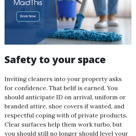
Safety to your space
Inviting cleaners into your property asks
for confidence. That belif is earned. You
should anticipate ID on arrival, uniform or
branded attire, shoe covers if wanted, and
respectful coping with of private products.
Clear surfaces help them work turbo, but
you should still no longer should level your