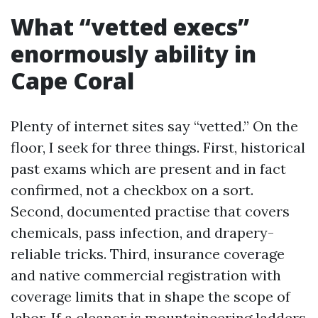
What “vetted execs”
enormously ability in
Cape Coral
Plenty of internet sites say “vetted.” On the
floor, I seek for three things. First, historical
past exams which are present and in fact
confirmed, not a checkbox on a sort.
Second, documented practise that covers
chemicals, pass infection, and drapery-
reliable tricks. Third, insurance coverage
and native commercial registration with
coverage limits that in shape the scope of
labor. If a cleaner is mountaineering ladders