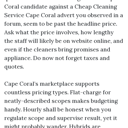
Coral candidate against a Cheap Cleaning
Service Cape Coral advert you observed in a
forum, seem to be past the headline price.
Ask what the price involves, how lengthy
the staff will likely be on website online, and
even if the cleaners bring promises and
appliance. Do now not forget taxes and
quotes.
Cape Coral’s marketplace supports
countless pricing types. Flat-charge for
neatly-described scopes makes budgeting
handy. Hourly shall be honest when you
regulate scope and supervise result, yet it
might probably wander. Hybrids are