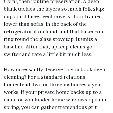
Coral, then routine preservation. A deep
blank tackles the layers so much folk skip:
cupboard faces, vent covers, door frames,
lower than sofas, in the back of the
refrigerator if on hand, and that baked-on
ring round the glass stovetop. It units a
baseline. After that, upkeep cleans go
swifter and rate a little bit much less.
How incessantly deserve to you book deep
cleaning? For a standard relations
homestead, two or three instances a year
works. If your private home backs up to a
canal or you hinder home windows open in
spring, you can gather tremendous grit