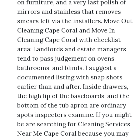
on furniture, and a very last polish of
mirrors and stainless that removes
smears left via the installers. Move Out
Cleaning Cape Coral and Move In
Cleaning Cape Coral with checklist
area: Landlords and estate managers
tend to pass judgement on ovens,
bathrooms, and blinds. I suggest a
documented listing with snap shots
earlier than and after. Inside drawers,
the high lip of the baseboards, and the
bottom of the tub apron are ordinary
spots inspectors examine. If you might
be are searching for Cleaning Services
Near Me Cape Coral because you may