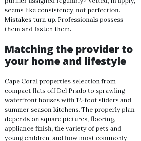
purifier assigned regularly? Vetted, in apply,
seems like consistency, not perfection.
Mistakes turn up. Professionals possess
them and fasten them.
Matching the provider to
your home and lifestyle
Cape Coral properties selection from
compact flats off Del Prado to sprawling
waterfront houses with 12-foot sliders and
summer season kitchens. The properly plan
depends on square pictures, flooring,
appliance finish, the variety of pets and
young children, and how most commonly