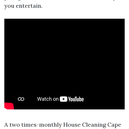
you entertain.
A two times-monthly House Cleaning Cape