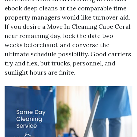
ebook deep cleans at the comparable time
property managers would like turnover aid.
If you desire a Move In Cleaning Cape Coral
near remaining day, lock the date two
weeks beforehand, and converse the
ultimate schedule possibility. Good carriers
try and flex, but trucks, personnel, and
sunlight hours are finite.