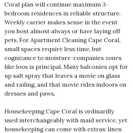
Coral plan will continue maximum 3-
bedroom residences in reliable structure.
Weekly carrier makes sense in the event
you host almost always or have laying off
pets. For Apartment Cleaning Cape Coral,
small spaces require less time, but
cognizance to moisture-companies zones
like loos is principal. Many balconies opt for
up salt spray that leaves a movie on glass
and railing, and that movie rides indoors on
dresses and paws.
Housekeeping Cape Coral is ordinarilly
used interchangeably with maid service, yet
housekeeping can come with extras: linen