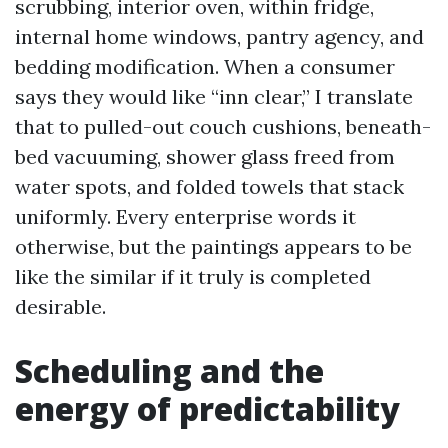
scrubbing, interior oven, within fridge,
internal home windows, pantry agency, and
bedding modification. When a consumer
says they would like “inn clear,” I translate
that to pulled-out couch cushions, beneath-
bed vacuuming, shower glass freed from
water spots, and folded towels that stack
uniformly. Every enterprise words it
otherwise, but the paintings appears to be
like the similar if it truly is completed
desirable.
Scheduling and the
energy of predictability