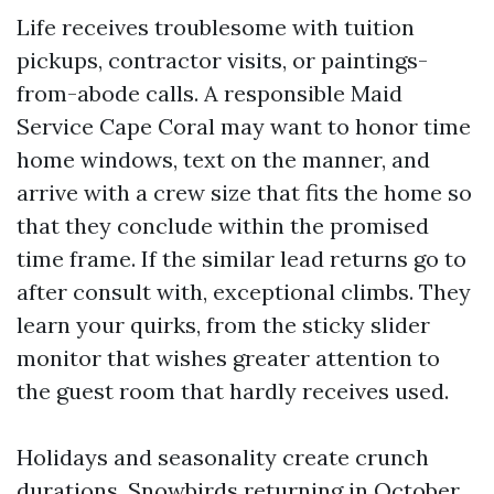
Life receives troublesome with tuition
pickups, contractor visits, or paintings-
from-abode calls. A responsible Maid
Service Cape Coral may want to honor time
home windows, text on the manner, and
arrive with a crew size that fits the home so
that they conclude within the promised
time frame. If the similar lead returns go to
after consult with, exceptional climbs. They
learn your quirks, from the sticky slider
monitor that wishes greater attention to
the guest room that hardly receives used.
Holidays and seasonality create crunch
durations. Snowbirds returning in October