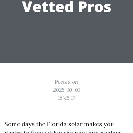
Vetted Pros
Posted on
2025-10-01
16:45:17
Some days the Florida solar makes you
desire to flow within the pool and neglect