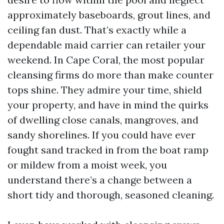
approximately baseboards, grout lines, and
ceiling fan dust. That’s exactly while a
dependable maid carrier can retailer your
weekend. In Cape Coral, the most popular
cleansing firms do more than make counter
tops shine. They admire your time, shield
your property, and have in mind the quirks
of dwelling close canals, mangroves, and
sandy shorelines. If you could have ever
fought sand tracked in from the boat ramp
or mildew from a moist week, you
understand there’s a change between a
short tidy and thorough, seasoned cleaning.