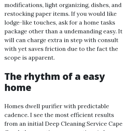
modifications, light organizing, dishes, and
restocking paper items. If you would like
lodge-like touches, ask for a home tasks
package other than a undemanding easy. It
will can charge extra in step with consult
with yet saves friction due to the fact the
scope is apparent.
The rhythm of a easy
home
Homes dwell purifier with predictable
cadence. I see the most efficient results
from an initial Deep Cleaning Service Cape