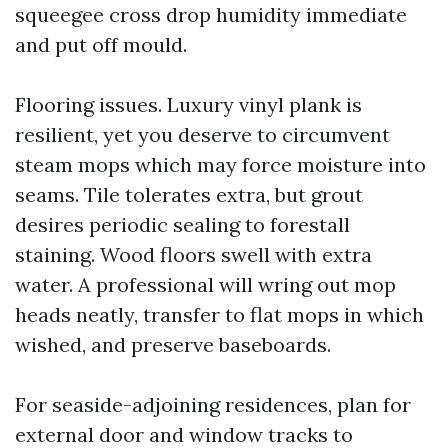
squeegee cross drop humidity immediate
and put off mould.
Flooring issues. Luxury vinyl plank is
resilient, yet you deserve to circumvent
steam mops which may force moisture into
seams. Tile tolerates extra, but grout
desires periodic sealing to forestall
staining. Wood floors swell with extra
water. A professional will wring out mop
heads neatly, transfer to flat mops in which
wished, and preserve baseboards.
For seaside-adjoining residences, plan for
external door and window tracks to