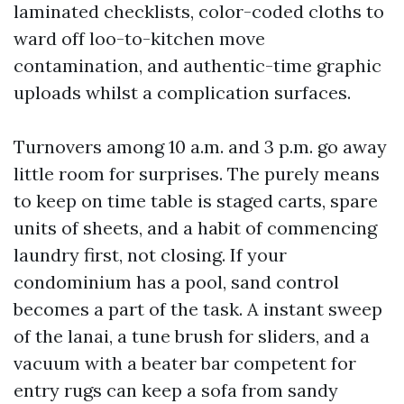
laminated checklists, color-coded cloths to
ward off loo-to-kitchen move
contamination, and authentic-time graphic
uploads whilst a complication surfaces.
Turnovers among 10 a.m. and 3 p.m. go away
little room for surprises. The purely means
to keep on time table is staged carts, spare
units of sheets, and a habit of commencing
laundry first, not closing. If your
condominium has a pool, sand control
becomes a part of the task. A instant sweep
of the lanai, a tune brush for sliders, and a
vacuum with a beater bar competent for
entry rugs can keep a sofa from sandy