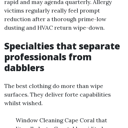
rapid and may agenda quarterly. Allergy
victims regularly really feel prompt
reduction after a thorough prime-low
dusting and HVAC return wipe-down.
Specialties that separate
professionals from
dabblers
The best clothing do more than wipe
surfaces. They deliver forte capabilities
whilst wished.
Window Cleaning Cape Coral that