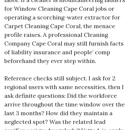
for Window Cleaning Cape Coral jobs or
operating a scorching-water extractor for
Carpet Cleaning Cape Coral, the menace
profile raises. A professional Cleaning
Company Cape Coral may still furnish facts
of liability insurance and people’ comp
beforehand they ever step within.
Reference checks still subject. I ask for 2
regional users with same necessities, then I
ask definite questions: Did the workforce
arrive throughout the time window over the
last 3 months? How did they maintain a
neglected spot? Was the related lead