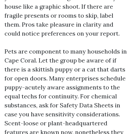
house like a graphic shoot. If there are
fragile presents or rooms to skip, label
them. Pros take pleasure in clarity and
could notice preferences on your report.
Pets are component to many households in
Cape Coral. Let the group be aware of if
there is a skittish puppy or a cat that darts
for open doors. Many enterprises schedule
puppy-acutely aware assignments to the
equal techs for continuity. For chemical
substances, ask for Safety Data Sheets in
case you have sensitivity considerations.
Scent-loose or plant-headquartered
features are known now, nonetheless they