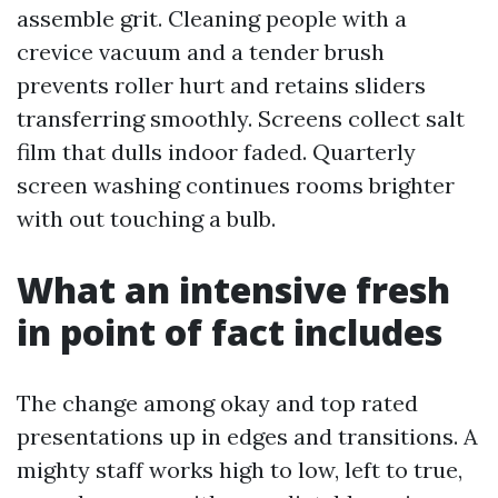
assemble grit. Cleaning people with a
crevice vacuum and a tender brush
prevents roller hurt and retains sliders
transferring smoothly. Screens collect salt
film that dulls indoor faded. Quarterly
screen washing continues rooms brighter
with out touching a bulb.
What an intensive fresh
in point of fact includes
The change among okay and top rated
presentations up in edges and transitions. A
mighty staff works high to low, left to true,