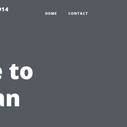
914
HOME
CONTACT
 to
an