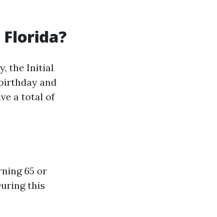
 Florida?
 the Initial
 birthday and
ve a total of
rning 65 or
During this