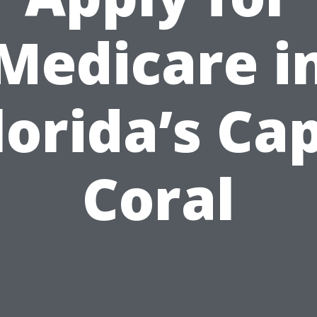
Medicare i
lorida’s Ca
Coral