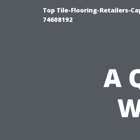
Top Tile-Flooring-Retailers-C
74608192
A 
W