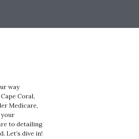
our way
n Cape Coral,
der Medicare,
t your
re to detailing
. Let’s dive in!