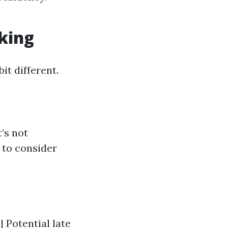
rking
it different.
’s not
 to consider
| Potential late