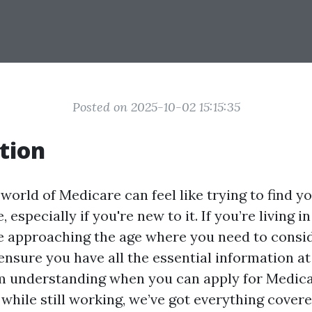
Posted on 2025-10-02 15:15:35
tion
world of Medicare can feel like trying to find y
 especially if you're new to it. If you’re living i
re approaching the age where you need to consi
 ensure you have all the essential information a
om understanding when you can apply for Medica
while still working, we’ve got everything covered