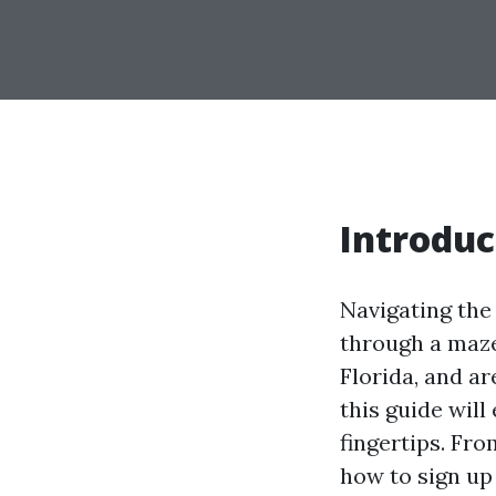
Introduc
Navigating the 
through a maze,
Florida, and a
this guide will
fingertips. Fr
how to sign up 