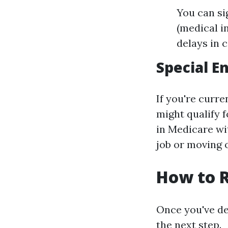
You can si
(medical i
delays in 
Special E
If you're curr
might qualify f
in Medicare wi
job or moving 
How to R
Once you've det
the next step.