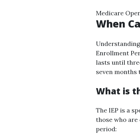
Medicare Open
When Can
Understanding w
Enrollment Per
lasts until thr
seven months t
What is t
The IEP is a sp
those who are e
period: