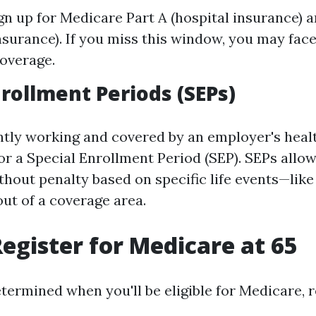
gn up for Medicare Part A (hospital insurance) 
nsurance). If you miss this window, you may face
coverage.
nrollment Periods (SEPs)
ently working and covered by an employer's heal
or a Special Enrollment Period (SEP). SEPs allow
thout penalty based on specific life events—like
out of a coverage area.
egister for Medicare at 65
ermined when you'll be eligible for Medicare, r