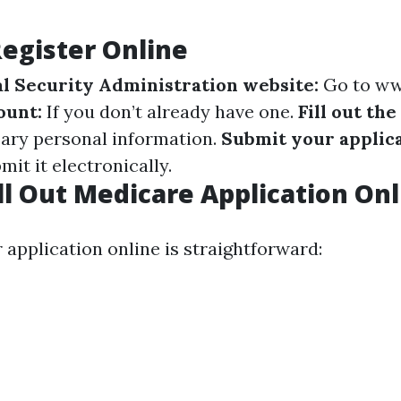
Register Online
ial Security Administration website:
Go to
ww
ount:
If you don’t already have one.
Fill out the
ary personal information.
Submit your applica
it it electronically.
ll Out Medicare Application Onl
r application online is straightforward: