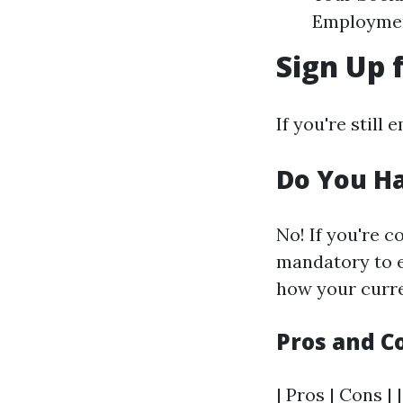
Employment
Sign Up 
If you're still
Do You Ha
No! If you're c
mandatory to e
how your curre
Pros and C
| Pros | Cons | 