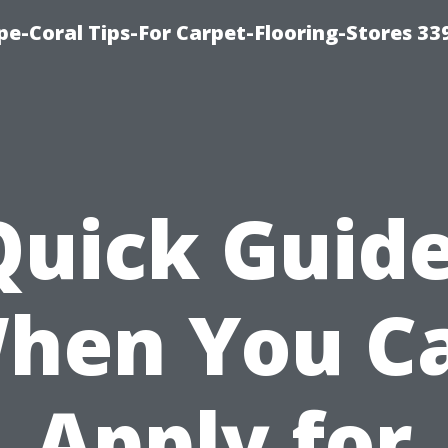
ape-Coral Tips-For Carpet-Flooring-Stores 33
Quick Guide
hen You C
Apply for