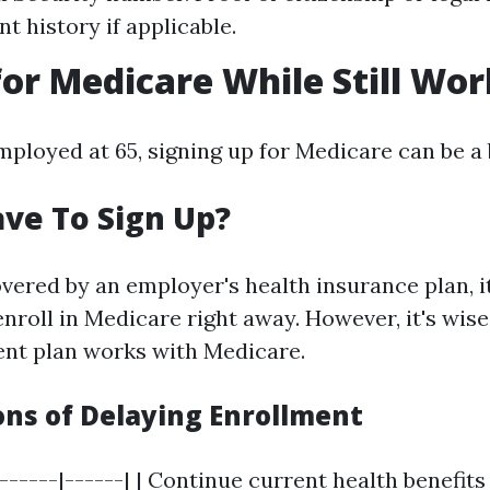
 history if applicable.
for Medicare While Still Wo
 employed at 65, signing up for Medicare can be a b
ve To Sign Up?
overed by an employer's health insurance plan, it
nroll in Medicare right away. However, it's wise
nt plan works with Medicare.
ons of Delaying Enrollment
|------|------| | Continue current health benefits 