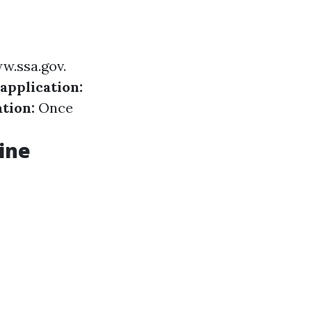
w.ssa.gov
.
 application:
tion:
Once
ine