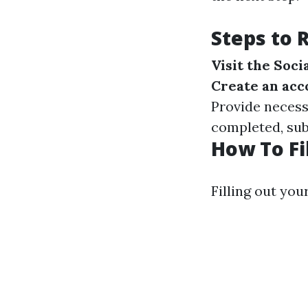
Steps to 
Visit the Soc
Create an acc
Provide necess
completed, subm
How To Fi
Filling out you