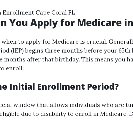
 Enrollment Cape Coral FL
 You Apply for Medicare in
hen to apply for Medicare is crucial. Generally,
iod (IEP) begins three months before your 65th
ee months after that birthday. This means you ha
o enroll.
he Initial Enrollment Period?
ecial window that allows individuals who are tu
ligible due to disability to enroll in Medicare. 