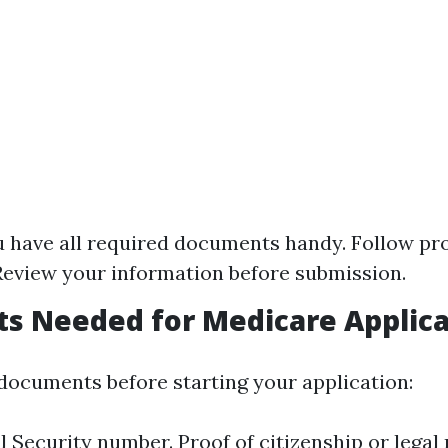
 have all required documents handy. Follow p
 Review your information before submission.
s Needed for Medicare Applica
documents before starting your application:
l Security number. Proof of citizenship or legal 