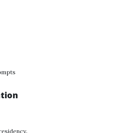
rompts
tion
residency.