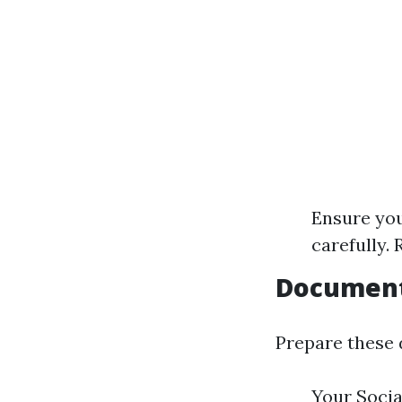
Ensure you
carefully.
Document
Prepare these 
Your Socia