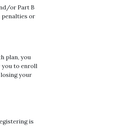
and/or Part B
 penalties or
th plan, you
 you to enroll
 losing your
egistering is