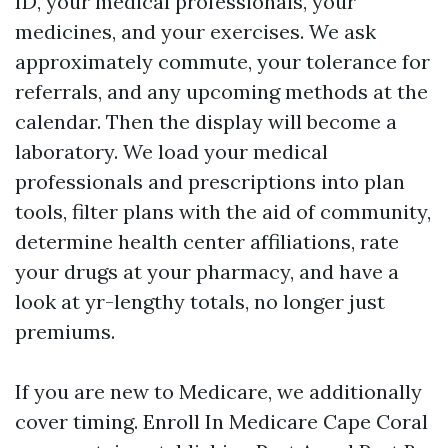
ID, your medical professionals, your
medicines, and your exercises. We ask
approximately commute, your tolerance for
referrals, and any upcoming methods at the
calendar. Then the display will become a
laboratory. We load your medical
professionals and prescriptions into plan
tools, filter plans with the aid of community,
determine health center affiliations, rate
your drugs at your pharmacy, and have a
look at yr-lengthy totals, no longer just
premiums.
If you are new to Medicare, we additionally
cover timing. Enroll In Medicare Cape Coral