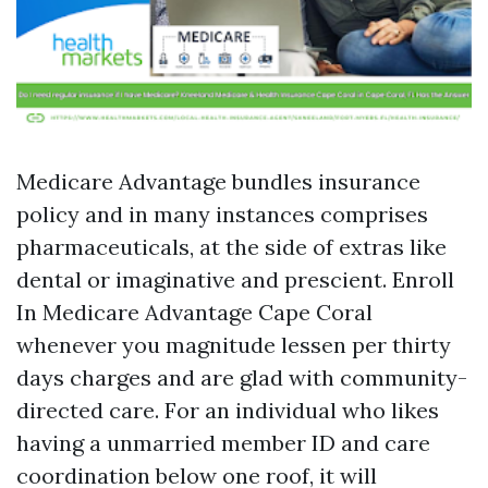
Medicare Advantage bundles insurance
policy and in many instances comprises
pharmaceuticals, at the side of extras like
dental or imaginative and prescient. Enroll
In Medicare Advantage Cape Coral
whenever you magnitude lessen per thirty
days charges and are glad with community-
directed care. For an individual who likes
having a unmarried member ID and care
coordination below one roof, it will