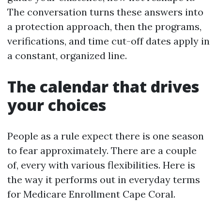
The conversation turns these answers into
a protection approach, then the programs,
verifications, and time cut-off dates apply in
a constant, organized line.
The calendar that drives
your choices
People as a rule expect there is one season
to fear approximately. There are a couple
of, every with various flexibilities. Here is
the way it performs out in everyday terms
for Medicare Enrollment Cape Coral.