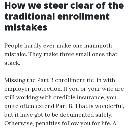
How we steer clear of the
traditional enrollment
mistakes
People hardly ever make one mammoth
mistake. They make three small ones that
stack.
Missing the Part B enrollment tie-in with
employer protection. If you or your wife are
still working with credible insurance, you
quite often extend Part B. That is wonderful,
but it have got to be documented safely.
Otherwise, penalties follow you for life. A