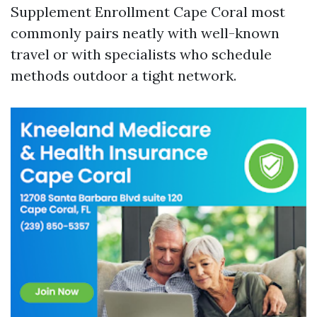
Supplement Enrollment Cape Coral most
commonly pairs neatly with well-known
travel or with specialists who schedule
methods outdoor a tight network.