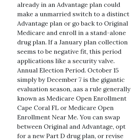
already in an Advantage plan could
make a unmarried switch to a distinct
Advantage plan or go back to Original
Medicare and enroll in a stand-alone
drug plan. If a January plan collection
seems to be negative fit, this period
applications like a security valve.
Annual Election Period. October 15
simply by December 7 is the gigantic
evaluation season, aas a rule generally
known as Medicare Open Enrollment
Cape Coral FL or Medicare Open
Enrollment Near Me. You can swap
between Original and Advantage, opt
for a new Part D drug plan, or revise