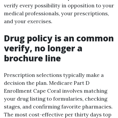
verify every possibility in opposition to your
medical professionals, your prescriptions,
and your exercises.
Drug policy is an common
verify, no longer a
brochure line
Prescription selections typically make a
decision the plan. Medicare Part D
Enrollment Cape Coral involves matching
your drug listing to formularies, checking
stages, and confirming favorite pharmacies.
The most cost-effective per thirty days top