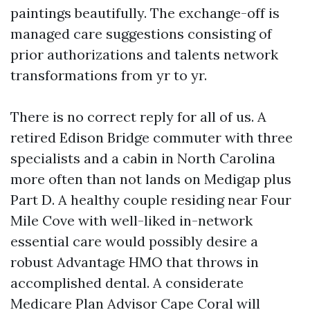
paintings beautifully. The exchange-off is
managed care suggestions consisting of
prior authorizations and talents network
transformations from yr to yr.
There is no correct reply for all of us. A
retired Edison Bridge commuter with three
specialists and a cabin in North Carolina
more often than not lands on Medigap plus
Part D. A healthy couple residing near Four
Mile Cove with well-liked in-network
essential care would possibly desire a
robust Advantage HMO that throws in
accomplished dental. A considerate
Medicare Plan Advisor Cape Coral will