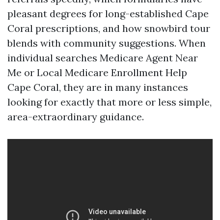
pleasant degrees for long-established Cape
Coral prescriptions, and how snowbird tour
blends with community suggestions. When
individual searches Medicare Agent Near
Me or Local Medicare Enrollment Help
Cape Coral, they are in many instances
looking for exactly that more or less simple,
area-extraordinary guidance.