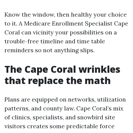
Know the window, then healthy your choice
to it. A Medicare Enrollment Specialist Cape
Coral can vicinity your possibilities on a
trouble-free timeline and time table
reminders so not anything slips.
The Cape Coral wrinkles
that replace the math
Plans are equipped on networks, utilization
patterns, and county law. Cape Coral’s mix
of clinics, specialists, and snowbird site
visitors creates some predictable force