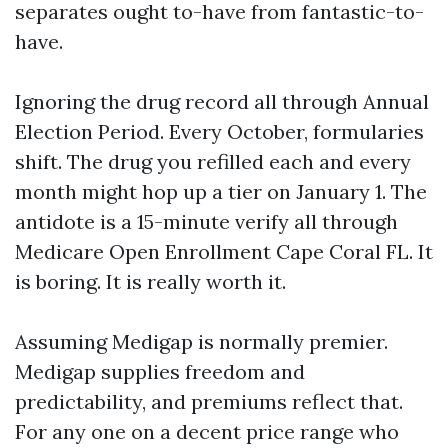
separates ought to-have from fantastic-to-
have.
Ignoring the drug record all through Annual
Election Period. Every October, formularies
shift. The drug you refilled each and every
month might hop up a tier on January 1. The
antidote is a 15-minute verify all through
Medicare Open Enrollment Cape Coral FL. It
is boring. It is really worth it.
Assuming Medigap is normally premier.
Medigap supplies freedom and
predictability, and premiums reflect that.
For any one on a decent price range who