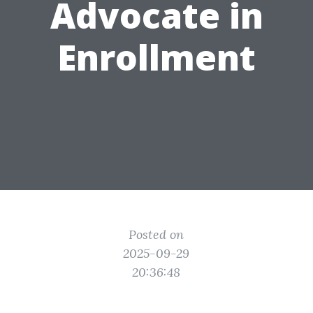
Advocate in
Enrollment
Posted on
2025-09-29
20:36:48