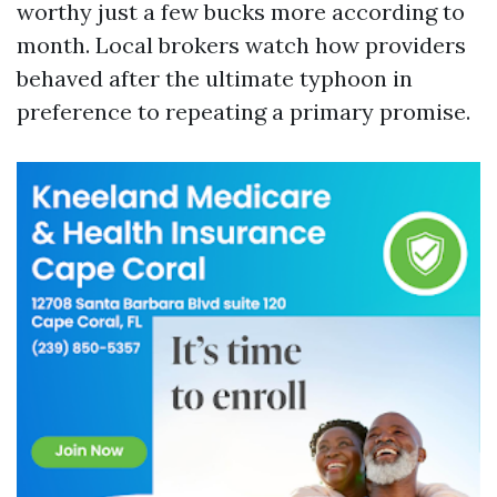
worthy just a few bucks more according to
month. Local brokers watch how providers
behaved after the ultimate typhoon in
preference to repeating a primary promise.