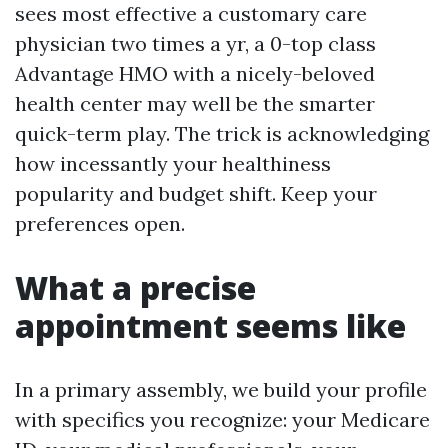
sees most effective a customary care
physician two times a yr, a 0-top class
Advantage HMO with a nicely-beloved
health center may well be the smarter
quick-term play. The trick is acknowledging
how incessantly your healthiness
popularity and budget shift. Keep your
preferences open.
What a precise
appointment seems like
In a primary assembly, we build your profile
with specifics you recognize: your Medicare