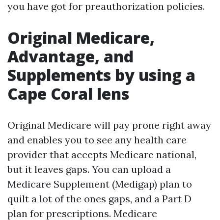
you have got for preauthorization policies.
Original Medicare,
Advantage, and
Supplements by using a
Cape Coral lens
Original Medicare will pay prone right away
and enables you to see any health care
provider that accepts Medicare national,
but it leaves gaps. You can upload a
Medicare Supplement (Medigap) plan to
quilt a lot of the ones gaps, and a Part D
plan for prescriptions. Medicare