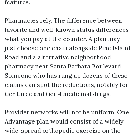
features.
Pharmacies rely. The difference between
favorite and well-known status differences
what you pay at the counter. A plan may
just choose one chain alongside Pine Island
Road and a alternative neighborhood
pharmacy near Santa Barbara Boulevard.
Someone who has rung up dozens of these
claims can spot the reductions, notably for
tier three and tier 4 medicinal drugs.
Provider networks will not be uniform. One
Advantage plan would consist of a widely
wide-spread orthopedic exercise on the