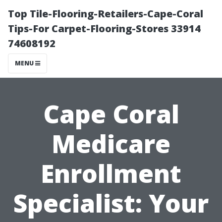
Top Tile-Flooring-Retailers-Cape-Coral
Tips-For Carpet-Flooring-Stores 33914
74608192
MENU
Cape Coral
Medicare
Enrollment
Specialist: Your