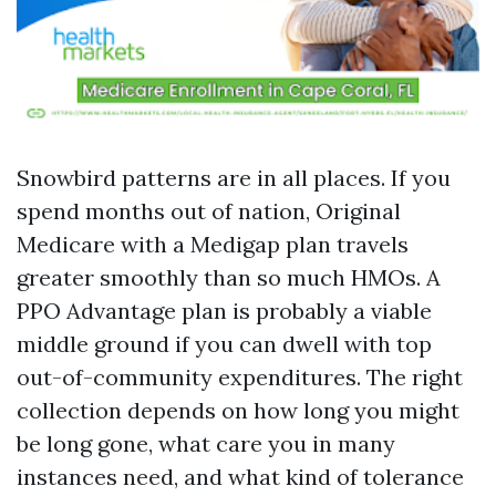
Snowbird patterns are in all places. If you
spend months out of nation, Original
Medicare with a Medigap plan travels
greater smoothly than so much HMOs. A
PPO Advantage plan is probably a viable
middle ground if you can dwell with top
out-of-community expenditures. The right
collection depends on how long you might
be long gone, what care you in many
instances need, and what kind of tolerance