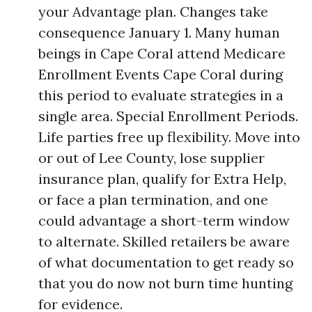
your Advantage plan. Changes take
consequence January 1. Many human
beings in Cape Coral attend Medicare
Enrollment Events Cape Coral during
this period to evaluate strategies in a
single area. Special Enrollment Periods.
Life parties free up flexibility. Move into
or out of Lee County, lose supplier
insurance plan, qualify for Extra Help,
or face a plan termination, and one
could advantage a short-term window
to alternate. Skilled retailers be aware
of what documentation to get ready so
that you do now not burn time hunting
for evidence.