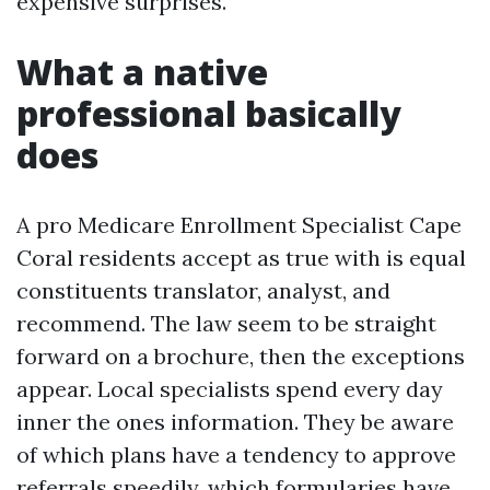
expensive surprises.
What a native
professional basically
does
A pro Medicare Enrollment Specialist Cape
Coral residents accept as true with is equal
constituents translator, analyst, and
recommend. The law seem to be straight
forward on a brochure, then the exceptions
appear. Local specialists spend every day
inner the ones information. They be aware
of which plans have a tendency to approve
referrals speedily, which formularies have