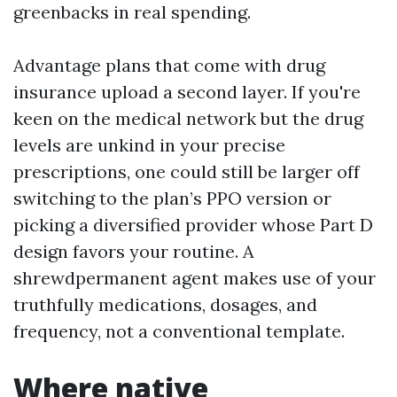
greenbacks in real spending.
Advantage plans that come with drug
insurance upload a second layer. If you're
keen on the medical network but the drug
levels are unkind in your precise
prescriptions, one could still be larger off
switching to the plan’s PPO version or
picking a diversified provider whose Part D
design favors your routine. A
shrewdpermanent agent makes use of your
truthfully medications, dosages, and
frequency, not a conventional template.
Where native