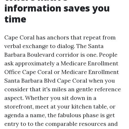
information saves you
time
Cape Coral has anchors that repeat from
verbal exchange to dialog. The Santa
Barbara Boulevard corridor is one. People
ask approximately a Medicare Enrollment
Office Cape Coral or Medicare Enrollment
Santa Barbara Blvd Cape Coral when you
consider that it's miles an gentle reference
aspect. Whether you sit down in a
storefront, meet at your kitchen table, or
agenda a name, the fabulous phase is get
entry to to the comparable resources and