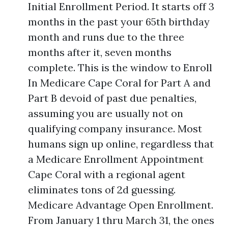
Initial Enrollment Period. It starts off 3
months in the past your 65th birthday
month and runs due to the three
months after it, seven months
complete. This is the window to Enroll
In Medicare Cape Coral for Part A and
Part B devoid of past due penalties,
assuming you are usually not on
qualifying company insurance. Most
humans sign up online, regardless that
a Medicare Enrollment Appointment
Cape Coral with a regional agent
eliminates tons of 2d guessing.
Medicare Advantage Open Enrollment.
From January 1 thru March 31, the ones