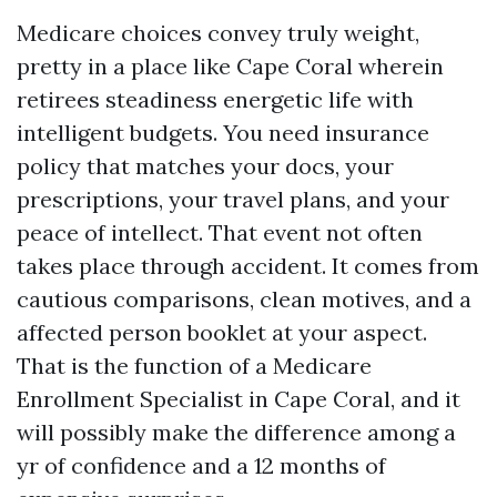
Medicare choices convey truly weight,
pretty in a place like Cape Coral wherein
retirees steadiness energetic life with
intelligent budgets. You need insurance
policy that matches your docs, your
prescriptions, your travel plans, and your
peace of intellect. That event not often
takes place through accident. It comes from
cautious comparisons, clean motives, and a
affected person booklet at your aspect.
That is the function of a Medicare
Enrollment Specialist in Cape Coral, and it
will possibly make the difference among a
yr of confidence and a 12 months of