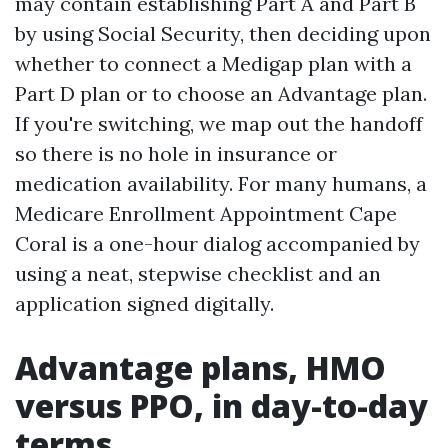
may contain establishing Part A and Part B
by using Social Security, then deciding upon
whether to connect a Medigap plan with a
Part D plan or to choose an Advantage plan.
If you're switching, we map out the handoff
so there is no hole in insurance or
medication availability. For many humans, a
Medicare Enrollment Appointment Cape
Coral is a one-hour dialog accompanied by
using a neat, stepwise checklist and an
application signed digitally.
Advantage plans, HMO
versus PPO, in day-to-day
terms