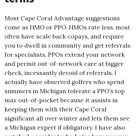
Most Cape Coral Advantage suggestions
come as HMO or PPO. HMOs rate less, most
often have scale back copays, and require
you to dwell in community and get referrals
for specialists. PPOs extend your network
and permit out-of-network care at bigger
check, incessantly devoid of referrals. I
actually have observed golfers who spend
summers in Michigan tolerate a PPO’s top
max out-of-pocket because it assists in
keeping them with their Cape Coral
significant all over winter and lets them see
a Michigan expert if obligatory. I have also