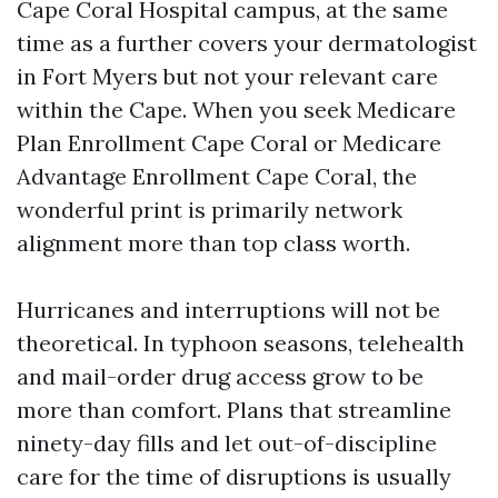
Cape Coral Hospital campus, at the same
time as a further covers your dermatologist
in Fort Myers but not your relevant care
within the Cape. When you seek Medicare
Plan Enrollment Cape Coral or Medicare
Advantage Enrollment Cape Coral, the
wonderful print is primarily network
alignment more than top class worth.
Hurricanes and interruptions will not be
theoretical. In typhoon seasons, telehealth
and mail-order drug access grow to be
more than comfort. Plans that streamline
ninety-day fills and let out-of-discipline
care for the time of disruptions is usually