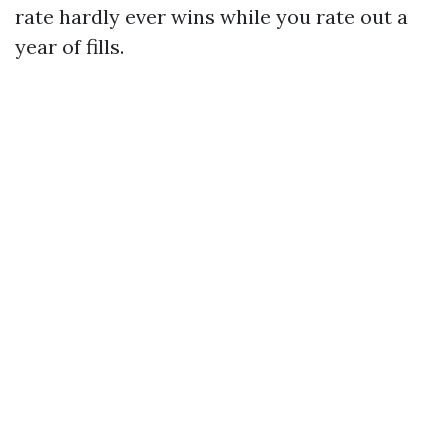
rate hardly ever wins while you rate out a
year of fills.