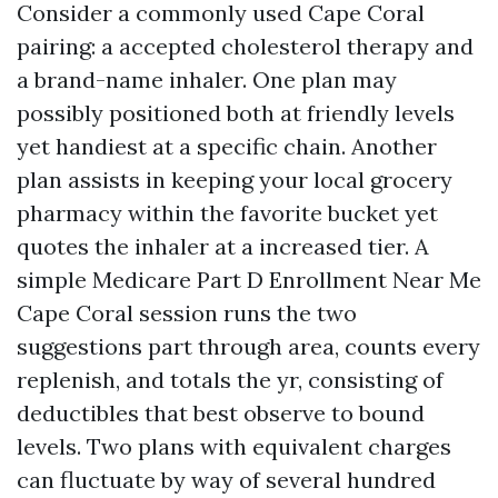
Consider a commonly used Cape Coral
pairing: a accepted cholesterol therapy and
a brand-name inhaler. One plan may
possibly positioned both at friendly levels
yet handiest at a specific chain. Another
plan assists in keeping your local grocery
pharmacy within the favorite bucket yet
quotes the inhaler at a increased tier. A
simple Medicare Part D Enrollment Near Me
Cape Coral session runs the two
suggestions part through area, counts every
replenish, and totals the yr, consisting of
deductibles that best observe to bound
levels. Two plans with equivalent charges
can fluctuate by way of several hundred