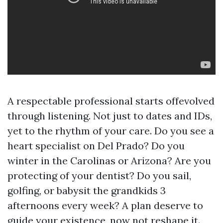
A respectable professional starts offevolved
through listening. Not just to dates and IDs,
yet to the rhythm of your care. Do you see a
heart specialist on Del Prado? Do you
winter in the Carolinas or Arizona? Are you
protecting of your dentist? Do you sail,
golfing, or babysit the grandkids 3
afternoons every week? A plan deserve to
guide your existence, now not reshape it.