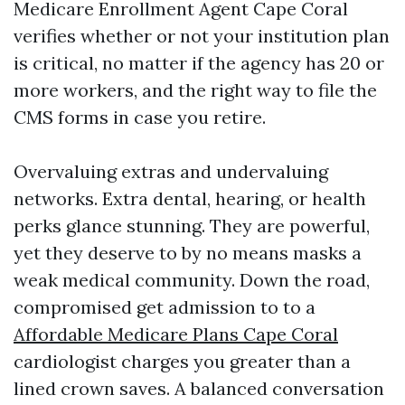
Medicare Enrollment Agent Cape Coral
verifies whether or not your institution plan
is critical, no matter if the agency has 20 or
more workers, and the right way to file the
CMS forms in case you retire.
Overvaluing extras and undervaluing
networks. Extra dental, hearing, or health
perks glance stunning. They are powerful,
yet they deserve to by no means masks a
weak medical community. Down the road,
compromised get admission to to a
Affordable Medicare Plans Cape Coral
cardiologist charges you greater than a
lined crown saves. A balanced conversation