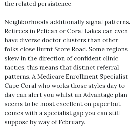
the related persistence.
Neighborhoods additionally signal patterns.
Retirees in Pelican or Coral Lakes can even
have diverse doctor clusters than other
folks close Burnt Store Road. Some regions
skew in the direction of confident clinic
tactics, this means that distinct referral
patterns. A Medicare Enrollment Specialist
Cape Coral who works those styles day to
day can alert you whilst an Advantage plan
seems to be most excellent on paper but
comes with a specialist gap you can still
suppose by way of February.