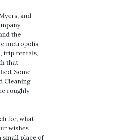
 Myers, and
company
 and the
he metropolis
trip rentals,
th that
lied. Some
ed Cleaning
the roughly
ch for, what
our wishes
 small place of