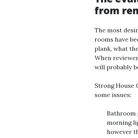
from re
The most desir
rooms have bee
plank, what th
When reviewers
will probably b
Strong House C
some issues:
Bathroom g
morning li
however th