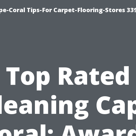
ape-Coral Tips-For Carpet-Flooring-Stores 33
Top Rated
leaning Ca
oral: Awar