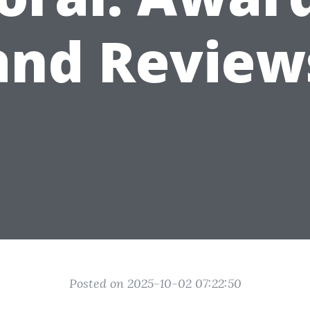
and Review
Posted on 2025-10-02 07:22:50