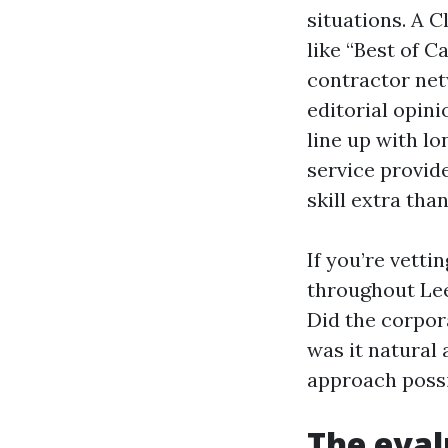
situations. A 
like “Best of C
contractor net
editorial opini
line up with lo
service provide
skill extra tha
If you’re vetti
throughout Lee 
Did the corpor
was it natural
approach possi
The eva