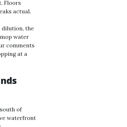
. Floors
eaks actual.
 dilution, the
e mop water
 your comments
opping at a
ands
south of
ave waterfront
.