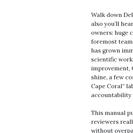
Walk down Del 
also you’ll h
owners: huge c
foremost teams
has grown imme
scientific wor
improvement, C
shine, a few co
Cape Coral” lab
accountability 
This manual pu
reviewers real
without overpay