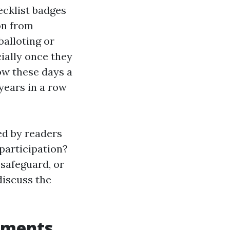
ecklist badges
ion from
alloting or
cially once they
how these days a
 years in a row
ted by readers
 participation?
safeguard, or
discuss the
ements