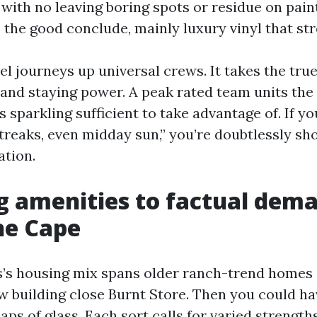
with no leaving boring spots or residue on paint
the good conclude, mainly luxury vinyl that str
el journeys up universal crews. It takes the true
, and staying power. A peak rated team units th
’s sparkling sufficient to take advantage of. If
treaks, even midday sun,” you’re doubtlessly sh
tion.
 amenities to factual dem
he Cape
’s housing mix spans older ranch-trend homes 
w building close Burnt Store. Then you could h
ps of glass. Each sort calls for varied strengths