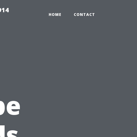
914
HOME
CONTACT
pe
ds