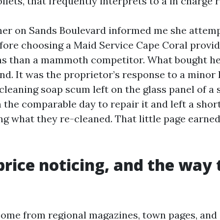
ilets, that frequently interprets to a in charge r
r on Sands Boulevard informed me she attemp
efore choosing a Maid Service Cape Coral provi
ns than a mammoth competitor. What bought he
d. It was the proprietor’s response to a minor l
cleaning soap scum left on the glass panel of a s
the comparable day to repair it and left a short 
g what they re-cleaned. That little page earne
rice noticing, and the way 
come from regional magazines, town pages, an