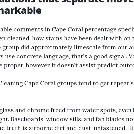
markable
able comments in Cape Coral percentage specif
n cleaned, how stains have been dealt with on ti
e group did approximately limescale from our a
 use concrete language, that’s a good signal. 
e proper, however it doesn’t assist predict out
leaning Cape Coral groups tend to get repeat s
lass and chrome freed from water spots, even 
ght. Baseboards, window sills, and fan blades no
e truth is airborne dirt and dust-unfastened. K