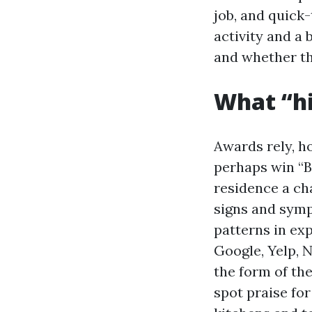
job, and quick-
activity and a
and whether th
What “hi
Awards rely, h
perhaps win “B
residence a ch
signs and sympt
patterns in ex
Google, Yelp, 
the form of the
spot praise for