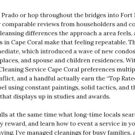
Prado or hop throughout the bridges into Fort
ear comparable reviews from householders and 
leansing differences the approach a area feels,
 in Cape Coral make that feeling repeatable. T
diate, which introduced a wave of new condos, 
kplaces, and spouse and children residences. Wi
leaning Service Cape Coral preferences multip
nflict, and a handful actually earn the “Top Rat
el using constant paintings, solid tactics, and 
that displays up in studies and awards.
lls at the same time what long-time locals sear
ly reward, and learn how to event a service in y
ing. I’ve managed cleanings for busy families, a