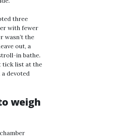
ide.
ted three
der with fewer
r wasn’t the
eave out, a
troll-in bathe.
tick list at the
d a devoted
to weigh
d chamber