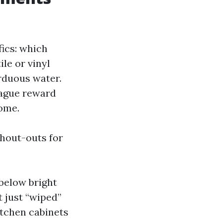
ics: which
le or vinyl
rduous water.
Vague reward
come.
hout-outs for
below bright
t just “wiped”
itchen cabinets