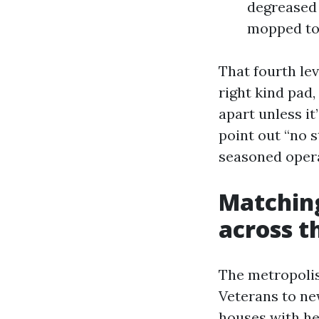
degreased 
mopped to 
That fourth lev
right kind pad
apart unless it
point out “no s
seasoned opera
Matching
across t
The metropolis
Veterans to ne
houses with hea