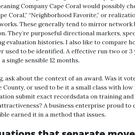
Cleaning Company Cape Coral would possibly ch
ape Coral,” “Neighborhood Favorite,” or realizat
works. These generally tend to mirror network b
on. They’re purposeful directional markers, spe
ng evaluation histories. I also like to compare 
r used to be identified. A effective run two or 3
n a single sensible 12 months.
ng, ask about the context of an award. Was it vo
County, or used to be it a small class with low
ation submit exact recordsdata on training and 
 attractiveness? A business enterprise proud to 
ble earned it in a method that issues.
luations that separate mov