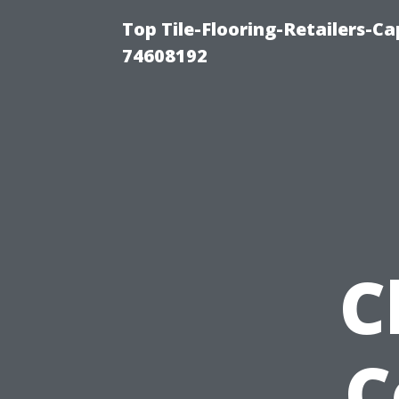
Top Tile-Flooring-Retailers-C
74608192
C
C