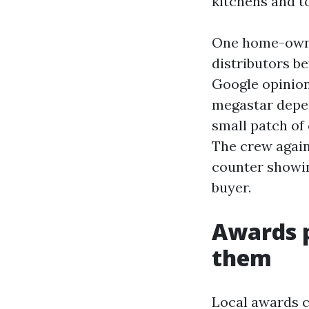
kitchens and to
One home-owne
distributors b
Google opinio
megastar depen
small patch of 
The crew again 
counter showin
buyer.
Awards p
them
Local awards 