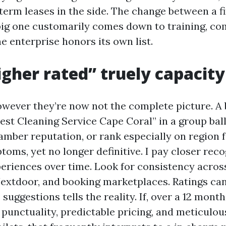
term leases in the side. The change between a fi
 big one customarily comes down to training, c
e enterprise honors its own list.
gher rated” truely capacity
owever they’re now not the complete picture. A
est Cleaning Service Cape Coral” in a group ball
amber reputation, or rank especially on region
oms, yet no longer definitive. I pay closer reco
periences over time. Look for consistency acros
Nextdoor, and booking marketplaces. Ratings can
 suggestions tells the reality. If, over a 12 mont
 punctuality, predictable pricing, and meticulou