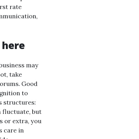
rst rate
ommunication,
 here
 business may
ot, take
 forums. Good
gnition to
s structures:
 fluctuate, but
hs or extra, you
s care in