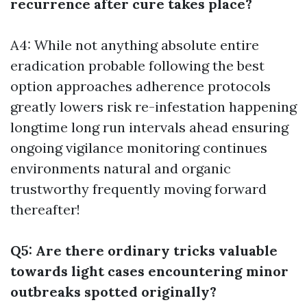
recurrence after cure takes place?
A4: While not anything absolute entire
eradication probable following the best
option approaches adherence protocols
greatly lowers risk re-infestation happening
longtime long run intervals ahead ensuring
ongoing vigilance monitoring continues
environments natural and organic
trustworthy frequently moving forward
thereafter!
Q5: Are there ordinary tricks valuable
towards light cases encountering minor
outbreaks spotted originally?