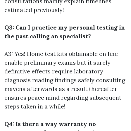
consultations mainly explain timelines
estimated previously!
Q3: Can I practice my personal testing in
the past calling an specialist?
A3: Yes! Home test kits obtainable on line
enable preliminary exams but it surely
definitive effects require laboratory
diagnosis reading findings safely consulting
mavens afterwards as a result thereafter
ensures peace mind regarding subsequent
steps taken in a while!
Q4: Is there a way warranty no