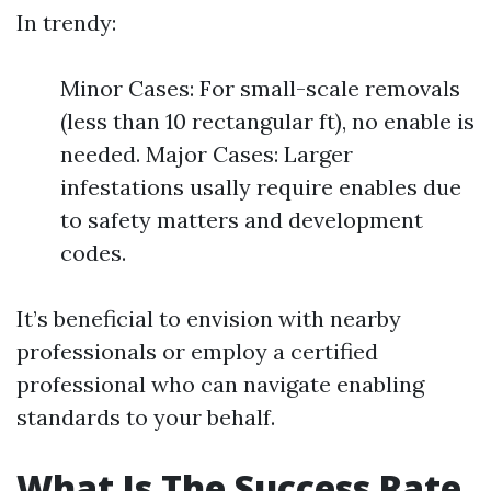
In trendy:
Minor Cases: For small-scale removals
(less than 10 rectangular ft), no enable is
needed. Major Cases: Larger
infestations usally require enables due
to safety matters and development
codes.
It’s beneficial to envision with nearby
professionals or employ a certified
professional who can navigate enabling
standards to your behalf.
What Is The Success Rate