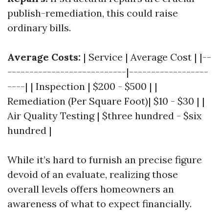
publish-remediation, this could raise
ordinary bills.
Average Costs:
| Service | Average Cost | |--
---------------------------|------------------
----| | Inspection | $200 - $500 | |
Remediation (Per Square Foot)| $10 - $30 | |
Air Quality Testing | $three hundred - $six
hundred |
While it’s hard to furnish an precise figure
devoid of an evaluate, realizing those
overall levels offers homeowners an
awareness of what to expect financially.