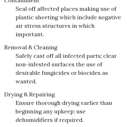
Containment
Seal off affected places making use of
plastic sheeting which include negative
air stress structures in which
important.
Removal & Cleaning
Safely cast off all infected parts; clear
non-infested surfaces the use of
desirable fungicides or biocides as
wanted.
Drying & Repairing
Ensure thorough drying earlier than
beginning any upkeep; use
dehumidifiers if required.