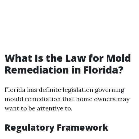
What Is the Law for Mold
Remediation in Florida?
Florida has definite legislation governing
mould remediation that home owners may
want to be attentive to.
Regulatory Framework