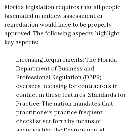
Florida legislation requires that all people
fascinated in mildew assessment or
remediation would have to be properly
approved. The following aspects highlight
key aspects:
Licensing Requirements: The Florida
Department of Business and
Professional Regulation (DBPR)
oversees licensing for contractors in
contact in these features. Standards for
Practice: The nation mandates that
practitioners practice frequent
checklist set forth by means of
agencies like the Environmental