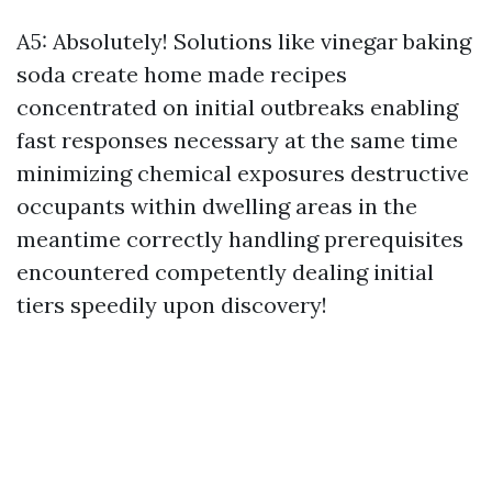
A5: Absolutely! Solutions like vinegar baking
soda create home made recipes
concentrated on initial outbreaks enabling
fast responses necessary at the same time
minimizing chemical exposures destructive
occupants within dwelling areas in the
meantime correctly handling prerequisites
encountered competently dealing initial
tiers speedily upon discovery!