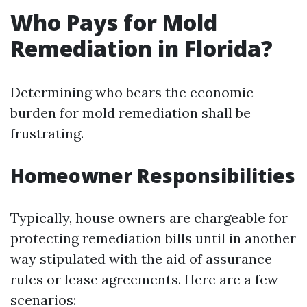
Who Pays for Mold
Remediation in Florida?
Determining who bears the economic
burden for mold remediation shall be
frustrating.
Homeowner Responsibilities
Typically, house owners are chargeable for
protecting remediation bills until in another
way stipulated with the aid of assurance
rules or lease agreements. Here are a few
scenarios: