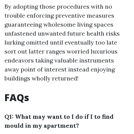
By adopting those procedures with no
trouble enforcing preventive measures
guaranteeing wholesome living spaces
unfastened unwanted future health risks
lurking omitted until eventually too late
sort out latter ranges worried luxurious
endeavors taking valuable instruments
away point of interest instead enjoying
buildings wholly returned!
FAQs
Q1: What may want to I do if I to find
mould in my apartment?