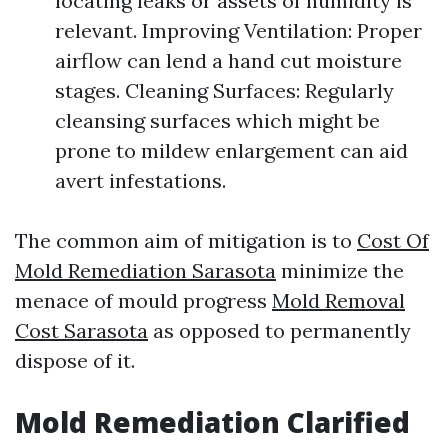
locating leaks or assets of humidity is
relevant. Improving Ventilation: Proper
airflow can lend a hand cut moisture
stages. Cleaning Surfaces: Regularly
cleansing surfaces which might be
prone to mildew enlargement can aid
avert infestations.
The common aim of mitigation is to
Cost Of
Mold Remediation Sarasota
minimize the
menace of mould progress
Mold Removal
Cost Sarasota
as opposed to permanently
dispose of it.
Mold Remediation Clarified