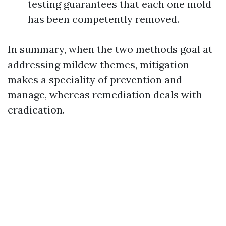
testing guarantees that each one mold
has been competently removed.
In summary, when the two methods goal at
addressing mildew themes, mitigation
makes a speciality of prevention and
manage, whereas remediation deals with
eradication.