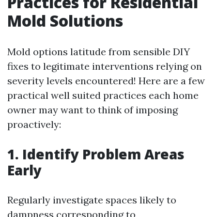
Practices for Residential
Mold Solutions
Mold options latitude from sensible DIY
fixes to legitimate interventions relying on
severity levels encountered! Here are a few
practical well suited practices each home
owner may want to think of imposing
proactively:
1. Identify Problem Areas
Early
Regularly investigate spaces likely to
dampness corresponding to