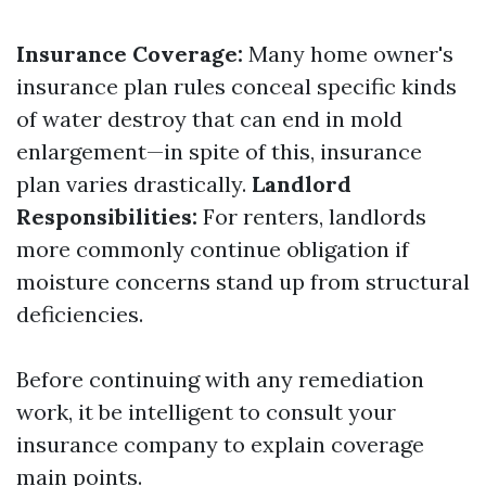
Insurance Coverage:
Many home owner's
insurance plan rules conceal specific kinds
of water destroy that can end in mold
enlargement—in spite of this, insurance
plan varies drastically.
Landlord
Responsibilities:
For renters, landlords
more commonly continue obligation if
moisture concerns stand up from structural
deficiencies.
Before continuing with any remediation
work, it be intelligent to consult your
insurance company to explain coverage
main points.