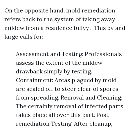
On the opposite hand, mold remediation
refers back to the system of taking away
mildew from a residence fullyyt. This by and
large calls for:
Assessment and Testing: Professionals
assess the extent of the mildew
drawback simply by testing.
Containment: Areas plagued by mold
are sealed off to steer clear of spores
from spreading. Removal and Cleaning:
The certainly removal of infected parts
takes place all over this part. Post-
remediation Testing: After cleanup,