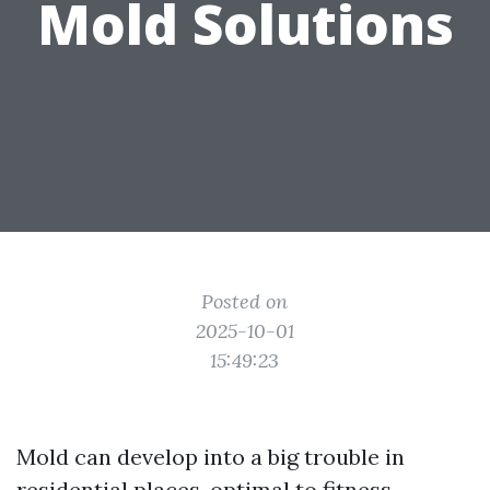
Mold Solutions
Posted on
2025-10-01
15:49:23
Mold can develop into a big trouble in
residential places, optimal to fitness