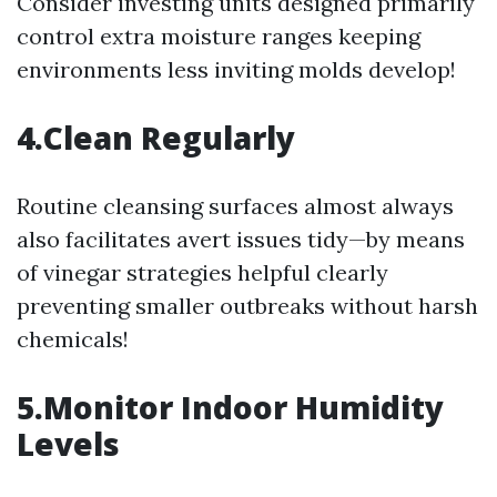
Consider investing units designed primarily
control extra moisture ranges keeping
environments less inviting molds develop!
4.Clean Regularly
Routine cleansing surfaces almost always
also facilitates avert issues tidy—by means
of vinegar strategies helpful clearly
preventing smaller outbreaks without harsh
chemicals!
5.Monitor Indoor Humidity
Levels