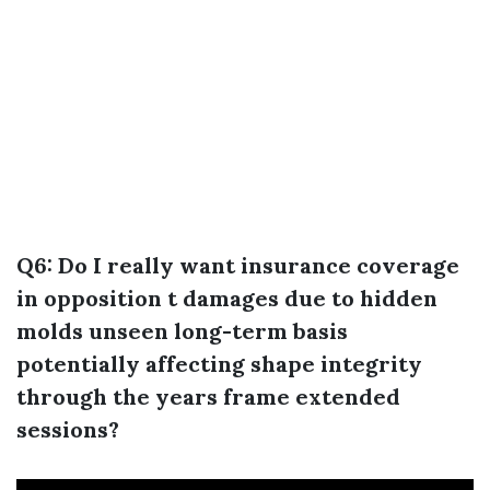
Q6: Do I really want insurance coverage
in opposition t damages due to hidden
molds unseen long-term basis
potentially affecting shape integrity
through the years frame extended
sessions?