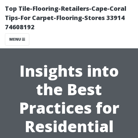
Top Tile-Flooring-Retailers-Cape-Coral
Tips-For Carpet-Flooring-Stores 33914
74608192
MENU
Insights into
the Best
Practices for
Residential