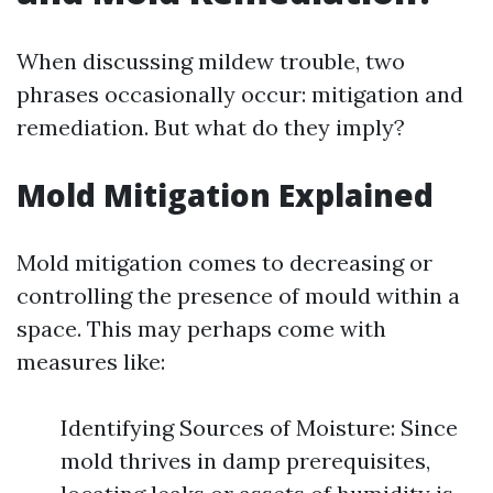
When discussing mildew trouble, two
phrases occasionally occur: mitigation and
remediation. But what do they imply?
Mold Mitigation Explained
Mold mitigation comes to decreasing or
controlling the presence of mould within a
space. This may perhaps come with
measures like:
Identifying Sources of Moisture: Since
mold thrives in damp prerequisites,