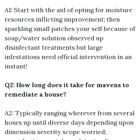
A1: Start with the aid of opting for moisture
resources inflicting improvement; then
sparkling small patches your self because of
soap/water solution observed up
disinfectant treatments but large
infestations need official intervention in an
instant!
Q2: How long does it take for mavens to
remediate a house?
A2: Typically ranging wherever from several
hours up until diverse days depending upon
dimension severity scope worried;