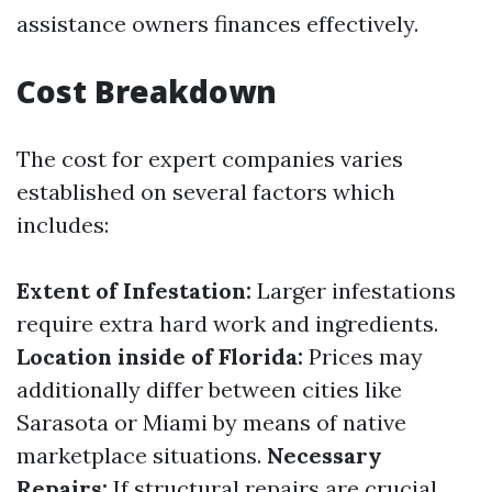
assistance owners finances effectively.
Cost Breakdown
The cost for expert companies varies
established on several factors which
includes:
Extent of Infestation:
Larger infestations
require extra hard work and ingredients.
Location inside of Florida:
Prices may
additionally differ between cities like
Sarasota or Miami by means of native
marketplace situations.
Necessary
Repairs:
If structural repairs are crucial