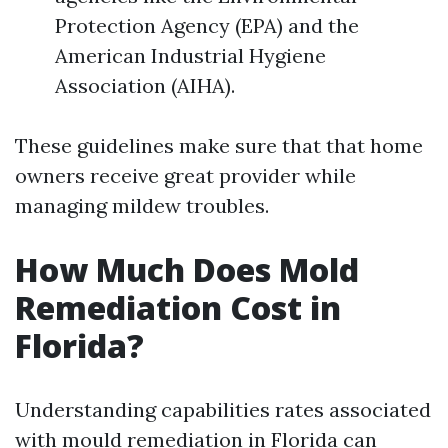
Protection Agency (EPA) and the
American Industrial Hygiene
Association (AIHA).
These guidelines make sure that that home
owners receive great provider while
managing mildew troubles.
How Much Does Mold
Remediation Cost in
Florida?
Understanding capabilities rates associated
with mould remediation in Florida can