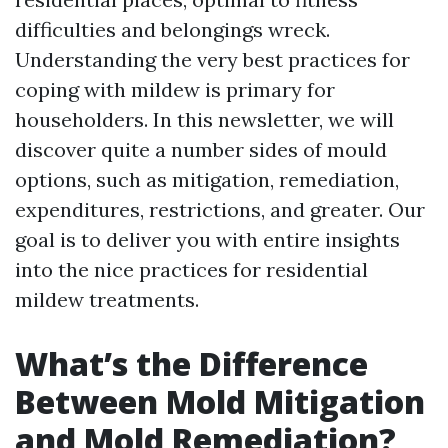
difficulties and belongings wreck.
Understanding the very best practices for
coping with mildew is primary for
householders. In this newsletter, we will
discover quite a number sides of mould
options, such as mitigation, remediation,
expenditures, restrictions, and greater. Our
goal is to deliver you with entire insights
into the nice practices for residential
mildew treatments.
What’s the Difference
Between Mold Mitigation
and Mold Remediation?