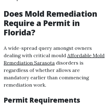
Does Mold Remediation
Require a Permit in
Florida?
A wide-spread query amongst owners
dealing with critical mould
Affordable Mold
Remediation Sarasota
disorders is
regardless of whether allows are
mandatory earlier than commencing
remediation work.
Permit Requirements