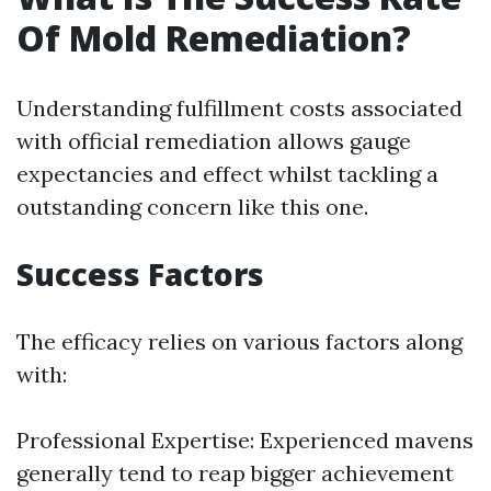
Of Mold Remediation?
Understanding fulfillment costs associated
with official remediation allows gauge
expectancies and effect whilst tackling a
outstanding concern like this one.
Success Factors
The efficacy relies on various factors along
with:
Professional Expertise: Experienced mavens
generally tend to reap bigger achievement