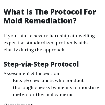
What Is The Protocol For
Mold Remediation?
If you think a severe hardship at dwelling,
expertise standardized protocols aids
clarity during the approach:
Step-via-Step Protocol
Assessment & Inspection
Engage specialists who conduct
thorough checks by means of moisture
meters or thermal cameras.