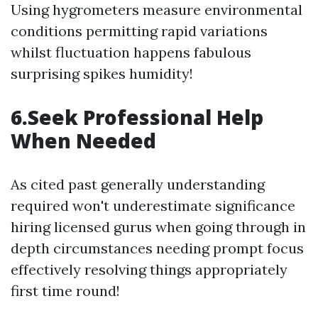
Using hygrometers measure environmental
conditions permitting rapid variations
whilst fluctuation happens fabulous
surprising spikes humidity!
6.Seek Professional Help
When Needed
As cited past generally understanding
required won't underestimate significance
hiring licensed gurus when going through in
depth circumstances needing prompt focus
effectively resolving things appropriately
first time round!