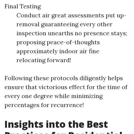
Final Testing
Conduct air great assessments put up-
removal guaranteeing every other
inspection unearths no presence stays;
proposing peace-of-thoughts
approximately indoor air fine
relocating forward!
Following these protocols diligently helps
ensure that victorious effect for the time of
every one degree while minimizing
percentages for recurrence!
Insights into the Best