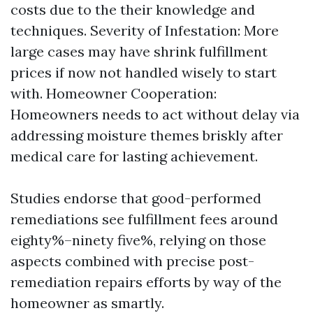
costs due to the their knowledge and
techniques. Severity of Infestation: More
large cases may have shrink fulfillment
prices if now not handled wisely to start
with. Homeowner Cooperation:
Homeowners needs to act without delay via
addressing moisture themes briskly after
medical care for lasting achievement.
Studies endorse that good-performed
remediations see fulfillment fees around
eighty%–ninety five%, relying on those
aspects combined with precise post-
remediation repairs efforts by way of the
homeowner as smartly.