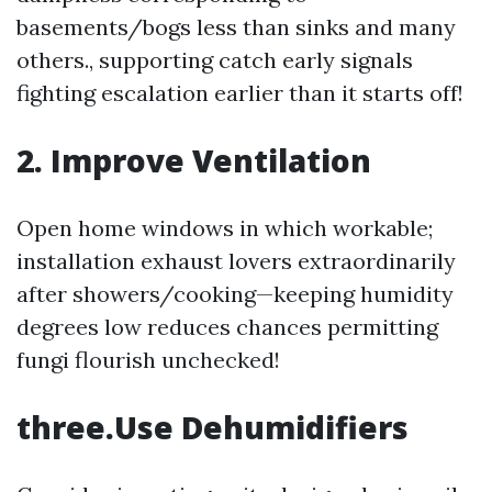
basements/bogs less than sinks and many
others., supporting catch early signals
fighting escalation earlier than it starts off!
2. Improve Ventilation
Open home windows in which workable;
installation exhaust lovers extraordinarily
after showers/cooking—keeping humidity
degrees low reduces chances permitting
fungi flourish unchecked!
three.Use Dehumidifiers