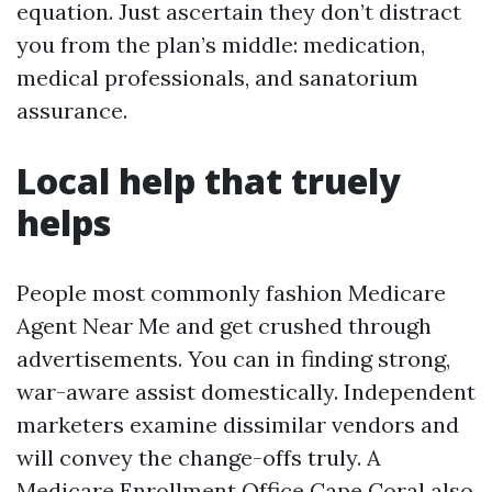
equation. Just ascertain they don’t distract
you from the plan’s middle: medication,
medical professionals, and sanatorium
assurance.
Local help that truely
helps
People most commonly fashion Medicare
Agent Near Me and get crushed through
advertisements. You can in finding strong,
war-aware assist domestically. Independent
marketers examine dissimilar vendors and
will convey the change-offs truly. A
Medicare Enrollment Office Cape Coral also