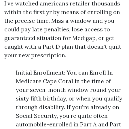
I’ve watched americans retailer thousands
within the first yr by means of enrolling on
the precise time. Miss a window and you
could pay late penalties, lose access to
guaranteed situation for Medigap, or get
caught with a Part D plan that doesn’t quilt
your new prescription.
Initial Enrollment: You can Enroll In
Medicare Cape Coral in the time of
your seven-month window round your
sixty fifth birthday, or when you qualify
through disability. If you’re already on
Social Security, you’re quite often
automobile-enrolled in Part A and Part