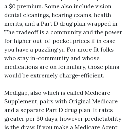
a $0 premium. Some also include vision,
dental cleanings, hearing exams, health
merits, and a Part D drug plan wrapped in.
The tradeoff is a community and the power
for higher out-of-pocket prices if in case
you have a puzzling yr. For more fit folks
who stay in-community and whose
medications are on formulary, those plans
would be extremely charge-efficient.
Medigap, also which is called Medicare
Supplement, pairs with Original Medicare
and a separate Part D drug plan. It rates
greater per 30 days, however predictability
is the draw. If you make a
Medicare Agent