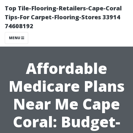
Top Tile-Flooring-Retailers-Cape-Coral
Tips-For Carpet-Flooring-Stores 33914
74608192
MENU
Affordable
Medicare Plans
Near Me Cape
Coral: Budget-