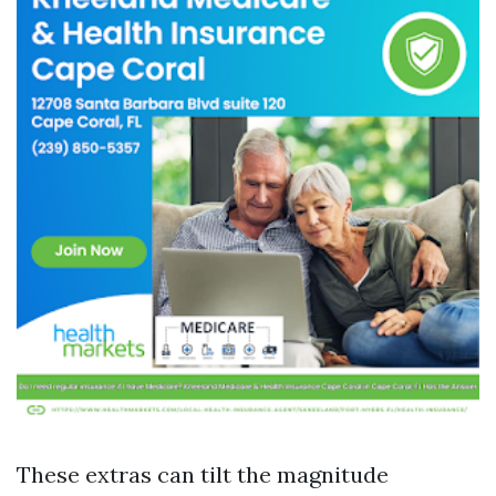
These extras can tilt the magnitude