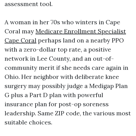
assessment tool.
A woman in her 70s who winters in Cape
Coral may
Medicare Enrollment Specialist
Cape Coral
perhaps land on a nearby PPO
with a zero-dollar top rate, a positive
network in Lee County, and an out-of-
community merit if she needs care again in
Ohio. Her neighbor with deliberate knee
surgery may possibly judge a Medigap Plan
G plus a Part D plan with powerful
insurance plan for post-op soreness
leadership. Same ZIP code, the various most
suitable choices.