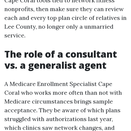
Cape Coral tools tied to network fitness
nonprofits, then make sure they can review
each and every top plan circle of relatives in
Lee County, no longer only a unmarried
service.
The role of a consultant
vs. a generalist agent
A Medicare Enrollment Specialist Cape
Coral who works more often than not with
Medicare circumstances brings sample
acceptance. They be aware of which plans
struggled with authorizations last year,
which clinics saw network changes, and