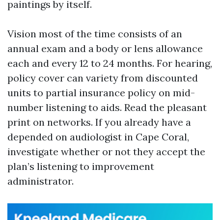
paintings by itself.
Vision most of the time consists of an
annual exam and a body or lens allowance
each and every 12 to 24 months. For hearing,
policy cover can variety from discounted
units to partial insurance policy on mid-
number listening to aids. Read the pleasant
print on networks. If you already have a
depended on audiologist in Cape Coral,
investigate whether or not they accept the
plan’s listening to improvement
administrator.