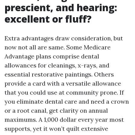
prescient, and hearing:
excellent or fluff?
Extra advantages draw consideration, but
now not all are same. Some Medicare
Advantage plans comprise dental
allowances for cleanings, x-rays, and
essential restorative paintings. Others
provide a card with a versatile allowance
that you could use at community prone. If
you eliminate dental care and need a crown
or a root canal, get clarity on annual
maximums. A 1,000 dollar every year most
supports, yet it won’t quilt extensive