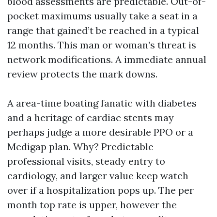
blood assessments are predictable. Out-of-
pocket maximums usually take a seat in a
range that gained’t be reached in a typical
12 months. This man or woman’s threat is
network modifications. A immediate annual
review protects the mark downs.
A area-time boating fanatic with diabetes
and a heritage of cardiac stents may
perhaps judge a more desirable PPO or a
Medigap plan. Why? Predictable
professional visits, steady entry to
cardiology, and larger value keep watch
over if a hospitalization pops up. The per
month top rate is upper, however the