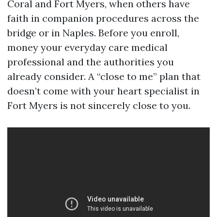
Coral and Fort Myers, when others have
faith in companion procedures across the
bridge or in Naples. Before you enroll,
money your everyday care medical
professional and the authorities you
already consider. A “close to me” plan that
doesn’t come with your heart specialist in
Fort Myers is not sincerely close to you.