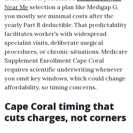
Near Me
selection a plan like Medigap G,
you mostly see minimal costs after the
yearly Part B deductible. That predictability
facilitates worker's with widespread
specialist visits, deliberate surgical
procedures, or chronic situations. Medicare
Supplement Enrollment Cape Coral
requires scientific underwriting whenever
you omit key windows, which could change
affordability, so timing concerns.
Cape Coral timing that
cuts charges, not corners