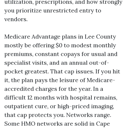
utilization, prescriptions, and how strongly
you prioritize unrestricted entry to
vendors.
Medicare Advantage plans in Lee County
mostly be offering $0 to modest monthly
premiums, constant copays for usual and
specialist visits, and an annual out-of-
pocket greatest. That cap issues. If you hit
it, the plan pays the leisure of Medicare-
accredited charges for the year. In a
difficult 12 months with hospital remains,
outpatient cure, or high-priced imaging,
that cap protects you. Networks range.
Some HMO networks are solid in Cape