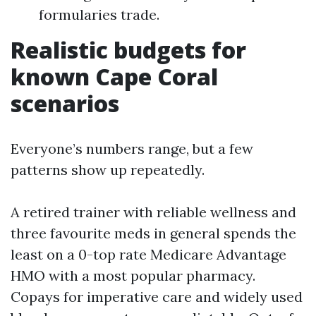
formularies trade.
Realistic budgets for
known Cape Coral
scenarios
Everyone’s numbers range, but a few
patterns show up repeatedly.
A retired trainer with reliable wellness and
three favourite meds in general spends the
least on a 0-top rate Medicare Advantage
HMO with a most popular pharmacy.
Copays for imperative care and widely used