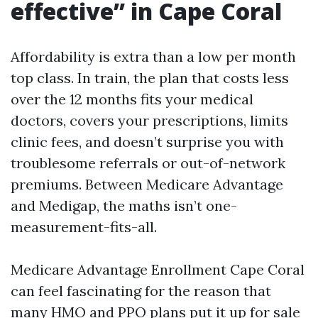
effective” in Cape Coral
Affordability is extra than a low per month
top class. In train, the plan that costs less
over the 12 months fits your medical
doctors, covers your prescriptions, limits
clinic fees, and doesn’t surprise you with
troublesome referrals or out-of-network
premiums. Between Medicare Advantage
and Medigap, the maths isn’t one-
measurement-fits-all.
Medicare Advantage Enrollment Cape Coral
can feel fascinating for the reason that
many HMO and PPO plans put it up for sale