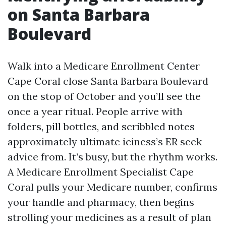
on Santa Barbara
Boulevard
Walk into a Medicare Enrollment Center
Cape Coral close Santa Barbara Boulevard
on the stop of October and you’ll see the
once a year ritual. People arrive with
folders, pill bottles, and scribbled notes
approximately ultimate iciness’s ER seek
advice from. It’s busy, but the rhythm works.
A Medicare Enrollment Specialist Cape
Coral pulls your Medicare number, confirms
your handle and pharmacy, then begins
strolling your medicines as a result of plan