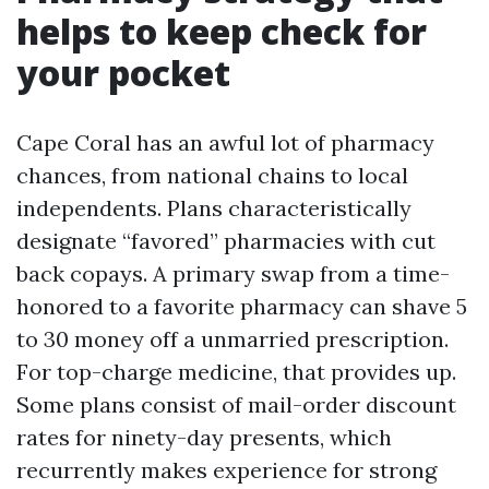
helps to keep check for
your pocket
Cape Coral has an awful lot of pharmacy
chances, from national chains to local
independents. Plans characteristically
designate “favored” pharmacies with cut
back copays. A primary swap from a time-
honored to a favorite pharmacy can shave 5
to 30 money off a unmarried prescription.
For top-charge medicine, that provides up.
Some plans consist of mail-order discount
rates for ninety-day presents, which
recurrently makes experience for strong