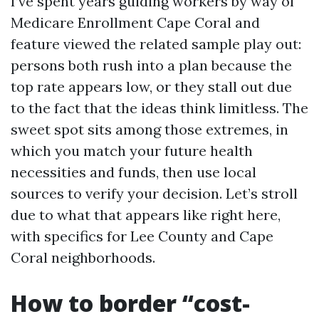
I’ve spent years guiding workers by way of
Medicare Enrollment Cape Coral and
feature viewed the related sample play out:
persons both rush into a plan because the
top rate appears low, or they stall out due
to the fact that the ideas think limitless. The
sweet spot sits among those extremes, in
which you match your future health
necessities and funds, then use local
sources to verify your decision. Let’s stroll
due to what that appears like right here,
with specifics for Lee County and Cape
Coral neighborhoods.
How to border “cost-