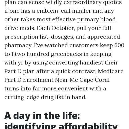
plan can sense wildly extraordinary quotes
if one has a emblem-call inhaler and any
other takes most effective primary blood
drive meds. Each October, pull your full
prescription list, dosages, and appreciated
pharmacy. I’ve watched customers keep 600
to 1,two hundred greenbacks in keeping
with yr by using converting handiest their
Part D plan after a quick contrast. Medicare
Part D Enrollment Near Me Cape Coral
turns into far more convenient with a
cutting-edge drug list in hand.
A day in the life:
identifying affordability