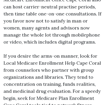
can host carrier-neutral practise periods,
then time table one-on-one consultations. If
you favor now not to satisfy in man or
women, many agents and advisors now
manage the whole lot through mobilephone
or video, which includes digital programs.
If you desire the arms-on manner, look for
Local Medicare Enrollment Help Cape Coral
from counselors who partner with group
organizations and libraries. They tend to
concentration on training, funds realities,
and medicinal drug evaluation. For a speedy
begin, seek for Medicare Plan Enrollment