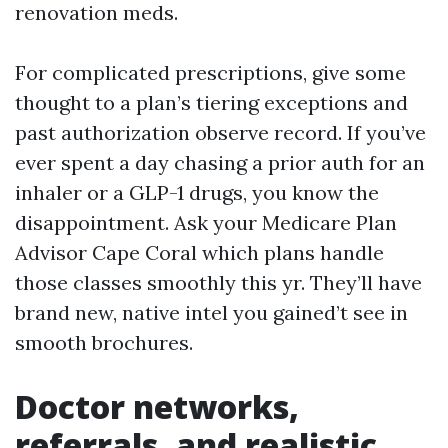
renovation meds.
For complicated prescriptions, give some
thought to a plan’s tiering exceptions and
past authorization observe record. If you’ve
ever spent a day chasing a prior auth for an
inhaler or a GLP-1 drugs, you know the
disappointment. Ask your Medicare Plan
Advisor Cape Coral which plans handle
those classes smoothly this yr. They’ll have
brand new, native intel you gained’t see in
smooth brochures.
Doctor networks,
referrals, and realistic