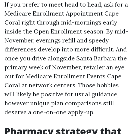
If you prefer to meet head to head, ask for a
Medicare Enrollment Appointment Cape
Coral right through mid-mornings early
inside the Open Enrollment season. By mid-
November, evenings refill and speedy
differences develop into more difficult. And
once you drive alongside Santa Barbara the
primary week of November, retailer an eye
out for Medicare Enrollment Events Cape
Coral at network centers. Those hobbies
will likely be positive for usual guidance,
however unique plan comparisons still
deserve a one-on-one apply-up.
Pharmacy strategy that