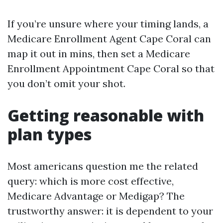
If you’re unsure where your timing lands, a
Medicare Enrollment Agent Cape Coral can
map it out in mins, then set a Medicare
Enrollment Appointment Cape Coral so that
you don’t omit your shot.
Getting reasonable with
plan types
Most americans question me the related
query: which is more cost effective,
Medicare Advantage or Medigap? The
trustworthy answer: it is dependent to your