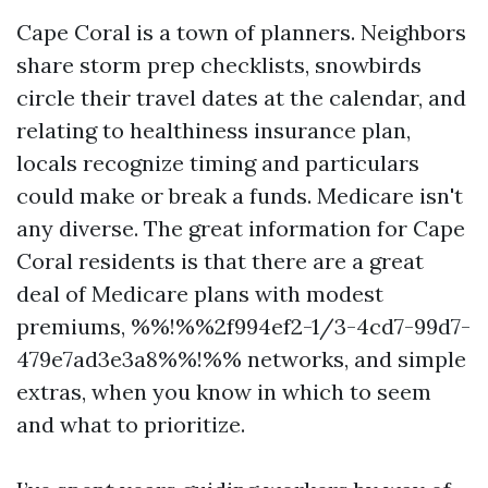
Cape Coral is a town of planners. Neighbors
share storm prep checklists, snowbirds
circle their travel dates at the calendar, and
relating to healthiness insurance plan,
locals recognize timing and particulars
could make or break a funds. Medicare isn't
any diverse. The great information for Cape
Coral residents is that there are a great
deal of Medicare plans with modest
premiums, %%!%%2f994ef2-1/3-4cd7-99d7-
479e7ad3e3a8%%!%% networks, and simple
extras, when you know in which to seem
and what to prioritize.