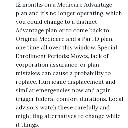
12 months on a Medicare Advantage
plan and it’s no longer operating, which
you could change to a distinct
Advantage plan or to come back to
Original Medicare and a Part D plan,
one time all over this window. Special
Enrollment Periods: Moves, lack of
corporation assurance, or plan
mistakes can cause a probability to
replace. Hurricane displacement and
similar emergencies now and again
trigger federal comfort durations. Local
advisors watch these carefully and
might flag alternatives to change while
it things.