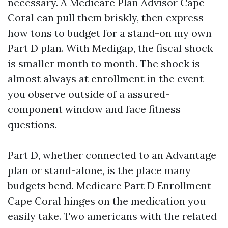
necessary. A Medicare Plan Advisor Cape
Coral can pull them briskly, then express
how tons to budget for a stand-on my own
Part D plan. With Medigap, the fiscal shock
is smaller month to month. The shock is
almost always at enrollment in the event
you observe outside of a assured-
component window and face fitness
questions.
Part D, whether connected to an Advantage
plan or stand-alone, is the place many
budgets bend. Medicare Part D Enrollment
Cape Coral hinges on the medication you
easily take. Two americans with the related