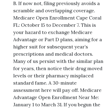
B. If now not, filing previously avoids a
scramble and overlapping coverage.
Medicare Open Enrollment Cape Coral
FL: October 15 to December 7. This is
your hazard to exchange Medicare
Advantage or Part D plans, aiming for a
higher suit for subsequent year’s
prescriptions and medical doctors.
Many of us persist with the similar plan
for years, then notice their drug moved
levels or their pharmacy misplaced
standard fame. A 30-minute
assessment here will pay off. Medicare
Advantage Open Enrollment Near Me:
January 1 to March 31. If you begun the