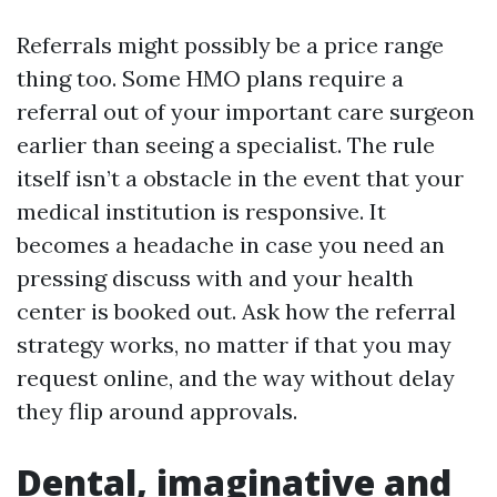
Referrals might possibly be a price range
thing too. Some HMO plans require a
referral out of your important care surgeon
earlier than seeing a specialist. The rule
itself isn’t a obstacle in the event that your
medical institution is responsive. It
becomes a headache in case you need an
pressing discuss with and your health
center is booked out. Ask how the referral
strategy works, no matter if that you may
request online, and the way without delay
they flip around approvals.
Dental, imaginative and