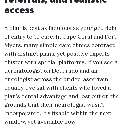
access
A plan is best as fabulous as your get right
of entry to to care. In Cape Coral and Fort
Myers, many simple care clinics contract
with distinct plans, yet positive experts
cluster with special platforms. If you see a
dermatologist on Del Prado and an
oncologist across the bridge, ascertain
equally. I’ve sat with clients who loved a
plan’s dental advantage and lost out on the
grounds that their neurologist wasn’t
incorporated. It’s fixable within the next
window, yet avoidable now.