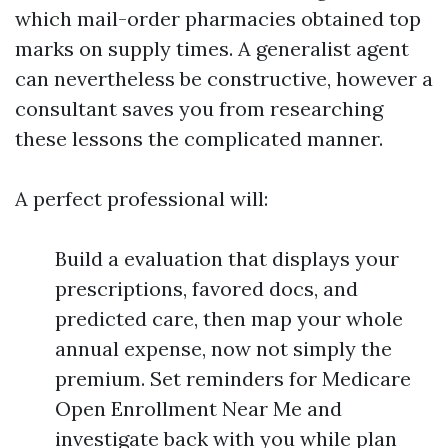
which mail-order pharmacies obtained top
marks on supply times. A generalist agent
can nevertheless be constructive, however a
consultant saves you from researching
these lessons the complicated manner.
A perfect professional will:
Build a evaluation that displays your
prescriptions, favored docs, and
predicted care, then map your whole
annual expense, now not simply the
premium. Set reminders for Medicare
Open Enrollment Near Me and
investigate back with you while plan