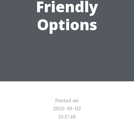
Friendly
Options
Posted on
2025-10-02
15:17:48