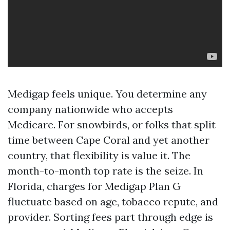
Medigap feels unique. You determine any
company nationwide who accepts
Medicare. For snowbirds, or folks that split
time between Cape Coral and yet another
country, that flexibility is value it. The
month-to-month top rate is the seize. In
Florida, charges for Medigap Plan G
fluctuate based on age, tobacco repute, and
provider. Sorting fees part through edge is