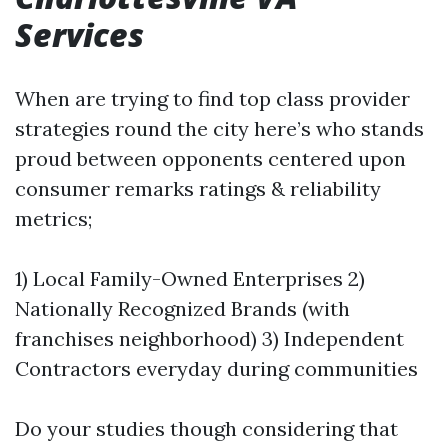
Services
When are trying to find top class provider
strategies round the city here’s who stands
proud between opponents centered upon
consumer remarks ratings & reliability
metrics;
1) Local Family-Owned Enterprises 2)
Nationally Recognized Brands (with
franchises neighborhood) 3) Independent
Contractors everyday during communities
Do your studies though considering that