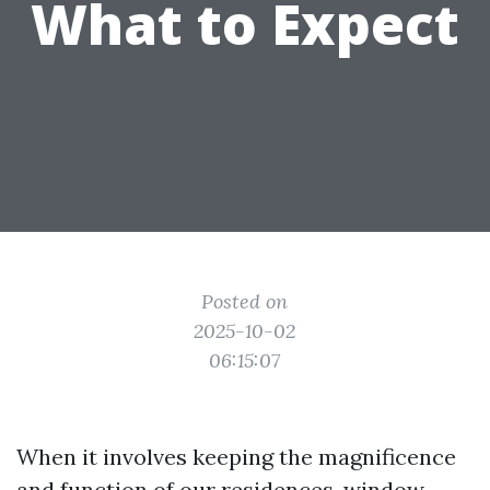
What to Expect
Posted on
2025-10-02
06:15:07
When it involves keeping the magnificence
and function of our residences, window