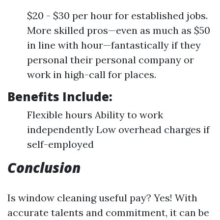
$20 - $30 per hour for established jobs.
More skilled pros—even as much as $50
in line with hour—fantastically if they
personal their personal company or
work in high-call for places.
Benefits Include:
Flexible hours Ability to work
independently Low overhead charges if
self-employed
Conclusion
Is window cleaning useful pay? Yes! With
accurate talents and commitment, it can be