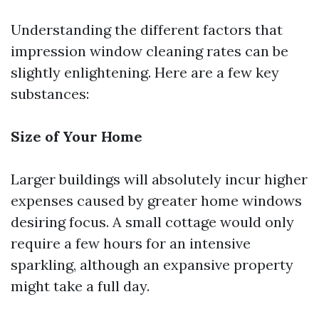
Understanding the different factors that
impression window cleaning rates can be
slightly enlightening. Here are a few key
substances:
Size of Your Home
Larger buildings will absolutely incur higher
expenses caused by greater home windows
desiring focus. A small cottage would only
require a few hours for an intensive
sparkling, although an expansive property
might take a full day.