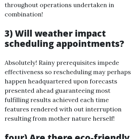
throughout operations undertaken in
combination!
3) Will weather impact
scheduling appointments?
Absolutely! Rainy prerequisites impede
effectiveness so rescheduling may perhaps
happen headquartered upon forecasts
presented ahead guaranteeing most
fulfilling results achieved each time
features rendered with out interruption
resulting from mother nature herself!
four) Are there eco-friendly