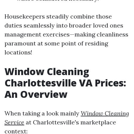
Housekeepers steadily combine those
duties seamlessly into broader loved ones
management exercises—making cleanliness
paramount at some point of residing
locations!
Window Cleaning
Charlottesville VA Prices:
An Overview
When taking a look mainly
Window Cleaning
Service
at Charlottesville's marketplace
context: