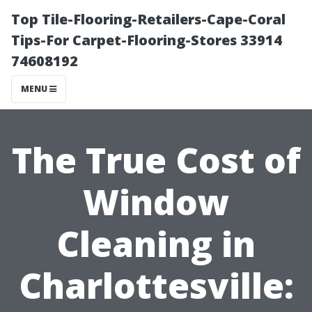
Top Tile-Flooring-Retailers-Cape-Coral
Tips-For Carpet-Flooring-Stores 33914
74608192
MENU
The True Cost of
Window
Cleaning in
Charlottesville: