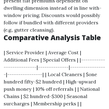
present flat premiums dependent on
dwelling dimension instead of in line with-
window pricing. Discounts would possibly
follow if bundled with different providers
(e.g., gutter cleansing).
Comparative Analysis Table
| Service Provider | Average Cost |
Additional Fees | Special Offers | |-----------
---------------|--------------|----------------
-|----------------| | Local Cleaners | $one
hundred fifty-$2 hundred | High-upward
push money | 10% off referrals | | National
Chains | $2 hundred-$300 | Seasonal
surcharges | Membership perks | |