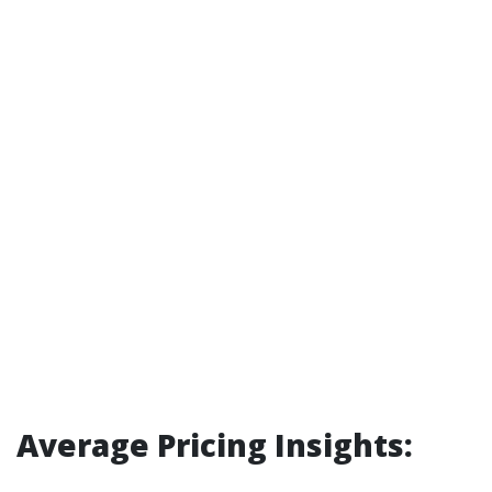
Average Pricing Insights: