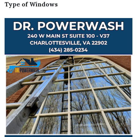
Type of Windows