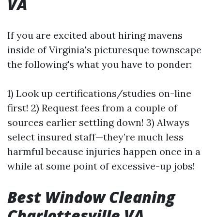
VA
If you are excited about hiring mavens
inside of Virginia's picturesque townscape
the following's what you have to ponder:
1) Look up certifications/studies on-line
first! 2) Request fees from a couple of
sources earlier settling down! 3) Always
select insured staff—they’re much less
harmful because injuries happen once in a
while at some point of excessive-up jobs!
Best Window Cleaning
Charlottesville VA