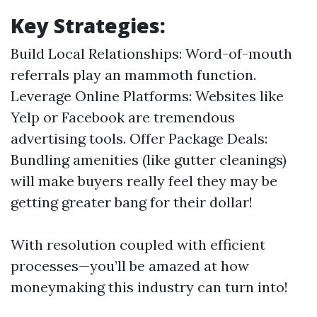
Key Strategies:
Build Local Relationships: Word-of-mouth
referrals play an mammoth function.
Leverage Online Platforms: Websites like
Yelp or Facebook are tremendous
advertising tools. Offer Package Deals:
Bundling amenities (like gutter cleanings)
will make buyers really feel they may be
getting greater bang for their dollar!
With resolution coupled with efficient
processes—you’ll be amazed at how
moneymaking this industry can turn into!