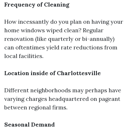
Frequency of Cleaning
How incessantly do you plan on having your
home windows wiped clean? Regular
renovation (like quarterly or bi-annually)
can oftentimes yield rate reductions from
local facilities.
Location inside of Charlottesville
Different neighborhoods may perhaps have
varying charges headquartered on pageant
between regional firms.
Seasonal Demand