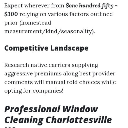
Expect wherever from
$one hundred fifty -
$300
relying on various factors outlined
prior (homestead
measurement/kind/seasonality).
Competitive Landscape
Research native carriers supplying
aggressive premiums along best provider
comments will manual told choices while
opting for companies!
Professional Window
Cleaning Charlottesville