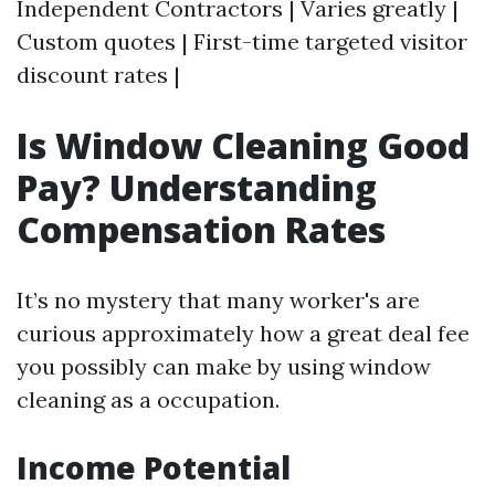
Independent Contractors | Varies greatly |
Custom quotes | First-time targeted visitor
discount rates |
Is Window Cleaning Good
Pay? Understanding
Compensation Rates
It’s no mystery that many worker's are
curious approximately how a great deal fee
you possibly can make by using window
cleaning as a occupation.
Income Potential