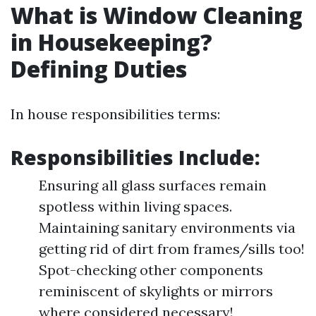
What is Window Cleaning
in Housekeeping?
Defining Duties
In house responsibilities terms:
Responsibilities Include:
Ensuring all glass surfaces remain
spotless within living spaces.
Maintaining sanitary environments via
getting rid of dirt from frames/sills too!
Spot-checking other components
reminiscent of skylights or mirrors
where considered necessary!