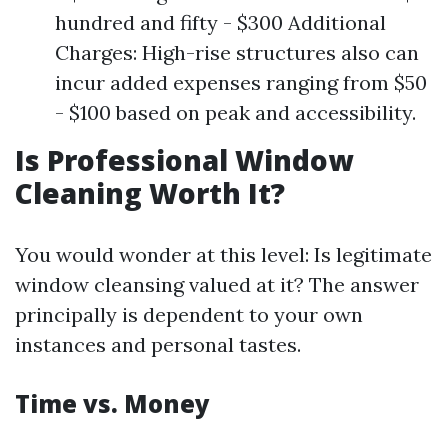
hundred and fifty - $300 Additional
Charges: High-rise structures also can
incur added expenses ranging from $50
- $100 based on peak and accessibility.
Is Professional Window
Cleaning Worth It?
You would wonder at this level: Is legitimate
window cleansing valued at it? The answer
principally is dependent to your own
instances and personal tastes.
Time vs. Money