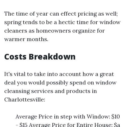
The time of year can effect pricing as well;
spring tends to be a hectic time for window
cleaners as homeowners organize for
warmer months.
Costs Breakdown
It's vital to take into account how a great
deal you would possibly spend on window
cleansing services and products in
Charlottesville:
Average Price in step with Window: $10
- $15 Average Price for Entire House: $a