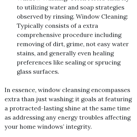
to utilizing water and soap strategies
observed by rinsing. Window Cleaning:
Typically consists of a extra
comprehensive procedure including
removing of dirt, grime, not easy water
stains, and generally even healing
preferences like sealing or sprucing
glass surfaces.
In essence, window cleansing encompasses
extra than just washing; it goals at featuring
a protracted-lasting shine at the same time
as addressing any energy troubles affecting
your home windows’ integrity.