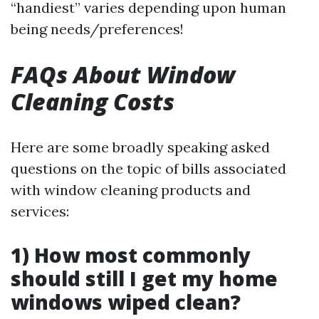
“handiest” varies depending upon human
being needs/preferences!
FAQs About Window
Cleaning Costs
Here are some broadly speaking asked
questions on the topic of bills associated
with window cleaning products and
services:
1) How most commonly
should still I get my home
windows wiped clean?