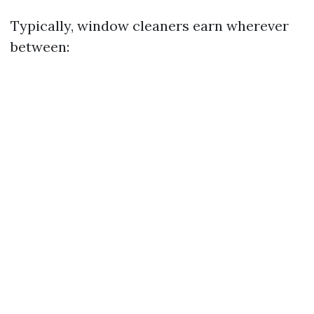
Typically, window cleaners earn wherever
between: