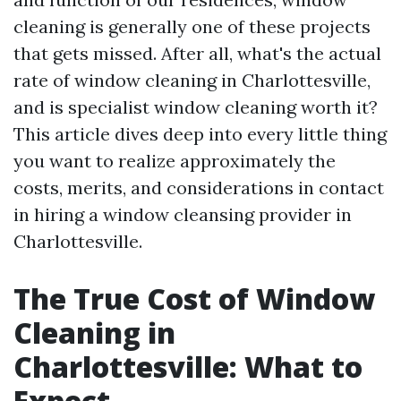
cleaning is generally one of these projects
that gets missed. After all, what's the actual
rate of window cleaning in Charlottesville,
and is specialist window cleaning worth it?
This article dives deep into every little thing
you want to realize approximately the
costs, merits, and considerations in contact
in hiring a window cleansing provider in
Charlottesville.
The True Cost of Window
Cleaning in
Charlottesville: What to
Expect