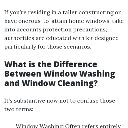
If you're residing in a taller constructing or
have onerous-to-attain home windows, take
into accounts protection precautions;
authorities are educated with kit designed
particularly for those scenarios.
What is the Difference
Between Window Washing
and Window Cleaning?
It's substantive now not to confuse those
two terms:
Window Washing: Often refers entirely