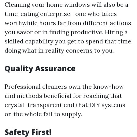
Cleaning your home windows will also be a
time-eating enterprise—one who takes
worthwhile hours far from different actions
you savor or in finding productive. Hiring a
skilled capability you get to spend that time
doing what in reality concerns to you.
Quality Assurance
Professional cleaners own the know-how
and methods beneficial for reaching that
crystal-transparent end that DIY systems
on the whole fail to supply.
Safety First!