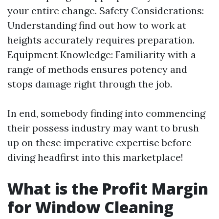
your entire change. Safety Considerations:
Understanding find out how to work at
heights accurately requires preparation.
Equipment Knowledge: Familiarity with a
range of methods ensures potency and
stops damage right through the job.
In end, somebody finding into commencing
their possess industry may want to brush
up on these imperative expertise before
diving headfirst into this marketplace!
What is the Profit Margin
for Window Cleaning