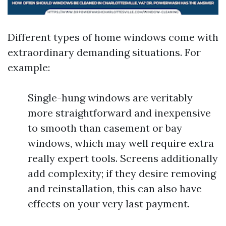
Different types of home windows come with
extraordinary demanding situations. For
example:
Single-hung windows are veritably
more straightforward and inexpensive
to smooth than casement or bay
windows, which may well require extra
really expert tools. Screens additionally
add complexity; if they desire removing
and reinstallation, this can also have
effects on your very last payment.