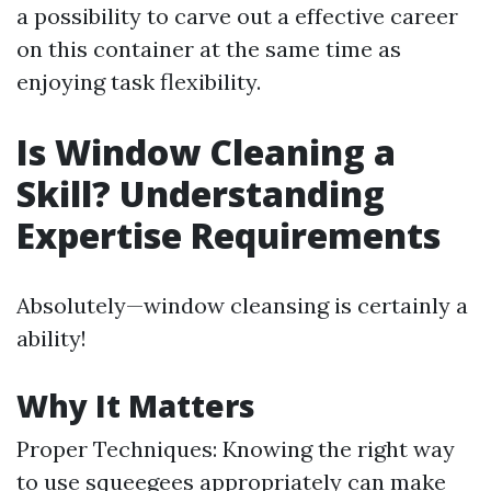
a possibility to carve out a effective career
on this container at the same time as
enjoying task flexibility.
Is Window Cleaning a
Skill? Understanding
Expertise Requirements
Absolutely—window cleansing is certainly a
ability!
Why It Matters
Proper Techniques: Knowing the right way
to use squeegees appropriately can make