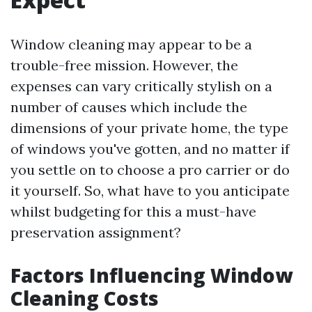
Window cleaning may appear to be a
trouble-free mission. However, the
expenses can vary critically stylish on a
number of causes which include the
dimensions of your private home, the type
of windows you've gotten, and no matter if
you settle on to choose a pro carrier or do
it yourself. So, what have to you anticipate
whilst budgeting for this a must-have
preservation assignment?
Factors Influencing Window
Cleaning Costs