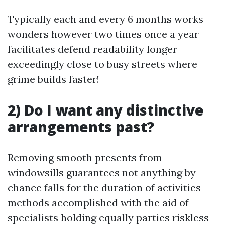
Typically each and every 6 months works
wonders however two times once a year
facilitates defend readability longer
exceedingly close to busy streets where
grime builds faster!
2) Do I want any distinctive
arrangements past?
Removing smooth presents from
windowsills guarantees not anything by
chance falls for the duration of activities
methods accomplished with the aid of
specialists holding equally parties riskless