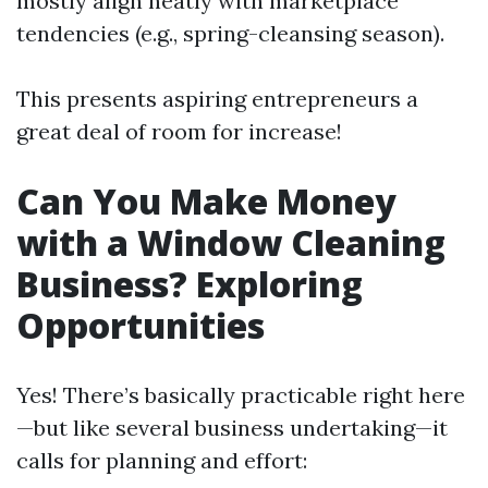
mostly align neatly with marketplace
tendencies (e.g., spring-cleansing season).
This presents aspiring entrepreneurs a
great deal of room for increase!
Can You Make Money
with a Window Cleaning
Business? Exploring
Opportunities
Yes! There’s basically practicable right here
—but like several business undertaking—it
calls for planning and effort: