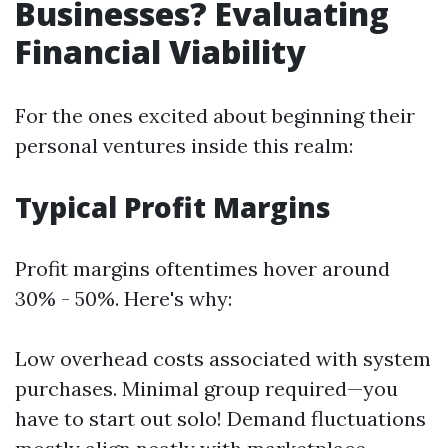
Businesses? Evaluating
Financial Viability
For the ones excited about beginning their
personal ventures inside this realm:
Typical Profit Margins
Profit margins oftentimes hover around
30% - 50%. Here's why:
Low overhead costs associated with system
purchases. Minimal group required—you
have to start out solo! Demand fluctuations