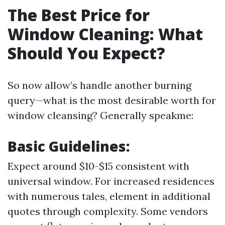
The Best Price for
Window Cleaning: What
Should You Expect?
So now allow’s handle another burning
query—what is the most desirable worth for
window cleansing? Generally speakme:
Basic Guidelines:
Expect around $10-$15 consistent with
universal window. For increased residences
with numerous tales, element in additional
quotes through complexity. Some vendors