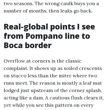
two seasons. The wrong caulk buys you a
number of months, then leaks go back.
Real-global points I see
from Pompano line to
Boca border
Overflow at corners is the classic
complaint. It shows up as soiled crescents
on stucco less than the miter where two
runs meet. The reason is mostly a leaf mat
lodged just upstream of the corner splash,
acting like a dam. A cautious flush clears it,
yet while you see this pattern on every