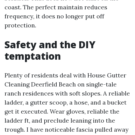
coast. The perfect maintain reduces
frequency, it does no longer put off
protection.
Safety and the DIY
temptation
Plenty of residents deal with House Gutter
Cleaning Deerfield Beach on single-tale
ranch residences with soft slopes. A reliable
ladder, a gutter scoop, a hose, and a bucket
get it executed. Wear gloves, reliable the
ladder ft, and preclude leaning into the
trough. I have noticeable fascia pulled away