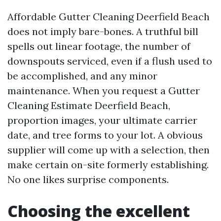
Affordable Gutter Cleaning Deerfield Beach
does not imply bare-bones. A truthful bill
spells out linear footage, the number of
downspouts serviced, even if a flush used to
be accomplished, and any minor
maintenance. When you request a Gutter
Cleaning Estimate Deerfield Beach,
proportion images, your ultimate carrier
date, and tree forms to your lot. A obvious
supplier will come up with a selection, then
make certain on-site formerly establishing.
No one likes surprise components.
Choosing the excellent