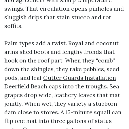
swings. That circulation opens pinholes and
sluggish drips that stain stucco and rot
soffits.
Palm types add a twist. Royal and coconut
arms shed boots and lengthy fronds that
hook on the roof part. When they “comb”
down the shingles, they rake pebbles, seed
pods, and leaf
Gutter Guards Installation
Deerfield Beach
caps into the troughs. Sea
grapes drop wide, leathery leaves that mat
jointly. When wet, they variety a stubborn
dam close to stores. A 15-minute squall can
flip one mat into three gallons of status