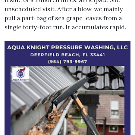
unscheduled visit. After a blow, we mainly
pull a part-bag of sea grape leaves from a
single forty-foot run. It accumulates rapid.