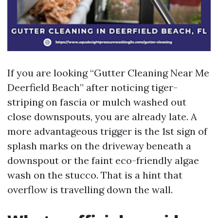
If you are looking “Gutter Cleaning Near Me
Deerfield Beach” after noticing tiger-
striping on fascia or mulch washed out
close downspouts, you are already late. A
more advantageous trigger is the 1st sign of
splash marks on the driveway beneath a
downspout or the faint eco-friendly algae
wash on the stucco. That is a hint that
overflow is travelling down the wall.