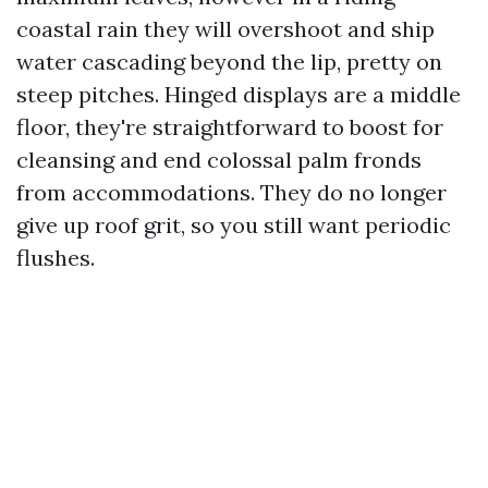
coastal rain they will overshoot and ship
water cascading beyond the lip, pretty on
steep pitches. Hinged displays are a middle
floor, they're straightforward to boost for
cleansing and end colossal palm fronds
from accommodations. They do no longer
give up roof grit, so you still want periodic
flushes.