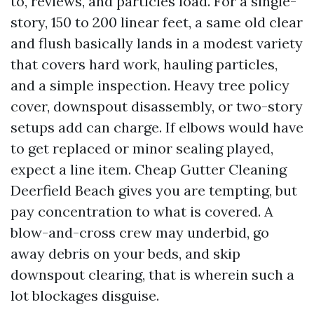
to, reviews, and particles load. For a single-
story, 150 to 200 linear feet, a same old clear
and flush basically lands in a modest variety
that covers hard work, hauling particles,
and a simple inspection. Heavy tree policy
cover, downspout disassembly, or two-story
setups add can charge. If elbows would have
to get replaced or minor sealing played,
expect a line item. Cheap Gutter Cleaning
Deerfield Beach gives you are tempting, but
pay concentration to what is covered. A
blow-and-cross crew may underbid, go
away debris on your beds, and skip
downspout clearing, that is wherein such a
lot blockages disguise.