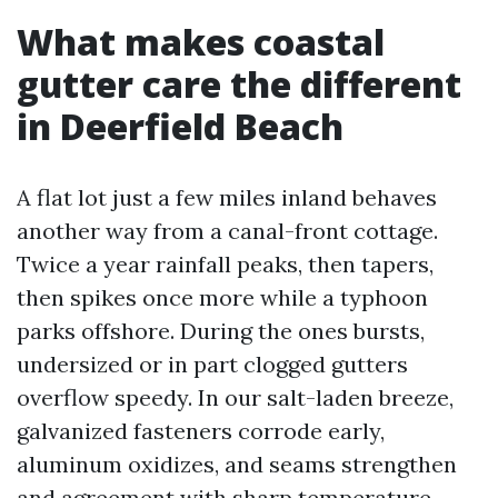
What makes coastal
gutter care the different
in Deerfield Beach
A flat lot just a few miles inland behaves
another way from a canal-front cottage.
Twice a year rainfall peaks, then tapers,
then spikes once more while a typhoon
parks offshore. During the ones bursts,
undersized or in part clogged gutters
overflow speedy. In our salt-laden breeze,
galvanized fasteners corrode early,
aluminum oxidizes, and seams strengthen
and agreement with sharp temperature