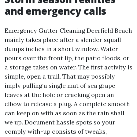
and emergency calls
Emergency Gutter Cleaning Deerfield Beach
mainly takes place after a slender squall
dumps inches in a short window. Water
pours over the front lip, the patio floods, or
a storage takes on water. The first activity is
simple, open a trail. That may possibly
imply pulling a single mat of sea grape
leaves at the hole or cracking open an
elbow to release a plug. A complete smooth
can keep on with as soon as the rain shall
we up. Document hassle spots so your
comply with-up consists of tweaks,