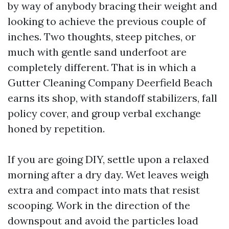
by way of anybody bracing their weight and
looking to achieve the previous couple of
inches. Two thoughts, steep pitches, or
much with gentle sand underfoot are
completely different. That is in which a
Gutter Cleaning Company Deerfield Beach
earns its shop, with standoff stabilizers, fall
policy cover, and group verbal exchange
honed by repetition.
If you are going DIY, settle upon a relaxed
morning after a dry day. Wet leaves weigh
extra and compact into mats that resist
scooping. Work in the direction of the
downspout and avoid the particles load