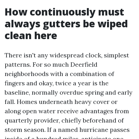
How continuously must
always gutters be wiped
clean here
There isn't any widespread clock, simplest
patterns. For so much Deerfield
neighborhoods with a combination of
fingers and okay, twice a year is the
baseline, normally overdue spring and early
fall. Homes underneath heavy cover or
along open water receive advantages from
quarterly provider, chiefly beforehand of
storm season. If a named hurricane passes
inside of a hundred miles, anticipate one