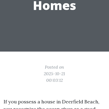
Homes
Posted on
2025-10-21
00:03:12
If you possess a house in Deerfield Beach,
you recognize the ocean gives as a good