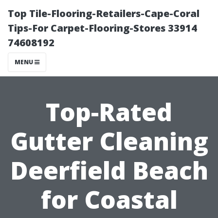
Top Tile-Flooring-Retailers-Cape-Coral
Tips-For Carpet-Flooring-Stores 33914
74608192
MENU
Top-Rated
Gutter Cleaning
Deerfield Beach
for Coastal