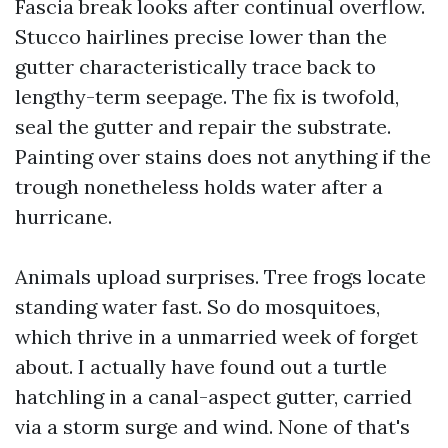
Fascia break looks after continual overflow.
Stucco hairlines precise lower than the
gutter characteristically trace back to
lengthy-term seepage. The fix is twofold,
seal the gutter and repair the substrate.
Painting over stains does not anything if the
trough nonetheless holds water after a
hurricane.
Animals upload surprises. Tree frogs locate
standing water fast. So do mosquitoes,
which thrive in a unmarried week of forget
about. I actually have found out a turtle
hatchling in a canal-aspect gutter, carried
via a storm surge and wind. None of that's