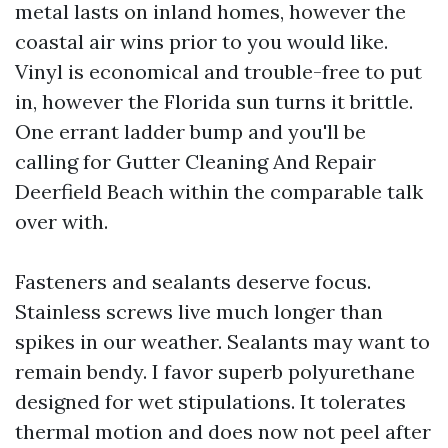
metal lasts on inland homes, however the
coastal air wins prior to you would like.
Vinyl is economical and trouble-free to put
in, however the Florida sun turns it brittle.
One errant ladder bump and you'll be
calling for Gutter Cleaning And Repair
Deerfield Beach within the comparable talk
over with.
Fasteners and sealants deserve focus.
Stainless screws live much longer than
spikes in our weather. Sealants may want to
remain bendy. I favor superb polyurethane
designed for wet stipulations. It tolerates
thermal motion and does now not peel after