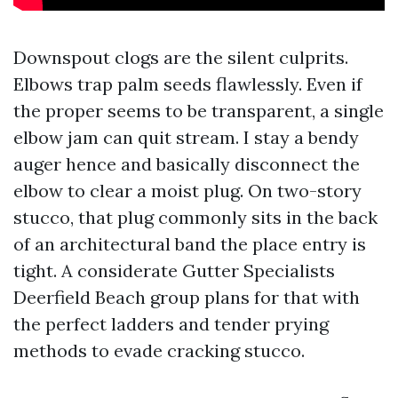
Downspout clogs are the silent culprits.
Elbows trap palm seeds flawlessly. Even if
the proper seems to be transparent, a single
elbow jam can quit stream. I stay a bendy
auger hence and basically disconnect the
elbow to clear a moist plug. On two-story
stucco, that plug commonly sits in the back
of an architectural band the place entry is
tight. A considerate Gutter Specialists
Deerfield Beach group plans for that with
the perfect ladders and tender prying
methods to evade cracking stucco.