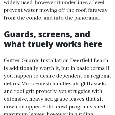
widely used, however it underlines a level,
prevent water moving off the roof, faraway
from the condo, and into the panorama.
Guards, screens, and
what truely works here
Gutter Guards Installation Deerfield Beach
is additionally worth it, but in basic terms if
you happen to desire dependent on regional
debris. Micro-mesh handles alrighttassels
and roof grit properly, yet struggles with
extensive, heavy sea grape leaves that sit
down on upper. Solid cowl programs shed
maximum leaves, however in a riding