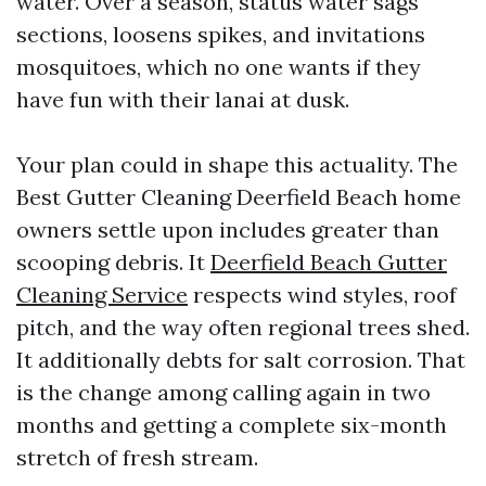
water. Over a season, status water sags
sections, loosens spikes, and invitations
mosquitoes, which no one wants if they
have fun with their lanai at dusk.
Your plan could in shape this actuality. The
Best Gutter Cleaning Deerfield Beach home
owners settle upon includes greater than
scooping debris. It
Deerfield Beach Gutter
Cleaning Service
respects wind styles, roof
pitch, and the way often regional trees shed.
It additionally debts for salt corrosion. That
is the change among calling again in two
months and getting a complete six-month
stretch of fresh stream.