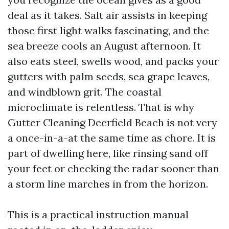
deal as it takes. Salt air assists in keeping
those first light walks fascinating, and the
sea breeze cools an August afternoon. It
also eats steel, swells wood, and packs your
gutters with palm seeds, sea grape leaves,
and windblown grit. The coastal
microclimate is relentless. That is why
Gutter Cleaning Deerfield Beach is not very
a once-in-a-at the same time as chore. It is
part of dwelling here, like rinsing sand off
your feet or checking the radar sooner than
a storm line marches in from the horizon.
This is a practical instruction manual