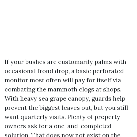
If your bushes are customarily palms with
occasional frond drop, a basic perforated
monitor most often will pay for itself via
combating the mammoth clogs at shops.
With heavy sea grape canopy, guards help
prevent the biggest leaves out, but you still
want quarterly visits. Plenty of property
owners ask for a one-and-completed
solution. That does now not exist on the