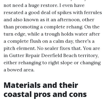
not need a huge restore. I even have
reseated a good deal of spikes with ferrules
and also known as it an afternoon, other
than promoting a complete rehang. On the
turn edge, while a trough holds water after
a complete flush on a calm day, there's a
pitch element. No sealer fixes that. You are
in Gutter Repair Deerfield Beach territory,
either rehanging to right slope or changing
a bowed area.
Materials and their
coastal pros and cons