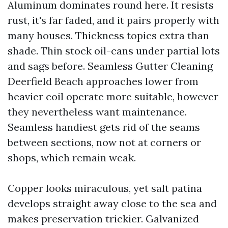
Aluminum dominates round here. It resists
rust, it's far faded, and it pairs properly with
many houses. Thickness topics extra than
shade. Thin stock oil-cans under partial lots
and sags before. Seamless Gutter Cleaning
Deerfield Beach approaches lower from
heavier coil operate more suitable, however
they nevertheless want maintenance.
Seamless handiest gets rid of the seams
between sections, now not at corners or
shops, which remain weak.
Copper looks miraculous, yet salt patina
develops straight away close to the sea and
makes preservation trickier. Galvanized