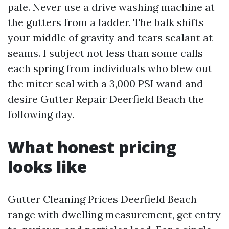
pale. Never use a drive washing machine at
the gutters from a ladder. The balk shifts
your middle of gravity and tears sealant at
seams. I subject not less than some calls
each spring from individuals who blew out
the miter seal with a 3,000 PSI wand and
desire Gutter Repair Deerfield Beach the
following day.
What honest pricing
looks like
Gutter Cleaning Prices Deerfield Beach
range with dwelling measurement, get entry