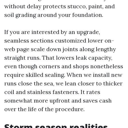
without delay protects stucco, paint, and
soil grading around your foundation.
If you are interested by an upgrade,
seamless sections customized lower on-
web page scale down joints along lengthy
straight runs. That lowers leak capacity,
even though corners and shops nonetheless
require skilled sealing. When we install new
runs close the sea, we lean closer to thicker
coil and stainless fasteners. It rates
somewhat more upfront and saves cash
over the life of the procedure.
Storm season realities