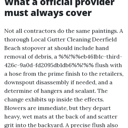
What a official provider
must always cover
Not all contractors do the same paintings. A
thorough Local Gutter Cleaning Deerfield
Beach stopover at should include hand
removal of debris, a %%!%%eb461b1c-third-
426c-9a0d-fd2095db1db6%%!%% flush with
a hose from the prime finish to the retailers,
downspout disassembly if needed, and a
determine of hangers and sealant. The
change exhibits up inside the effects.
Blowers are immediate, but they depart
heavy, wet mats at the back of and scatter
grit into the backyard. A precise flush also