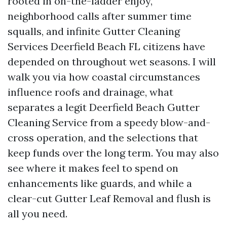
rooted in on-the-ladder enjoy,
neighborhood calls after summer time
squalls, and infinite Gutter Cleaning
Services Deerfield Beach FL citizens have
depended on throughout wet seasons. I will
walk you via how coastal circumstances
influence roofs and drainage, what
separates a legit Deerfield Beach Gutter
Cleaning Service from a speedy blow-and-
cross operation, and the selections that
keep funds over the long term. You may also
see where it makes feel to spend on
enhancements like guards, and while a
clear-cut Gutter Leaf Removal and flush is
all you need.