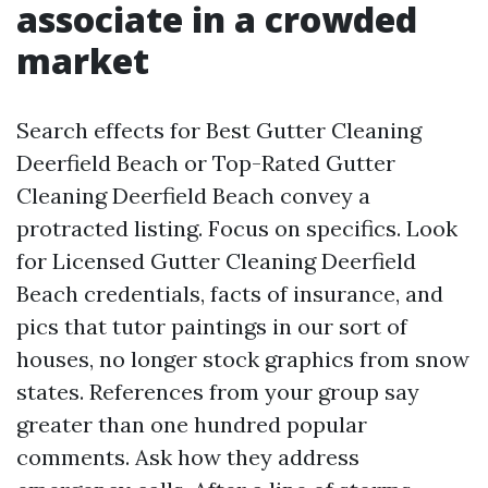
associate in a crowded
market
Search effects for Best Gutter Cleaning
Deerfield Beach or Top-Rated Gutter
Cleaning Deerfield Beach convey a
protracted listing. Focus on specifics. Look
for Licensed Gutter Cleaning Deerfield
Beach credentials, facts of insurance, and
pics that tutor paintings in our sort of
houses, no longer stock graphics from snow
states. References from your group say
greater than one hundred popular
comments. Ask how they address