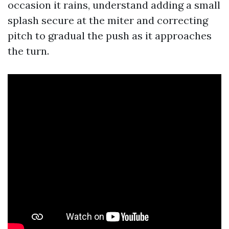
occasion it rains, understand adding a small
splash secure at the miter and correcting
pitch to gradual the push as it approaches
the turn.