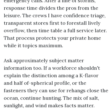
emergency calls. After a line of storms,
response time divides the pros from the
leisure. The crews I have confidence triage,
transparent stores first to forestall lively
overflow, then time table a full service later.
That process protects your private home
while it topics maximum.
Ask approximately subject matter
information too. If a workforce shouldn't
explain the distinction among a K-flavor
and half of-spherical profile, or the
fasteners they can use for rehangs close the
ocean, continue hunting. The mix of salt,
sunlight, and wind makes facts matter.