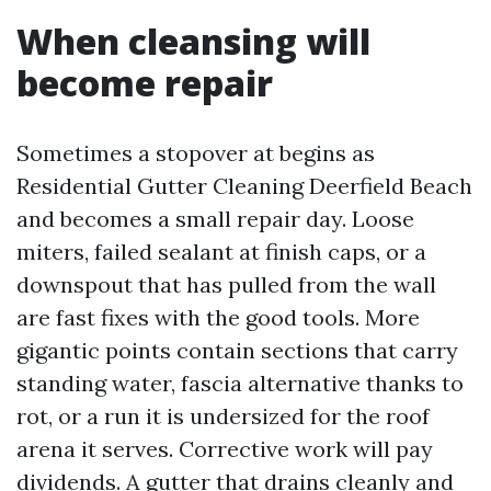
When cleansing will
become repair
Sometimes a stopover at begins as
Residential Gutter Cleaning Deerfield Beach
and becomes a small repair day. Loose
miters, failed sealant at finish caps, or a
downspout that has pulled from the wall
are fast fixes with the good tools. More
gigantic points contain sections that carry
standing water, fascia alternative thanks to
rot, or a run it is undersized for the roof
arena it serves. Corrective work will pay
dividends. A gutter that drains cleanly and