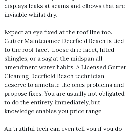
displays leaks at seams and elbows that are
invisible whilst dry.
Expect an eye fixed at the roof line too.
Gutter Maintenance Deerfield Beach is tied
to the roof facet. Loose drip facet, lifted
shingles, or a sag at the midspan all
amendment water habits. A Licensed Gutter
Cleaning Deerfield Beach technician
deserve to annotate the ones problems and
propose fixes. You are usually not obligated
to do the entirety immediately, but
knowledge enables you price range.
An truthful tech can even tell you if you do