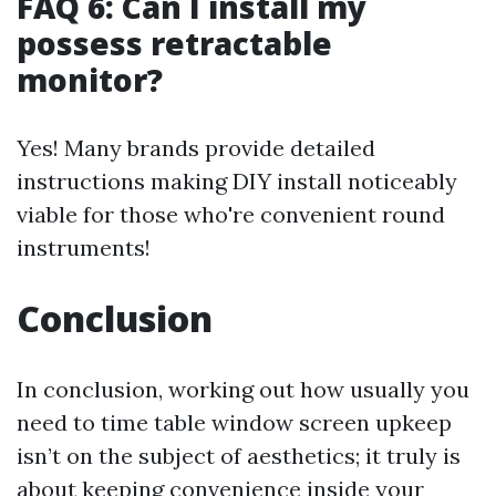
FAQ 6: Can I install my
possess retractable
monitor?
Yes! Many brands provide detailed
instructions making DIY install noticeably
viable for those who're convenient round
instruments!
Conclusion
In conclusion, working out how usually you
need to time table window screen upkeep
isn’t on the subject of aesthetics; it truly is
about keeping convenience inside your