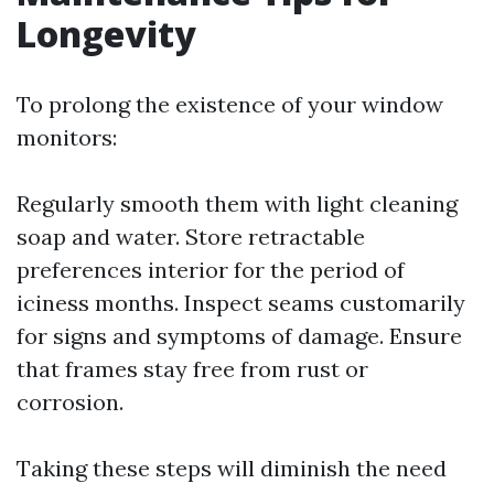
Longevity
To prolong the existence of your window
monitors:
Regularly smooth them with light cleaning
soap and water. Store retractable
preferences interior for the period of
iciness months. Inspect seams customarily
for signs and symptoms of damage. Ensure
that frames stay free from rust or
corrosion.
Taking these steps will diminish the need