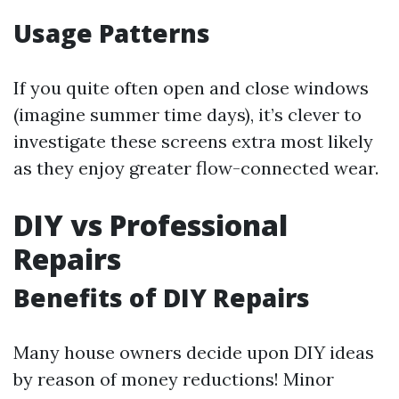
Usage Patterns
If you quite often open and close windows
(imagine summer time days), it’s clever to
investigate these screens extra most likely
as they enjoy greater flow-connected wear.
DIY vs Professional
Repairs
Benefits of DIY Repairs
Many house owners decide upon DIY ideas
by reason of money reductions! Minor