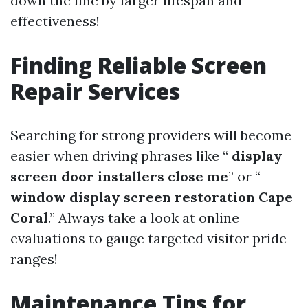
down the line by larger lifespan and
effectiveness!
Finding Reliable Screen
Repair Services
Searching for strong providers will become
easier when driving phrases like “
display
screen door installers close me
” or “
window display screen restoration Cape
Coral
.” Always take a look at online
evaluations to gauge targeted visitor pride
ranges!
Maintenance Tips for