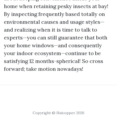
home when retaining pesky insects at bay!
By inspecting frequently based totally on
environmental causes and usage styles—
and realizing when it is time to talk to
experts—you can still guarantee that both
your home windows—and consequently
your indoor ecosystem—continue to be
satisfying 12 months-spherical! So cross
forward; take motion nowadays!
Copyright © Huicopper 2026