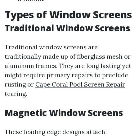
Types of Window Screens
Traditional Window Screens
Traditional window screens are
traditionally made up of fiberglass mesh or
aluminum frames. They are long lasting yet
might require primary repairs to preclude
rusting or
Cape Coral Pool Screen Repair
tearing.
Magnetic Window Screens
These leading edge designs attach