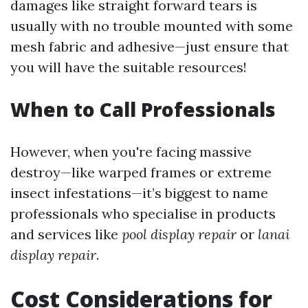
damages like straight forward tears is
usually with no trouble mounted with some
mesh fabric and adhesive—just ensure that
you will have the suitable resources!
When to Call Professionals
However, when you're facing massive
destroy—like warped frames or extreme
insect infestations—it’s biggest to name
professionals who specialise in products
and services like
pool display repair
or
lanai
display repair
.
Cost Considerations for