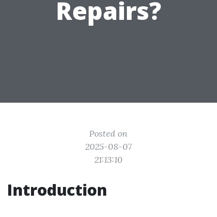
Repairs?
Posted on
2025-08-07
21:13:10
Introduction