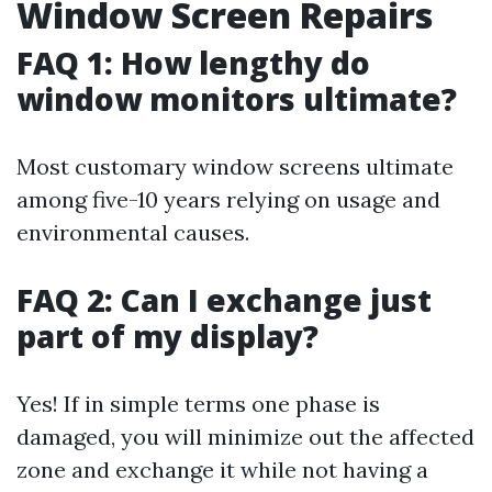
Window Screen Repairs
FAQ 1: How lengthy do
window monitors ultimate?
Most customary window screens ultimate
among five-10 years relying on usage and
environmental causes.
FAQ 2: Can I exchange just
part of my display?
Yes! If in simple terms one phase is
damaged, you will minimize out the affected
zone and exchange it while not having a