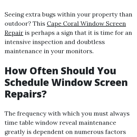
Seeing extra bugs within your property than
outdoor? This
Cape Coral Window Screen
Repair
is perhaps a sign that it is time for an
intensive inspection and doubtless
maintenance in your monitors.
How Often Should You
Schedule Window Screen
Repairs?
The frequency with which you must always
time table window reveal maintenance
greatly is dependent on numerous factors