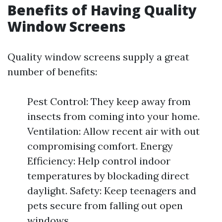
Benefits of Having Quality
Window Screens
Quality window screens supply a great
number of benefits:
Pest Control: They keep away from
insects from coming into your home.
Ventilation: Allow recent air with out
compromising comfort. Energy
Efficiency: Help control indoor
temperatures by blockading direct
daylight. Safety: Keep teenagers and
pets secure from falling out open
windows.