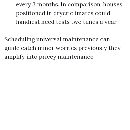
every 3 months. In comparison, houses
positioned in dryer climates could
handiest need tests two times a year.
Scheduling universal maintenance can
guide catch minor worries previously they
amplify into pricey maintenance!