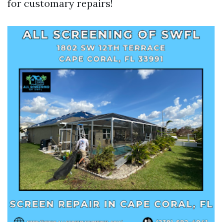
for customary repairs!