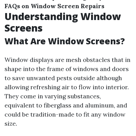
FAQs on Window Screen Repairs
Understanding Window
Screens
What Are Window Screens?
Window displays are mesh obstacles that in
shape into the frame of windows and doors
to save unwanted pests outside although
allowing refreshing air to flow into interior.
They come in varying substances,
equivalent to fiberglass and aluminum, and
could be tradition-made to fit any window
size.