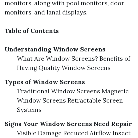
monitors, along with pool monitors, door
monitors, and lanai displays.
Table of Contents
Understanding Window Screens
What Are Window Screens? Benefits of
Having Quality Window Screens
Types of Window Screens
Traditional Window Screens Magnetic
Window Screens Retractable Screen
Systems
Signs Your Window Screens Need Repair
Visible Damage Reduced Airflow Insect