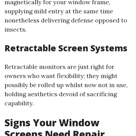
magnetically for your window frame,
supplying mild entry at the same time
nonetheless delivering defense opposed to
insects.
Retractable Screen Systems
Retractable monitors are just right for
owners who want flexibility; they might
possibly be rolled up whilst now not in use,
holding aesthetics devoid of sacrificing
capability.
Signs Your Window
Screens Need Repair