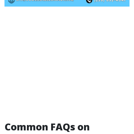
Common FAQs on