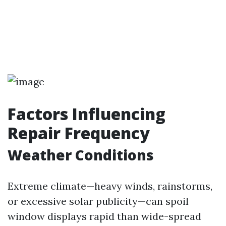
Factors Influencing
Repair Frequency
Weather Conditions
Extreme climate—heavy winds, rainstorms,
or excessive solar publicity—can spoil
window displays rapid than wide-spread