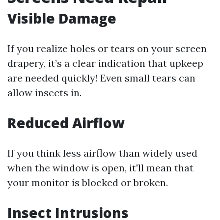
Visible Damage
If you realize holes or tears on your screen
drapery, it’s a clear indication that upkeep
are needed quickly! Even small tears can
allow insects in.
Reduced Airflow
If you think less airflow than widely used
when the window is open, it'll mean that
your monitor is blocked or broken.
Insect Intrusions