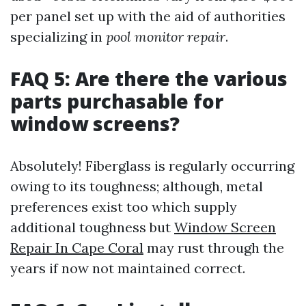
per panel set up with the aid of authorities
specializing in
pool monitor repair
.
FAQ 5: Are there the various
parts purchasable for
window screens?
Absolutely! Fiberglass is regularly occurring
owing to its toughness; although, metal
preferences exist too which supply
additional toughness but
Window Screen
Repair In Cape Coral
may rust through the
years if now not maintained correct.