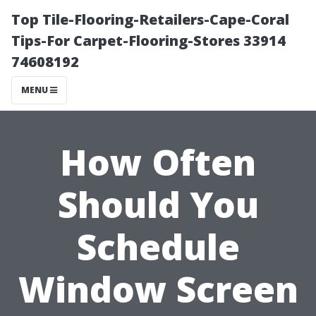
Top Tile-Flooring-Retailers-Cape-Coral
Tips-For Carpet-Flooring-Stores 33914
74608192
MENU
How Often
Should You
Schedule
Window Screen