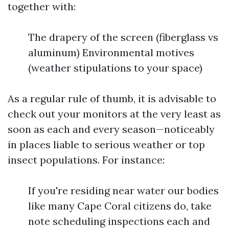
together with:
The drapery of the screen (fiberglass vs
aluminum) Environmental motives
(weather stipulations to your space)
As a regular rule of thumb, it is advisable to
check out your monitors at the very least as
soon as each and every season—noticeably
in places liable to serious weather or top
insect populations. For instance:
If you're residing near water our bodies
like many Cape Coral citizens do, take
note scheduling inspections each and