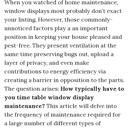
When you watched of home maintenance,
window displays most probably don’t exact
your listing. However, those commonly-
unnoticed factors play a an important
position in keeping your house pleased and
pest-free. They present ventilation at the
same time preserving bugs out, upload a
layer of privacy, and even make
contributions to energy efficiency via
creating a barrier in opposition to the parts.
The question arises:
How typically have to
you time table window display
maintenance?
This article will delve into
the frequency of maintenance required for
a large number of different types of