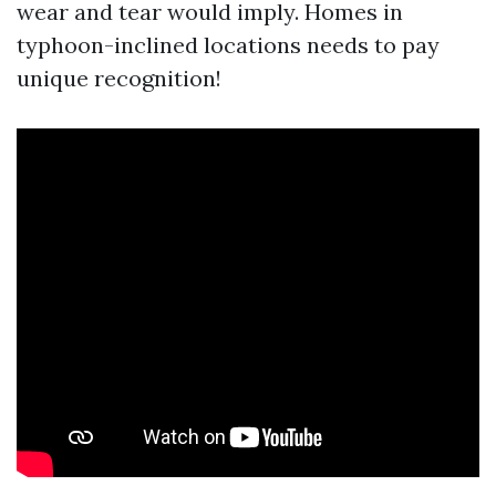
wear and tear would imply. Homes in
typhoon-inclined locations needs to pay
unique recognition!