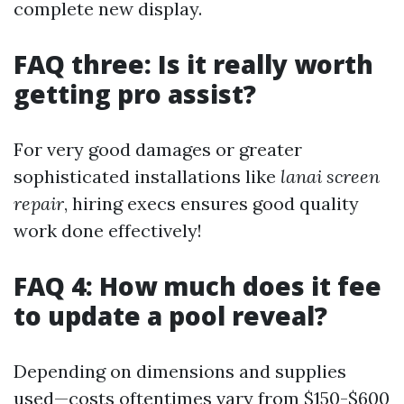
complete new display.
FAQ three: Is it really worth
getting pro assist?
For very good damages or greater
sophisticated installations like
lanai screen
repair
, hiring execs ensures good quality
work done effectively!
FAQ 4: How much does it fee
to update a pool reveal?
Depending on dimensions and supplies
used—costs oftentimes vary from $150-$600