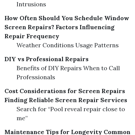
Intrusions
How Often Should You Schedule Window
Screen Repairs?
Factors Influencing
Repair Frequency
Weather Conditions Usage Patterns
DIY vs Professional Repairs
Benefits of DIY Repairs When to Call
Professionals
Cost Considerations for Screen Repairs
Finding Reliable Screen Repair Services
Search for “Pool reveal repair close to
me”
Maintenance Tips for Longevity
Common