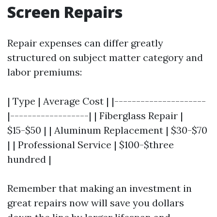
Screen Repairs
Repair expenses can differ greatly
structured on subject matter category and
labor premiums:
| Type | Average Cost | |---------------------
|------------------| | Fiberglass Repair |
$15-$50 | | Aluminum Replacement | $30-$70
| | Professional Service | $100-$three
hundred |
Remember that making an investment in
great repairs now will save you dollars