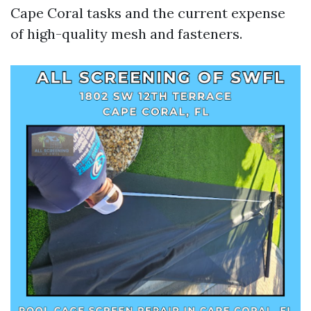
Cape Coral tasks and the current expense
of high-quality mesh and fasteners.