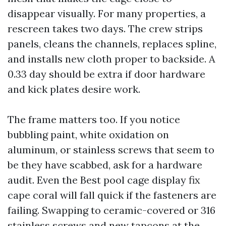
disappear visually. For many properties, a
rescreen takes two days. The crew strips
panels, cleans the channels, replaces spline,
and installs new cloth proper to backside. A
0.33 day should be extra if door hardware
and kick plates desire work.
The frame matters too. If you notice
bubbling paint, white oxidation on
aluminum, or stainless screws that seem to
be they have scabbed, ask for a hardware
audit. Even the Best pool cage display fix
cape coral will fall quick if the fasteners are
failing. Swapping to ceramic-covered or 316
stainless screws and new tapcons at the