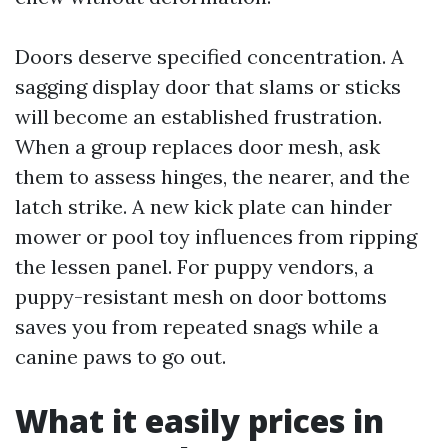
Doors deserve specified concentration. A
sagging display door that slams or sticks
will become an established frustration.
When a group replaces door mesh, ask
them to assess hinges, the nearer, and the
latch strike. A new kick plate can hinder
mower or pool toy influences from ripping
the lessen panel. For puppy vendors, a
puppy-resistant mesh on door bottoms
saves you from repeated snags while a
canine paws to go out.
What it easily prices in