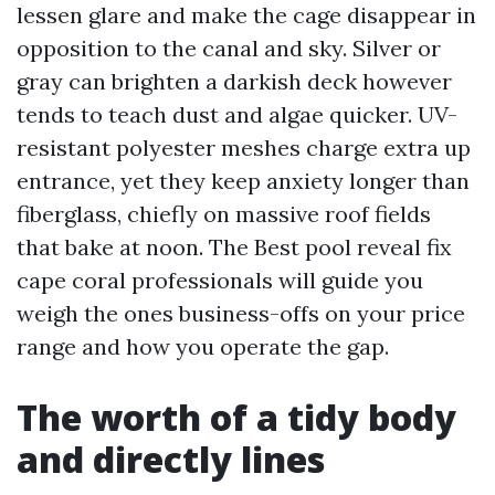
lessen glare and make the cage disappear in
opposition to the canal and sky. Silver or
gray can brighten a darkish deck however
tends to teach dust and algae quicker. UV-
resistant polyester meshes charge extra up
entrance, yet they keep anxiety longer than
fiberglass, chiefly on massive roof fields
that bake at noon. The Best pool reveal fix
cape coral professionals will guide you
weigh the ones business-offs on your price
range and how you operate the gap.
The worth of a tidy body
and directly lines