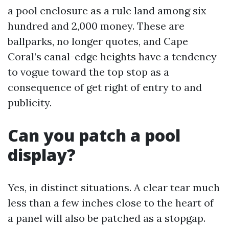
a pool enclosure as a rule land among six
hundred and 2,000 money. These are
ballparks, no longer quotes, and Cape
Coral’s canal-edge heights have a tendency
to vogue toward the top stop as a
consequence of get right of entry to and
publicity.
Can you patch a pool
display?
Yes, in distinct situations. A clear tear much
less than a few inches close to the heart of
a panel will also be patched as a stopgap.