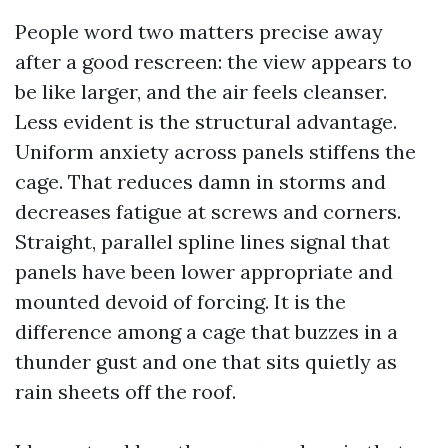
People word two matters precise away
after a good rescreen: the view appears to
be like larger, and the air feels cleanser.
Less evident is the structural advantage.
Uniform anxiety across panels stiffens the
cage. That reduces damn in storms and
decreases fatigue at screws and corners.
Straight, parallel spline lines signal that
panels have been lower appropriate and
mounted devoid of forcing. It is the
difference among a cage that buzzes in a
thunder gust and one that sits quietly as
rain sheets off the roof.