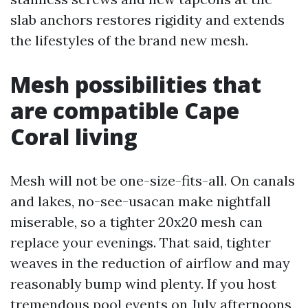
slab anchors restores rigidity and extends
the lifestyles of the brand new mesh.
Mesh possibilities that
are compatible Cape
Coral living
Mesh will not be one-size-fits-all. On canals
and lakes, no-see-usacan make nightfall
miserable, so a tighter 20x20 mesh can
replace your evenings. That said, tighter
weaves in the reduction of airflow and may
reasonably bump wind plenty. If you host
tremendous pool events on July afternoons,