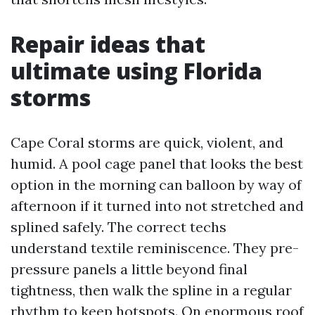
Repair ideas that
ultimate using Florida
storms
Cape Coral storms are quick, violent, and
humid. A pool cage panel that looks the best
option in the morning can balloon by way of
afternoon if it turned into not stretched and
splined safely. The correct techs
understand textile reminiscence. They pre-
pressure panels a little beyond final
tightness, then walk the spline in a regular
rhythm to keep hotspots. On enormous roof