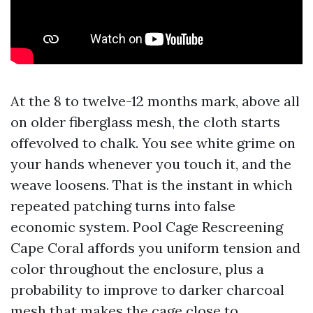
At the 8 to twelve-12 months mark, above all
on older fiberglass mesh, the cloth starts
offevolved to chalk. You see white grime on
your hands whenever you touch it, and the
weave loosens. That is the instant in which
repeated patching turns into false
economic system. Pool Cage Rescreening
Cape Coral affords you uniform tension and
color throughout the enclosure, plus a
probability to improve to darker charcoal
mesh that makes the cage close to