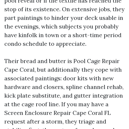
pool reveal or if the textile has reached the
stop of its existence. On extensive jobs, they
part paintings to hinder your deck usable in
the evenings, which subjects you probably
have kinfolk in town or a short-time period
condo schedule to appreciate.
Their bread and butter is Pool Cage Repair
Cape Coral, but additionally they cope with
associated paintings: door kits with new
hardware and closers, spline channel rehab,
kick plate substitute, and gutter integration
at the cage roof line. If you may have a
Screen Enclosure Repair Cape Coral FL
request after a storm, they triage and