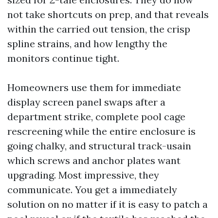
not take shortcuts on prep, and that reveals
within the carried out tension, the crisp
spline strains, and how lengthy the
monitors continue tight.
Homeowners use them for immediate
display screen panel swaps after a
department strike, complete pool cage
rescreening while the entire enclosure is
going chalky, and structural track-usain
which screws and anchor plates want
upgrading. Most impressive, they
communicate. You get a immediately
solution on no matter if it is easy to patch a