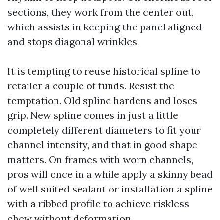
sections, they work from the center out,
which assists in keeping the panel aligned
and stops diagonal wrinkles.
It is tempting to reuse historical spline to
retailer a couple of funds. Resist the
temptation. Old spline hardens and loses
grip. New spline comes in just a little
completely different diameters to fit your
channel intensity, and that in good shape
matters. On frames with worn channels,
pros will once in a while apply a skinny bead
of well suited sealant or installation a spline
with a ribbed profile to achieve riskless
chew without deformation.