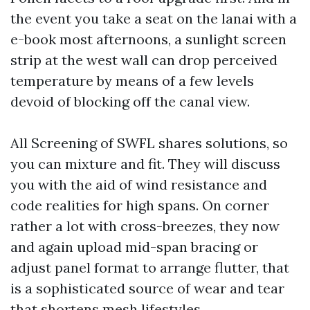
the event you take a seat on the lanai with a
e-book most afternoons, a sunlight screen
strip at the west wall can drop perceived
temperature by means of a few levels
devoid of blocking off the canal view.
All Screening of SWFL shares solutions, so
you can mixture and fit. They will discuss
you with the aid of wind resistance and
code realities for high spans. On corner
rather a lot with cross-breezes, they now
and again upload mid-span bracing or
adjust panel format to arrange flutter, that
is a sophisticated source of wear and tear
that shortens mesh lifestyles.