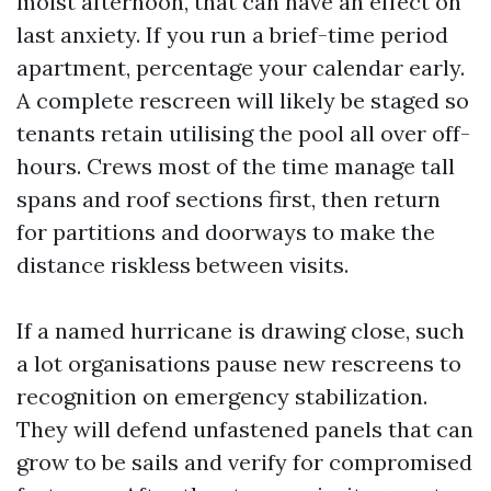
moist afternoon, that can have an effect on
last anxiety. If you run a brief-time period
apartment, percentage your calendar early.
A complete rescreen will likely be staged so
tenants retain utilising the pool all over off-
hours. Crews most of the time manage tall
spans and roof sections first, then return
for partitions and doorways to make the
distance riskless between visits.
If a named hurricane is drawing close, such
a lot organisations pause new rescreens to
recognition on emergency stabilization.
They will defend unfastened panels that can
grow to be sails and verify for compromised