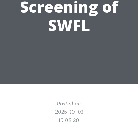
Screening of
SWFL
Posted on
2025-10-01
19:08:20