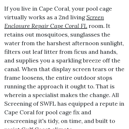
If you live in Cape Coral, your pool cage
virtually works as a 2nd living
Screen
Enclosure Repair Cape Coral FL
room. It
retains out mosquitoes, sunglasses the
water from the harshest afternoon sunlight,
filters out leaf litter from ficus and hands,
and supplies you a sparkling breeze off the
canal. When that display screen tears or the
frame loosens, the entire outdoor stops
running the approach it ought to. That is
wherein a specialist makes the change. All
Screening of SWFL has equipped a repute in
Cape Coral for pool cage fix and
rescreening it's tidy, on time, and built to