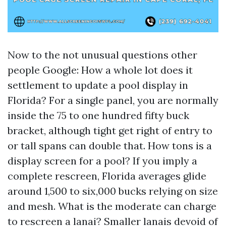
Now to the not unusual questions other
people Google: How a whole lot does it
settlement to update a pool display in
Florida? For a single panel, you are normally
inside the 75 to one hundred fifty buck
bracket, although tight get right of entry to
or tall spans can double that. How tons is a
display screen for a pool? If you imply a
complete rescreen, Florida averages glide
around 1,500 to six,000 bucks relying on size
and mesh. What is the moderate can charge
to rescreen a lanai? Smaller lanais devoid of