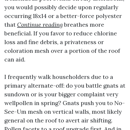
you would possibly decide upon regularly
occurring 18x14 or a better-force polyester
that
Continue reading
breathes more
beneficial. If you favor to reduce chlorine
loss and fine debris, a privateness or
coloration mesh over a portion of the roof
can aid.
I frequently walk householders due to a
primary alternate-off: do you battle gnats at
sundown or is your bigger complaint very
wellpollen in spring? Gnats push you to No-
See-Um mesh on vertical walls, most likely
general on the roof to avert air shifting.
Pollen facets to a roof upgrade first. And in