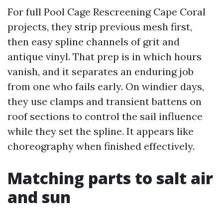
For full Pool Cage Rescreening Cape Coral
projects, they strip previous mesh first,
then easy spline channels of grit and
antique vinyl. That prep is in which hours
vanish, and it separates an enduring job
from one who fails early. On windier days,
they use clamps and transient battens on
roof sections to control the sail influence
while they set the spline. It appears like
choreography when finished effectively.
Matching parts to salt air
and sun