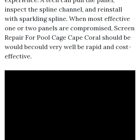
inspect the spline channel, and reinstall
with sparkling spline. When most effective
one or two panels are compromised, Screen
Repair For Pool Cage Cape Coral should be
would becould very well be rapid and cost-
effective.