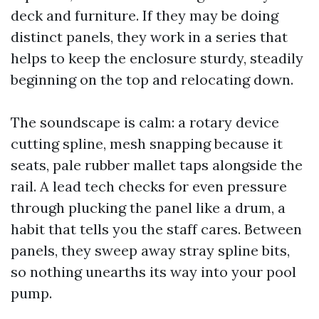
deck and furniture. If they may be doing
distinct panels, they work in a series that
helps to keep the enclosure sturdy, steadily
beginning on the top and relocating down.
The soundscape is calm: a rotary device
cutting spline, mesh snapping because it
seats, pale rubber mallet taps alongside the
rail. A lead tech checks for even pressure
through plucking the panel like a drum, a
habit that tells you the staff cares. Between
panels, they sweep away stray spline bits,
so nothing unearths its way into your pool
pump.