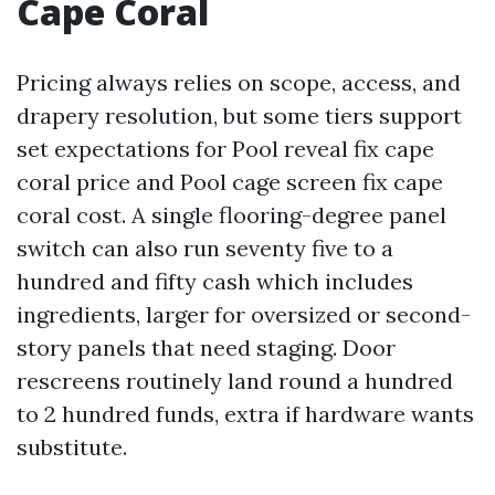
Cape Coral
Pricing always relies on scope, access, and
drapery resolution, but some tiers support
set expectations for Pool reveal fix cape
coral price and Pool cage screen fix cape
coral cost. A single flooring-degree panel
switch can also run seventy five to a
hundred and fifty cash which includes
ingredients, larger for oversized or second-
story panels that need staging. Door
rescreens routinely land round a hundred
to 2 hundred funds, extra if hardware wants
substitute.