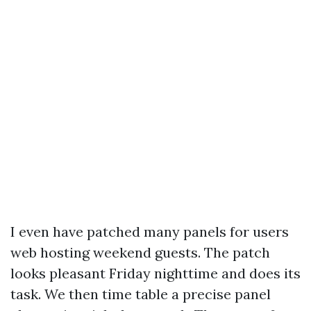
I even have patched many panels for users
web hosting weekend guests. The patch
looks pleasant Friday nighttime and does its
task. We then time table a precise panel