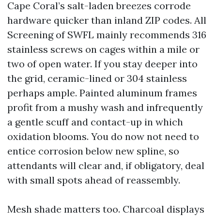
Cape Coral’s salt-laden breezes corrode
hardware quicker than inland ZIP codes. All
Screening of SWFL mainly recommends 316
stainless screws on cages within a mile or
two of open water. If you stay deeper into
the grid, ceramic-lined or 304 stainless
perhaps ample. Painted aluminum frames
profit from a mushy wash and infrequently
a gentle scuff and contact-up in which
oxidation blooms. You do now not need to
entice corrosion below new spline, so
attendants will clear and, if obligatory, deal
with small spots ahead of reassembly.
Mesh shade matters too. Charcoal displays