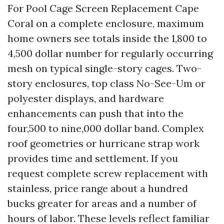
For Pool Cage Screen Replacement Cape
Coral on a complete enclosure, maximum
home owners see totals inside the 1,800 to
4,500 dollar number for regularly occurring
mesh on typical single-story cages. Two-
story enclosures, top class No-See-Um or
polyester displays, and hardware
enhancements can push that into the
four,500 to nine,000 dollar band. Complex
roof geometries or hurricane strap work
provides time and settlement. If you
request complete screw replacement with
stainless, price range about a hundred
bucks greater for areas and a number of
hours of labor. These levels reflect familiar