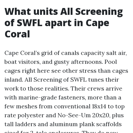
What units All Screening
of SWFL apart in Cape
Coral
Cape Coral’s grid of canals capacity salt air,
boat visitors, and gusty afternoons. Pool
cages right here see other stress than cages
inland. All Screening of SWFL tunes their
work to those realities. Their crews arrive
with marine-grade fasteners, more than a
few meshes from conventional 18x14 to top
rate polyester and No-See-Um 20x20, plus
tall ladders and aluminum plank scaffolds
sized for 2-tale enclosures. They do now