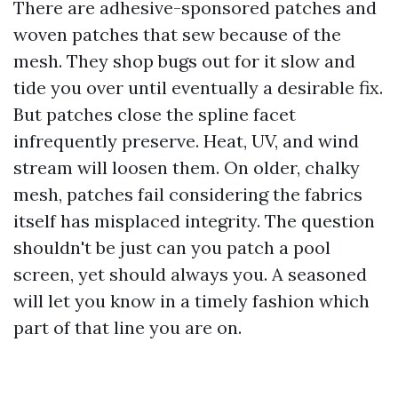
There are adhesive-sponsored patches and
woven patches that sew because of the
mesh. They shop bugs out for it slow and
tide you over until eventually a desirable fix.
But patches close the spline facet
infrequently preserve. Heat, UV, and wind
stream will loosen them. On older, chalky
mesh, patches fail considering the fabrics
itself has misplaced integrity. The question
shouldn't be just can you patch a pool
screen, yet should always you. A seasoned
will let you know in a timely fashion which
part of that line you are on.