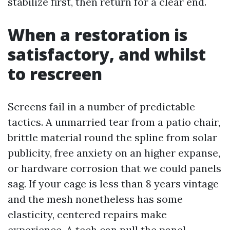
stabilize first, then return for a clear end.
When a restoration is
satisfactory, and whilst
to rescreen
Screens fail in a number of predictable
tactics. A unmarried tear from a patio chair,
brittle material round the spline from solar
publicity, free anxiety on an higher expanse,
or hardware corrosion that we could panels
sag. If your cage is less than 8 years vintage
and the mesh nonetheless has some
elasticity, centered repairs make
experience. A tech can pull the panel,