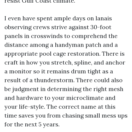
resist Gulf Coast climate.
I even have spent ample days on lanais
observing crews strive against 30-foot
panels in crosswinds to comprehend the
distance among a handyman patch and a
appropriate pool cage restoration. There is
craft in how you stretch, spline, and anchor
a monitor so it remains drum tight as a
result of a thunderstorm. There could also
be judgment in determining the right mesh
and hardware to your microclimate and
your life-style. The correct name at this
time saves you from chasing small mess ups
for the next 5 years.