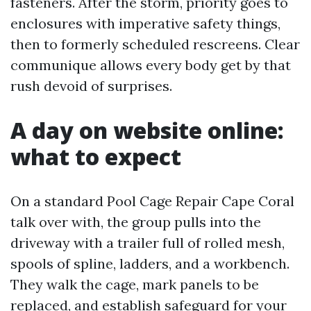
fasteners. After the storm, priority goes to
enclosures with imperative safety things,
then to formerly scheduled rescreens. Clear
communique allows every body get by that
rush devoid of surprises.
A day on website online:
what to expect
On a standard Pool Cage Repair Cape Coral
talk over with, the group pulls into the
driveway with a trailer full of rolled mesh,
spools of spline, ladders, and a workbench.
They walk the cage, mark panels to be
replaced, and establish safeguard for your