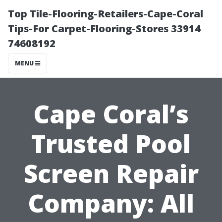
Top Tile-Flooring-Retailers-Cape-Coral
Tips-For Carpet-Flooring-Stores 33914
74608192
MENU
Cape Coral’s
Trusted Pool
Screen Repair
Company: All