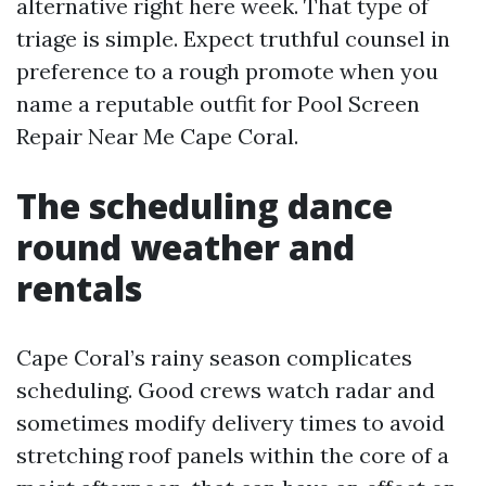
alternative right here week. That type of
triage is simple. Expect truthful counsel in
preference to a rough promote when you
name a reputable outfit for Pool Screen
Repair Near Me Cape Coral.
The scheduling dance
round weather and
rentals
Cape Coral’s rainy season complicates
scheduling. Good crews watch radar and
sometimes modify delivery times to avoid
stretching roof panels within the core of a