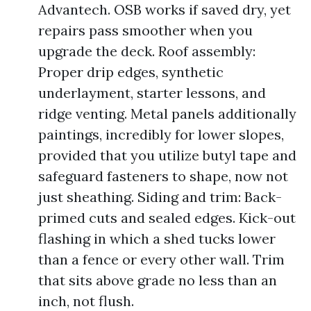
Advantech. OSB works if saved dry, yet
repairs pass smoother when you
upgrade the deck. Roof assembly:
Proper drip edges, synthetic
underlayment, starter lessons, and
ridge venting. Metal panels additionally
paintings, incredibly for lower slopes,
provided that you utilize butyl tape and
safeguard fasteners to shape, now not
just sheathing. Siding and trim: Back-
primed cuts and sealed edges. Kick-out
flashing in which a shed tucks lower
than a fence or every other wall. Trim
that sits above grade no less than an
inch, not flush.