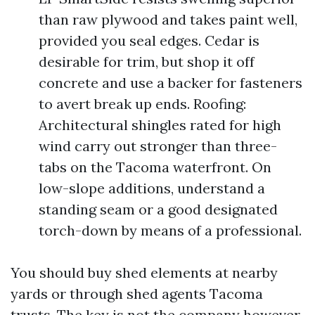
than raw plywood and takes paint well,
provided you seal edges. Cedar is
desirable for trim, but shop it off
concrete and use a backer for fasteners
to avert break up ends. Roofing:
Architectural shingles rated for high
wind carry out stronger than three-
tabs on the Tacoma waterfront. On
low-slope additions, understand a
standing seam or a good designated
torch-down by means of a professional.
You should buy shed elements at nearby
yards or through shed agents Tacoma
trusts. The key is not the company however