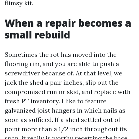
flimsy kit.
When a repair becomes a
small rebuild
Sometimes the rot has moved into the
flooring rim, and you are able to push a
screwdriver because of. At that level, we
jack the shed a pair inches, slip out the
compromised rim or skid, and replace with
fresh PT inventory. I like to feature
galvanized joist hangers in which nails as
soon as sufficed. If a shed settled out of
point more than a 1/2 inch throughout its
span, it really is worthy resetting the base