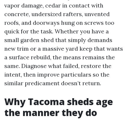
vapor damage, cedar in contact with
concrete, undersized rafters, unvented
roofs, and doorways hung on screws too
quick for the task. Whether you have a
small garden shed that simply demands
new trim or a massive yard keep that wants
a surface rebuild, the means remains the
same. Diagnose what failed, restore the
intent, then improve particulars so the
similar predicament doesn’t return.
Why Tacoma sheds age
the manner they do