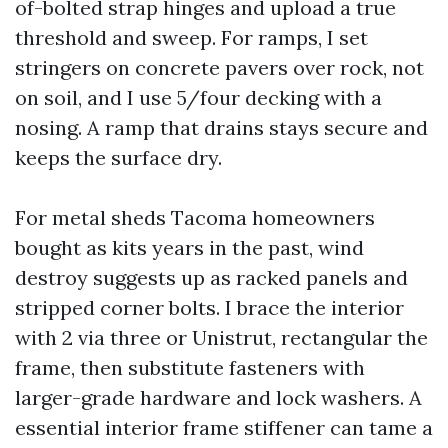
of-bolted strap hinges and upload a true
threshold and sweep. For ramps, I set
stringers on concrete pavers over rock, not
on soil, and I use 5/four decking with a
nosing. A ramp that drains stays secure and
keeps the surface dry.
For metal sheds Tacoma homeowners
bought as kits years in the past, wind
destroy suggests up as racked panels and
stripped corner bolts. I brace the interior
with 2 via three or Unistrut, rectangular the
frame, then substitute fasteners with
larger-grade hardware and lock washers. A
essential interior frame stiffener can tame a