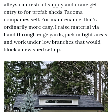
alleys can restrict supply and crane get
entry to for prefab sheds Tacoma
companies sell. For maintenance, that's
ordinarily more easy. I raise material via
hand through edge yards, jack in tight areas,
and work under low branches that would
block a new shed set up.