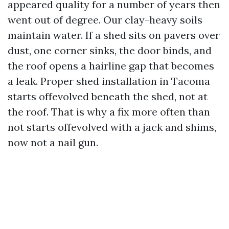
appeared quality for a number of years then
went out of degree. Our clay-heavy soils
maintain water. If a shed sits on pavers over
dust, one corner sinks, the door binds, and
the roof opens a hairline gap that becomes
a leak. Proper shed installation in Tacoma
starts offevolved beneath the shed, not at
the roof. That is why a fix more often than
not starts offevolved with a jack and shims,
now not a nail gun.