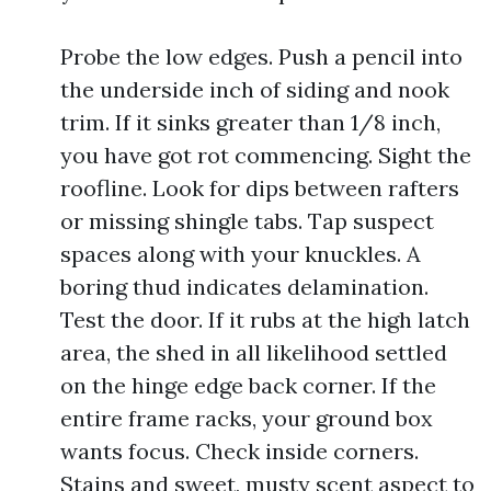
Probe the low edges. Push a pencil into
the underside inch of siding and nook
trim. If it sinks greater than 1/8 inch,
you have got rot commencing. Sight the
roofline. Look for dips between rafters
or missing shingle tabs. Tap suspect
spaces along with your knuckles. A
boring thud indicates delamination.
Test the door. If it rubs at the high latch
area, the shed in all likelihood settled
on the hinge edge back corner. If the
entire frame racks, your ground box
wants focus. Check inside corners.
Stains and sweet, musty scent aspect to