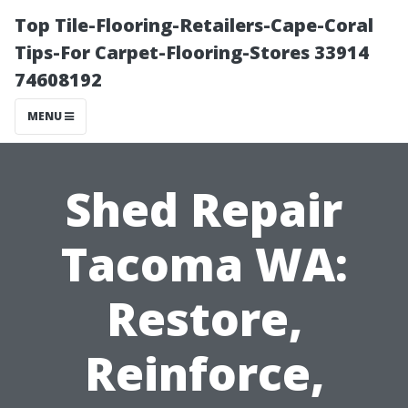
Top Tile-Flooring-Retailers-Cape-Coral
Tips-For Carpet-Flooring-Stores 33914
74608192
MENU
Shed Repair
Tacoma WA:
Restore,
Reinforce,