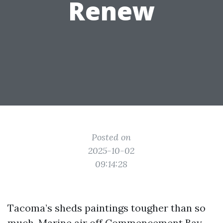
Renew
Posted on
2025-10-02
09:14:28
Tacoma’s sheds paintings tougher than so
much. Marine air off Commencement Bay,