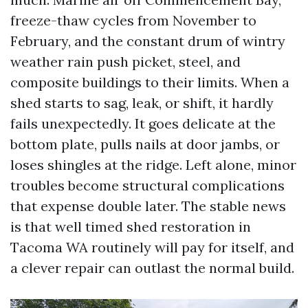
freeze-thaw cycles from November to
February, and the constant drum of wintry
weather rain push picket, steel, and
composite buildings to their limits. When a
shed starts to sag, leak, or shift, it hardly
fails unexpectedly. It goes delicate at the
bottom plate, pulls nails at door jambs, or
loses shingles at the ridge. Left alone, minor
troubles become structural complications
that expense double later. The stable news
is that well timed shed restoration in
Tacoma WA routinely will pay for itself, and
a clever repair can outlast the normal build.