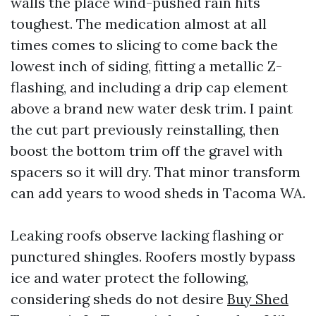
walls the place wind-pushed rain hits
toughest. The medication almost at all
times comes to slicing to come back the
lowest inch of siding, fitting a metallic Z-
flashing, and including a drip cap element
above a brand new water desk trim. I paint
the cut part previously reinstalling, then
boost the bottom trim off the gravel with
spacers so it will dry. That minor transform
can add years to wood sheds in Tacoma WA.
Leaking roofs observe lacking flashing or
punctured shingles. Roofers mostly bypass
ice and water protect the following,
considering sheds do not desire
Buy Shed