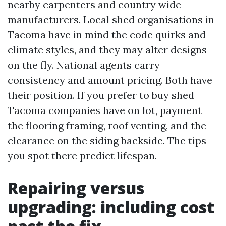
nearby carpenters and country wide
manufacturers. Local shed organisations in
Tacoma have in mind the code quirks and
climate styles, and they may alter designs
on the fly. National agents carry
consistency and amount pricing. Both have
their position. If you prefer to buy shed
Tacoma companies have on lot, payment
the flooring framing, roof venting, and the
clearance on the siding backside. The tips
you spot there predict lifespan.
Repairing versus
upgrading: including cost