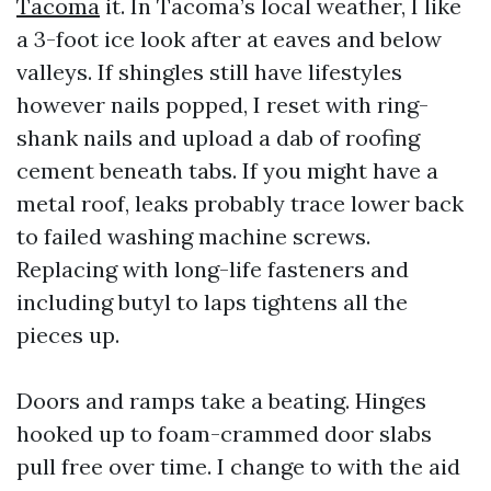
Tacoma
it. In Tacoma’s local weather, I like
a 3-foot ice look after at eaves and below
valleys. If shingles still have lifestyles
however nails popped, I reset with ring-
shank nails and upload a dab of roofing
cement beneath tabs. If you might have a
metal roof, leaks probably trace lower back
to failed washing machine screws.
Replacing with long-life fasteners and
including butyl to laps tightens all the
pieces up.
Doors and ramps take a beating. Hinges
hooked up to foam-crammed door slabs
pull free over time. I change to with the aid