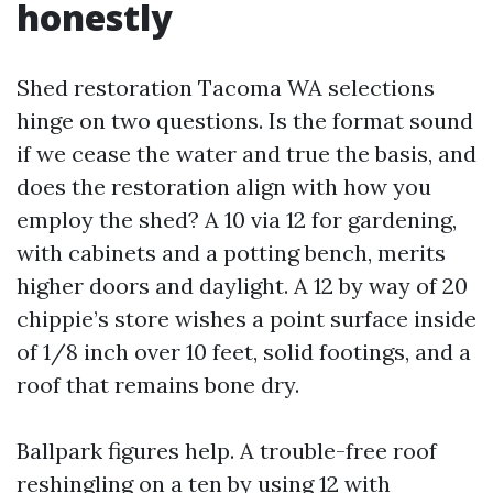
honestly
Shed restoration Tacoma WA selections
hinge on two questions. Is the format sound
if we cease the water and true the basis, and
does the restoration align with how you
employ the shed? A 10 via 12 for gardening,
with cabinets and a potting bench, merits
higher doors and daylight. A 12 by way of 20
chippie’s store wishes a point surface inside
of 1/8 inch over 10 feet, solid footings, and a
roof that remains bone dry.
Ballpark figures help. A trouble-free roof
reshingling on a ten by using 12 with