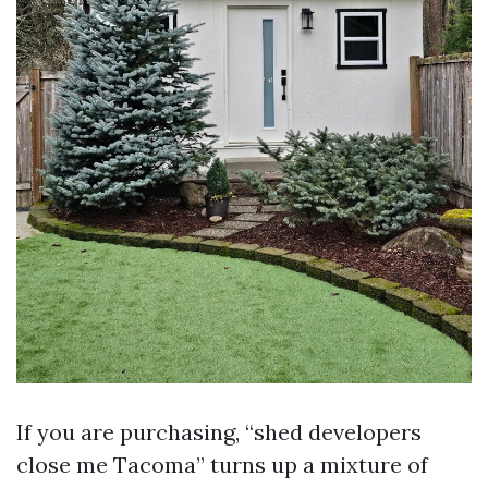
If you are purchasing, “shed developers
close me Tacoma” turns up a mixture of