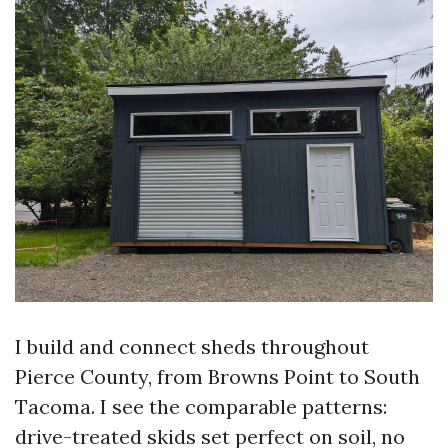
I build and connect sheds throughout
Pierce County, from Browns Point to South
Tacoma. I see the comparable patterns:
drive-treated skids set perfect on soil, no