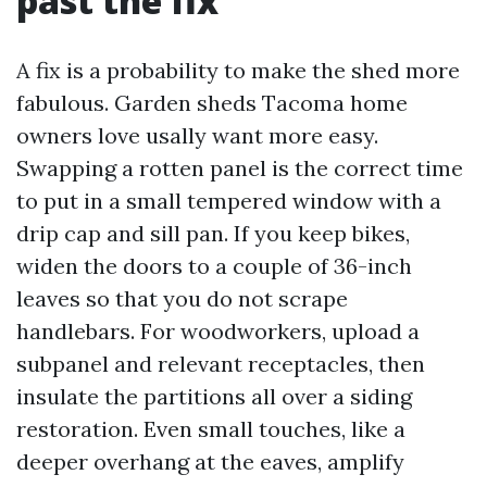
past the fix
A fix is a probability to make the shed more
fabulous. Garden sheds Tacoma home
owners love usally want more easy.
Swapping a rotten panel is the correct time
to put in a small tempered window with a
drip cap and sill pan. If you keep bikes,
widen the doors to a couple of 36-inch
leaves so that you do not scrape
handlebars. For woodworkers, upload a
subpanel and relevant receptacles, then
insulate the partitions all over a siding
restoration. Even small touches, like a
deeper overhang at the eaves, amplify