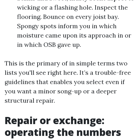
wicking or a flashing hole. Inspect the
flooring. Bounce on every joist bay.
Spongy spots inform you in which
moisture came upon its approach in or
in which OSB gave up.
This is the primary of in simple terms two
lists you'll see right here. It’s a trouble-free
guidelines that enables you select even if
you want a minor song-up or a deeper
structural repair.
Repair or exchange:
operating the numbers