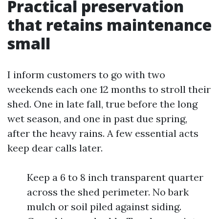
Practical preservation
that retains maintenance
small
I inform customers to go with two
weekends each one 12 months to stroll their
shed. One in late fall, true before the long
wet season, and one in past due spring,
after the heavy rains. A few essential acts
keep dear calls later.
Keep a 6 to 8 inch transparent quarter
across the shed perimeter. No bark
mulch or soil piled against siding.