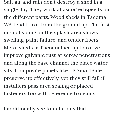
Salt air and rain don’t destroy a shed in a
single day. They work at assorted speeds on
the different parts. Wood sheds in Tacoma
WA tend to rot from the ground up. The first
inch of siding on the splash area shows
swelling, paint failure, and tender fibers.
Metal sheds in Tacoma face up to rot yet
improve galvanic rust at screw penetrations
and along the base channel the place water
sits. Composite panels like LP SmartSide
preserve up effectively, yet they still fail if
installers pass area sealing or placed
fasteners too with reference to seams.
I additionally see foundations that