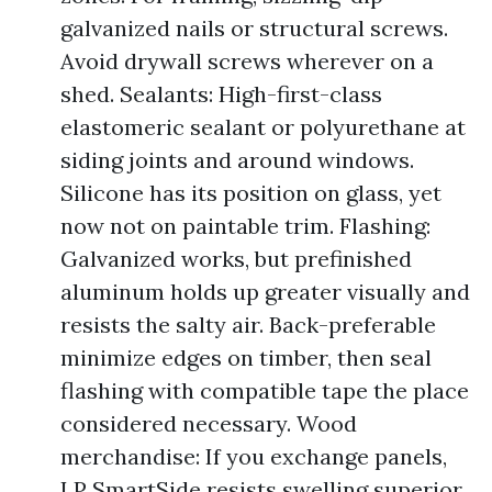
galvanized nails or structural screws.
Avoid drywall screws wherever on a
shed. Sealants: High-first-class
elastomeric sealant or polyurethane at
siding joints and around windows.
Silicone has its position on glass, yet
now not on paintable trim. Flashing:
Galvanized works, but prefinished
aluminum holds up greater visually and
resists the salty air. Back-preferable
minimize edges on timber, then seal
flashing with compatible tape the place
considered necessary. Wood
merchandise: If you exchange panels,
LP SmartSide resists swelling superior