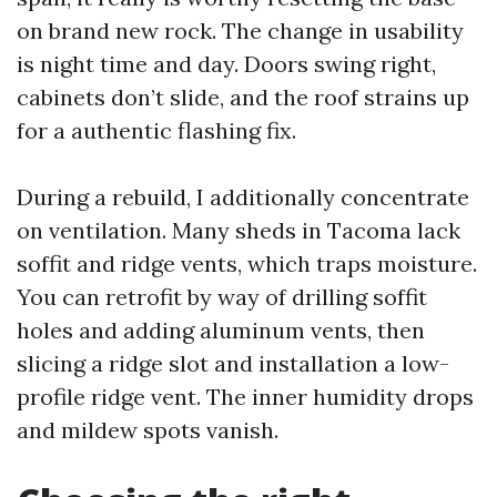
on brand new rock. The change in usability
is night time and day. Doors swing right,
cabinets don’t slide, and the roof strains up
for a authentic flashing fix.
During a rebuild, I additionally concentrate
on ventilation. Many sheds in Tacoma lack
soffit and ridge vents, which traps moisture.
You can retrofit by way of drilling soffit
holes and adding aluminum vents, then
slicing a ridge slot and installation a low-
profile ridge vent. The inner humidity drops
and mildew spots vanish.