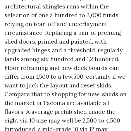
architectural shingles runs within the
selection of one,a hundred to 2,000 funds,
relying on tear-off and underlayment
circumstance. Replacing a pair of prehung
shed doors, primed and painted, with
upgraded hinges and a threshold, regularly
lands among six hundred and 1,2 hundred.
Floor reframing and new deck boards can
differ from 1,500 to a few,500, certainly if we
want to jack the layout and reset skids.
Compare that to shopping for new: sheds on
the market in Tacoma are available all
flavors. A average prefab shed inside the
eight via 10 size may well be 2,500 to 4,500
introduced, a mid-grade 10 via 12 may