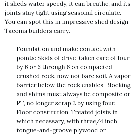
it sheds water speedy, it can breathe, and its
joints stay tight using seasonal circulate.
You can spot this in impressive shed design
Tacoma builders carry.
Foundation and make contact with
points: Skids of drive-taken care of four
by 6 or 6 through 6 on compacted
crushed rock, now not bare soil. A vapor
barrier below the rock enables. Blocking
and shims must always be composite or
PT, no longer scrap 2 by using four.
Floor constitution: Treated joists in
which necessary, with three/4 inch
tongue-and-groove plywood or