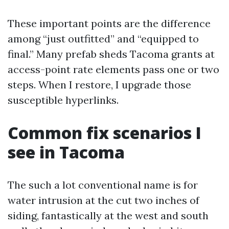
These important points are the difference
among “just outfitted” and “equipped to
final.” Many prefab sheds Tacoma grants at
access-point rate elements pass one or two
steps. When I restore, I upgrade those
susceptible hyperlinks.
Common fix scenarios I
see in Tacoma
The such a lot conventional name is for
water intrusion at the cut two inches of
siding, fantastically at the west and south