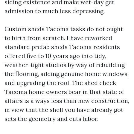
siding existence and make wet-day get
admission to much less depressing.
Custom sheds Tacoma tasks do not ought
to birth from scratch. I have reworked
standard prefab sheds Tacoma residents
offered five to 10 years ago into tidy,
weather-tight studios by way of rebuilding
the flooring, adding genuine home windows,
and upgrading the roof. The shed check
Tacoma home owners bear in that state of
affairs is a ways less than new construction,
in view that the shell you have already got
sets the geometry and cuts labor.