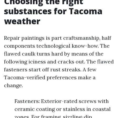
Choosing the right
substances for Tacoma
weather
Repair paintings is part craftsmanship, half
components technological know-how. The
flawed caulk turns hard by means of the
following iciness and cracks out. The flawed
fasteners start off rust streaks. A few
Tacoma-verified preferences make a
change.
Fasteners: Exterior-rated screws with
ceramic coating or stainless in coastal
zones. For framing, sizzling-dip