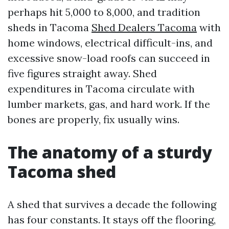
perhaps hit 5,000 to 8,000, and tradition
sheds in Tacoma
Shed Dealers Tacoma
with
home windows, electrical difficult-ins, and
excessive snow-load roofs can succeed in
five figures straight away. Shed
expenditures in Tacoma circulate with
lumber markets, gas, and hard work. If the
bones are properly, fix usually wins.
The anatomy of a sturdy
Tacoma shed
A shed that survives a decade the following
has four constants. It stays off the flooring,