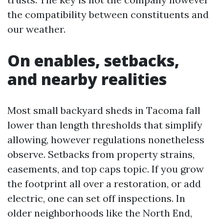
the compatibility between constituents and
our weather.
On enables, setbacks,
and nearby realities
Most small backyard sheds in Tacoma fall
lower than length thresholds that simplify
allowing, however regulations nonetheless
observe. Setbacks from property strains,
easements, and top caps topic. If you grow
the footprint all over a restoration, or add
electric, one can set off inspections. In
older neighborhoods like the North End,