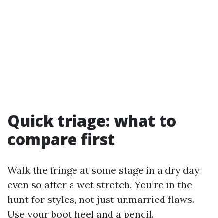
Quick triage: what to
compare first
Walk the fringe at some stage in a dry day,
even so after a wet stretch. You’re in the
hunt for styles, not just unmarried flaws.
Use your boot heel and a pencil.