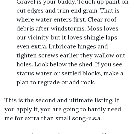
Gravel is your buddy. Touch up paint on
cut edges and trim end grain. That is
where water enters first. Clear roof
debris after windstorms. Moss loves
our vicinity, but it loves shingle laps
even extra. Lubricate hinges and
tighten screws earlier they wallow out
holes. Look below the shed. If you see
status water or settled blocks, make a
plan to regrade or add rock.
This is the second and ultimate listing. If
you apply it, you are going to hardly need
me for extra than small song-u.s.a.