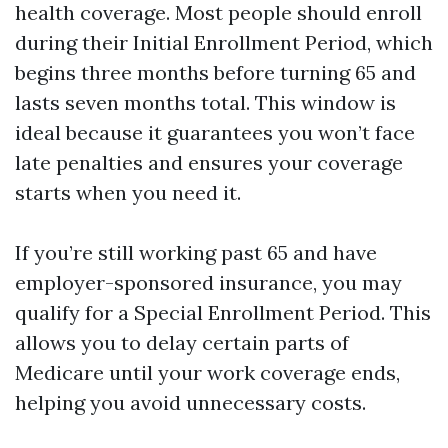
health coverage. Most people should enroll
during their Initial Enrollment Period, which
begins three months before turning 65 and
lasts seven months total. This window is
ideal because it guarantees you won’t face
late penalties and ensures your coverage
starts when you need it.
If you’re still working past 65 and have
employer-sponsored insurance, you may
qualify for a Special Enrollment Period. This
allows you to delay certain parts of
Medicare until your work coverage ends,
helping you avoid unnecessary costs.