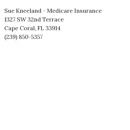
Sue Kneeland - Medicare Insurance
1327 SW 32nd Terrace
Cape Coral, FL 33914
(239) 850-5357