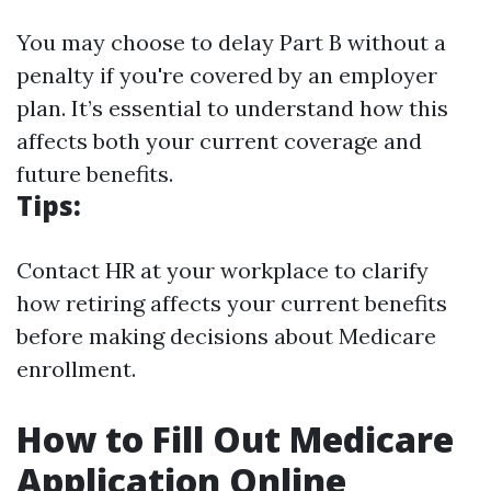
You may choose to delay Part B without a
penalty if you're covered by an employer
plan. It’s essential to understand how this
affects both your current coverage and
future benefits.
Tips:
Contact HR at your workplace to clarify
how retiring affects your current benefits
before making decisions about Medicare
enrollment.
How to Fill Out Medicare
Application Online