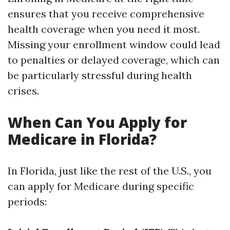
ensures that you receive comprehensive
health coverage when you need it most.
Missing your enrollment window could lead
to penalties or delayed coverage, which can
be particularly stressful during health
crises.
When Can You Apply for
Medicare in Florida?
In Florida, just like the rest of the U.S., you
can apply for Medicare during specific
periods: