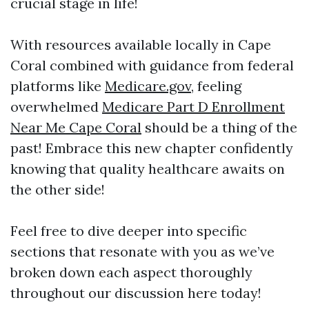
crucial stage in life!
With resources available locally in Cape
Coral combined with guidance from federal
platforms like
Medicare.gov
, feeling
overwhelmed
Medicare Part D Enrollment
Near Me Cape Coral
should be a thing of the
past! Embrace this new chapter confidently
knowing that quality healthcare awaits on
the other side!
Feel free to dive deeper into specific
sections that resonate with you as we’ve
broken down each aspect thoroughly
throughout our discussion here today!