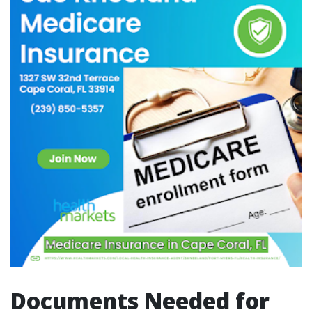
Documents Needed for