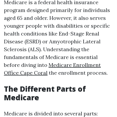
Medicare is a federal health insurance
program designed primarily for individuals
aged 65 and older. However, it also serves
younger people with disabilities or specific
health conditions like End-Stage Renal
Disease (ESRD) or Amyotrophic Lateral
Sclerosis (ALS). Understanding the
fundamentals of Medicare is essential
before diving into
Medicare Enrollment
Office Cape Coral
the enrollment process.
The Different Parts of
Medicare
Medicare is divided into several parts: