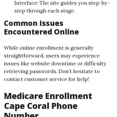
Interface: The site guides you step-by-
step through each stage.
Common Issues
Encountered Online
While online enrollment is generally
straightforward, users may experience
issues like website downtime or difficulty
retrieving passwords. Don’t hesitate to
contact customer service for help!
Medicare Enrollment
Cape Coral Phone
Number