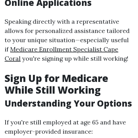
Online Applications
Speaking directly with a representative
allows for personalized assistance tailored
to your unique situation—especially useful
if
Medicare Enrollment Specialist Cape
Coral
you're signing up while still working!
Sign Up for Medicare
While Still Working
Understanding Your Options
If you're still employed at age 65 and have
employer-provided insurance: