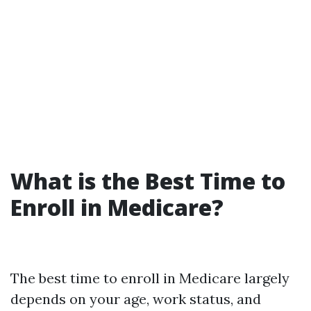
What is the Best Time to
Enroll in Medicare?
The best time to enroll in Medicare largely
depends on your age, work status, and