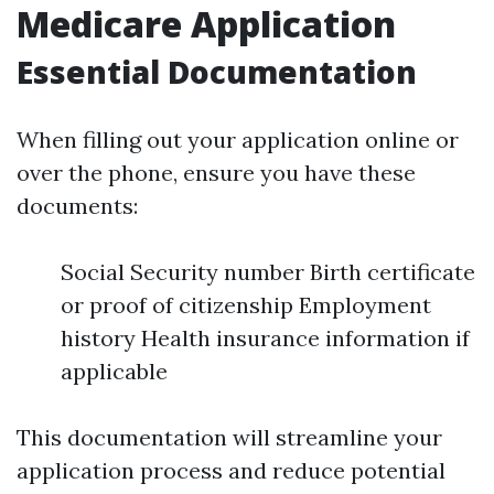
Medicare Application
Essential Documentation
When filling out your application online or
over the phone, ensure you have these
documents:
Social Security number Birth certificate
or proof of citizenship Employment
history Health insurance information if
applicable
This documentation will streamline your
application process and reduce potential