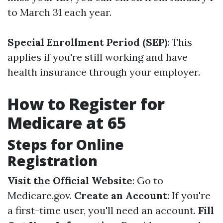
to March 31 each year.
Special Enrollment Period (SEP)
: This
applies if you're still working and have
health insurance through your employer.
How to Register for
Medicare at 65
Steps for Online
Registration
Visit the Official Website
: Go to
Medicare.gov
.
Create an Account
: If you're
a first-time user, you'll need an account.
Fill