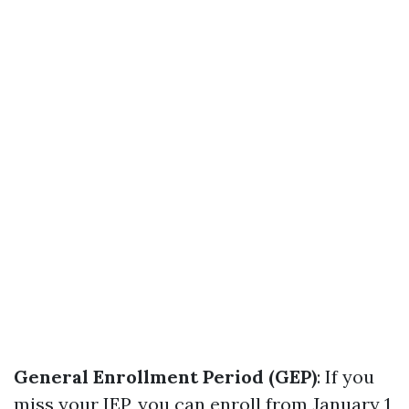
General Enrollment Period (GEP)
: If you
miss your IEP, you can enroll from January 1