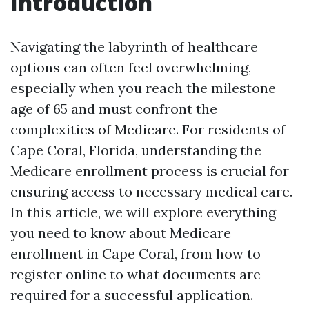
Introduction
Navigating the labyrinth of healthcare
options can often feel overwhelming,
especially when you reach the milestone
age of 65 and must confront the
complexities of Medicare. For residents of
Cape Coral, Florida, understanding the
Medicare enrollment process is crucial for
ensuring access to necessary medical care.
In this article, we will explore everything
you need to know about Medicare
enrollment in Cape Coral, from how to
register online to what documents are
required for a successful application.