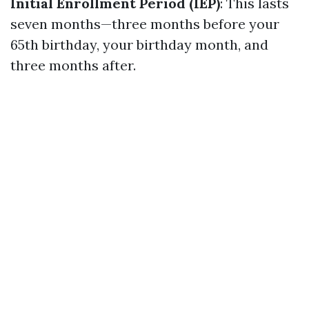
Initial Enrollment Period (IEP)
: This lasts
seven months—three months before your
65th birthday, your birthday month, and
three months after.