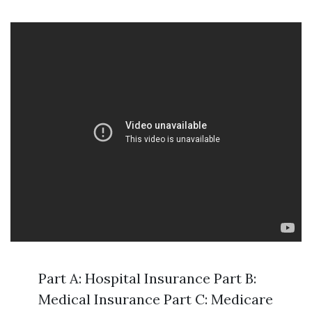
Part A: Hospital Insurance Part B:
Medical Insurance Part C: Medicare