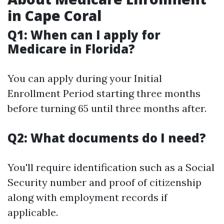
in Cape Coral
Q1: When can I apply for
Medicare in Florida?
You can apply during your Initial
Enrollment Period starting three months
before turning 65 until three months after.
Q2: What documents do I need?
You'll require identification such as a Social
Security number and proof of citizenship
along with employment records if
applicable.