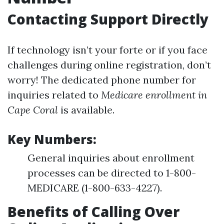
Contacting Support Directly
If technology isn’t your forte or if you face
challenges during online registration, don’t
worry! The dedicated phone number for
inquiries related to
Medicare enrollment in
Cape Coral
is available.
Key Numbers:
General inquiries about enrollment
processes can be directed to 1-800-
MEDICARE (1-800-633-4227).
Benefits of Calling Over