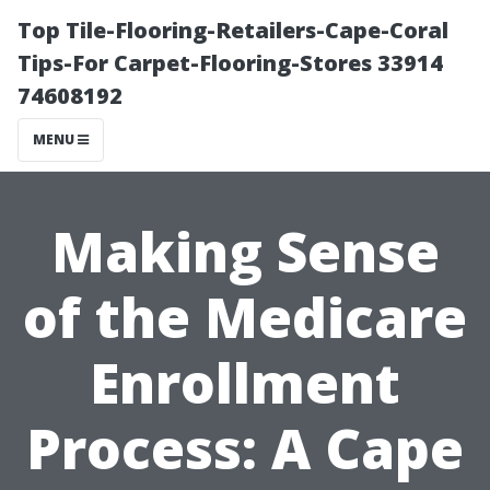
Top Tile-Flooring-Retailers-Cape-Coral
Tips-For Carpet-Flooring-Stores 33914
74608192
MENU
Making Sense
of the Medicare
Enrollment
Process: A Cape