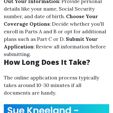
Out Your Information
: Provide personal
details like your name, Social Security
number, and date of birth.
Choose Your
Coverage Options
: Decide whether you'll
enroll in Parts A and B or opt for additional
plans such as Part C or D.
Submit Your
Application
: Review all information before
submitting.
How Long Does It Take?
The online application process typically
takes around 10-30 minutes if all
documents are handy.