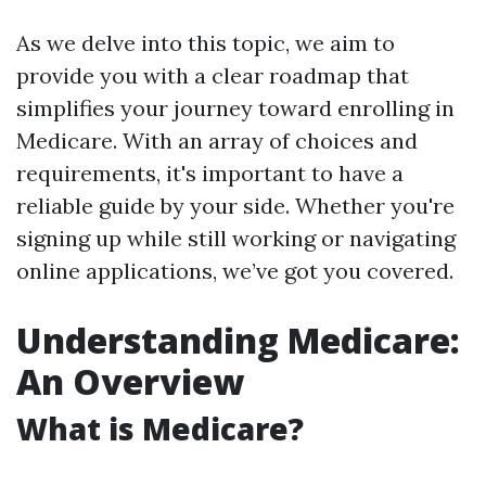
As we delve into this topic, we aim to
provide you with a clear roadmap that
simplifies your journey toward enrolling in
Medicare. With an array of choices and
requirements, it's important to have a
reliable guide by your side. Whether you're
signing up while still working or navigating
online applications, we’ve got you covered.
Understanding Medicare:
An Overview
What is Medicare?