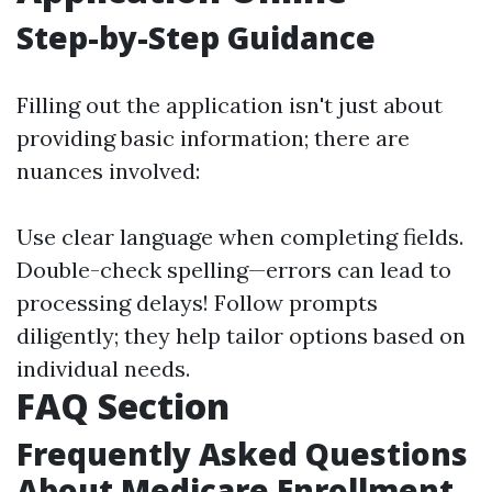
Step-by-Step Guidance
Filling out the application isn't just about
providing basic information; there are
nuances involved:
Use clear language when completing fields.
Double-check spelling—errors can lead to
processing delays! Follow prompts
diligently; they help tailor options based on
individual needs.
FAQ Section
Frequently Asked Questions
About Medicare Enrollment