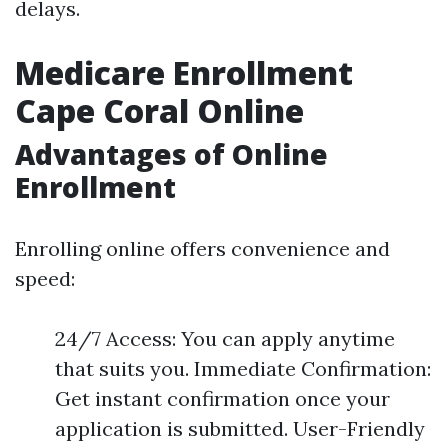
delays.
Medicare Enrollment
Cape Coral Online
Advantages of Online
Enrollment
Enrolling online offers convenience and
speed:
24/7 Access: You can apply anytime
that suits you. Immediate Confirmation:
Get instant confirmation once your
application is submitted. User-Friendly