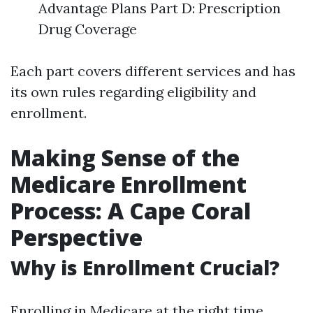
Advantage Plans Part D: Prescription
Drug Coverage
Each part covers different services and has
its own rules regarding eligibility and
enrollment.
Making Sense of the
Medicare Enrollment
Process: A Cape Coral
Perspective
Why is Enrollment Crucial?
Enrolling in Medicare at the right time