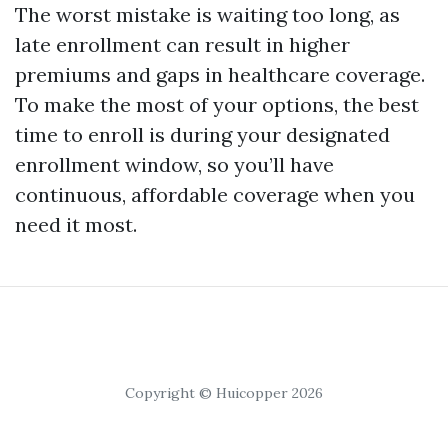
The worst mistake is waiting too long, as
late enrollment can result in higher
premiums and gaps in healthcare coverage.
To make the most of your options, the best
time to enroll is during your designated
enrollment window, so you’ll have
continuous, affordable coverage when you
need it most.
Copyright © Huicopper 2026