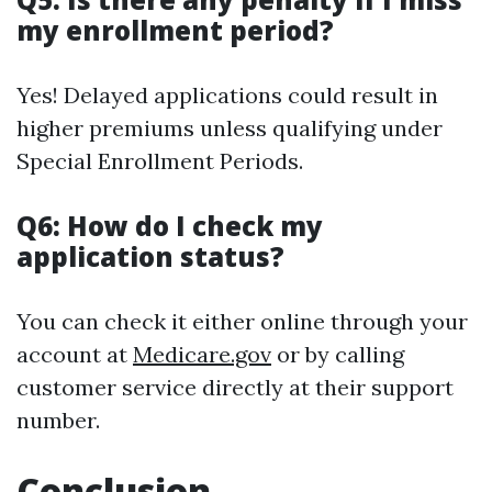
my enrollment period?
Yes! Delayed applications could result in
higher premiums unless qualifying under
Special Enrollment Periods.
Q6: How do I check my
application status?
You can check it either online through your
account at
Medicare.gov
or by calling
customer service directly at their support
number.
Conclusion