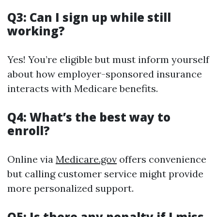
Q3: Can I sign up while still
working?
Yes! You’re eligible but must inform yourself
about how employer-sponsored insurance
interacts with Medicare benefits.
Q4: What’s the best way to
enroll?
Online via
Medicare.gov
offers convenience
but calling customer service might provide
more personalized support.
Q5: Is there any penalty if I miss