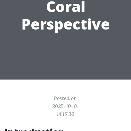
Coral
Perspective
Posted on
2025-10-01
14:15:36