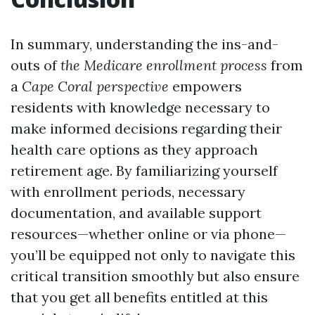
In summary, understanding the ins-and-
outs of
the Medicare enrollment process
from
a
Cape Coral perspective
empowers
residents with knowledge necessary to
make informed decisions regarding their
health care options as they approach
retirement age. By familiarizing yourself
with enrollment periods, necessary
documentation, and available support
resources—whether online or via phone—
you’ll be equipped not only to navigate this
critical transition smoothly but also ensure
that you get all benefits entitled at this