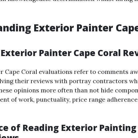
nding Exterior Painter Cap
Exterior Painter Cape Coral Re
er Cape Coral evaluations refer to comments a
lving their reviews with portray contractors w
These opinions more often than not hide compo
ent of work, punctuality, price range adherence,
e of Reading Exterior Painting
iews