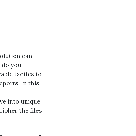
solution can
w do you
able tactics to
ports. In this
r
lve into unique
ipher the files