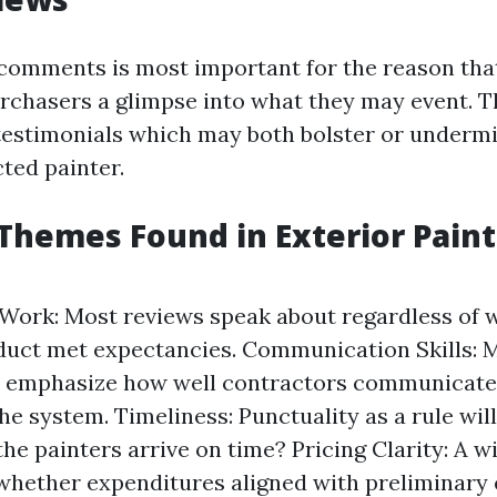
comments is most important for the reason that
rchasers a glimpse into what they may event. T
estimonials which may both bolster or undermi
cted painter.
hemes Found in Exterior Paint
 Work: Most reviews speak about regardless of 
duct met expectancies. Communication Skills: 
 emphasize how well contractors communicated
the system. Timeliness: Punctuality as a rule wi
 the painters arrive on time? Pricing Clarity: A 
 whether expenditures aligned with preliminary