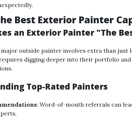
nexpectedly.
the Best Exterior Painter Ca
s an Exterior Painter "The Be
 major outside painter involves extra than just 
t requires digging deeper into their portfolio an
ions.
Finding Top-Rated Painters
mmendations
: Word-of-mouth referrals can lea
perts.