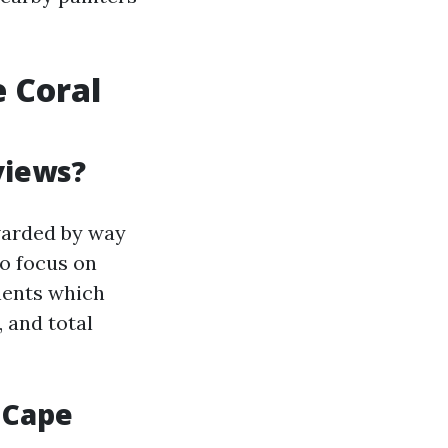
e Coral
views?
warded by way
ho focus on
nents which
 and total
 Cape