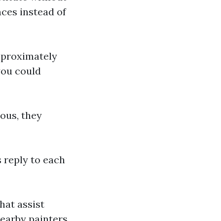
nces instead of
approximately
you could
ous, they
s reply to each
hat assist
earby painters