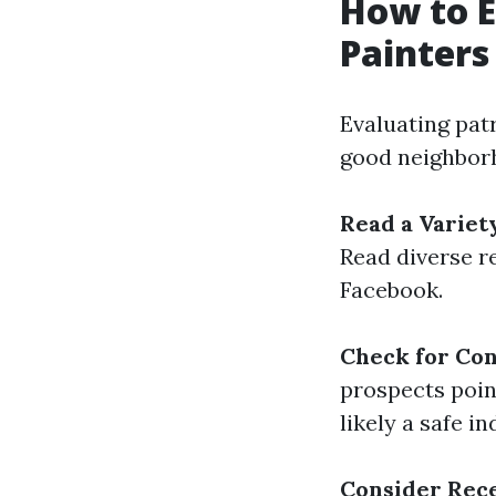
How to E
Painters
Evaluating patr
good neighborh
Read a Variet
Read diverse r
Facebook.
Check for Co
prospects point
likely a safe in
Consider Rec