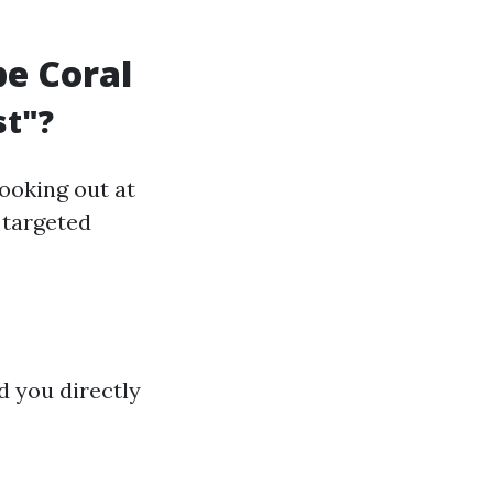
pe Coral
st"?
looking out at
d targeted
d you directly