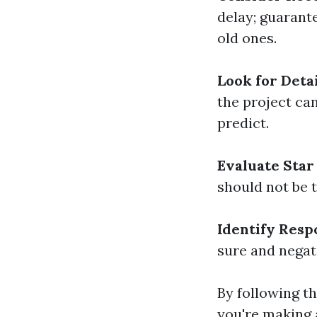
delay; guarant
old ones.
Look for Deta
the project ca
predict.
Evaluate Star
should not be t
Identify Resp
sure and negati
By following th
you're making 