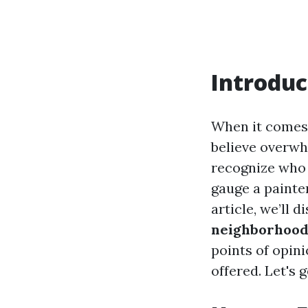
Introduc
When it comes t
believe overwh
recognize who 
gauge a painte
article, we’ll 
neighborhood 
points of opini
offered. Let's