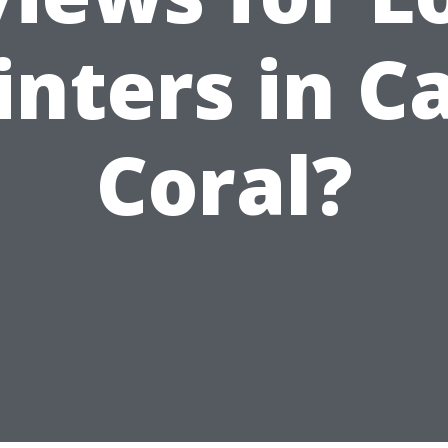
inters in C
Coral?