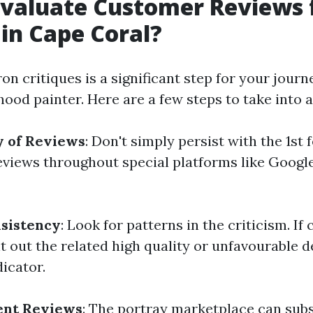
valuate Customer Reviews f
 in Cape Coral?
on critiques is a significant step for your journ
ood painter. Here are a few steps to take into 
y of Reviews
: Don't simply persist with the 1st 
eviews throughout special platforms like Google
nsistency
: Look for patterns in the criticism. If
 out the related high quality or unfavourable det
dicator.
ent Reviews
: The portray marketplace can subs