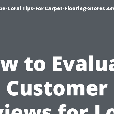
ape-Coral Tips-For Carpet-Flooring-Stores 33
w to Evalu
Customer
iews for L