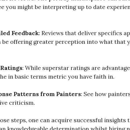
ee you might be interpreting up to date experie
iled Feedback
: Reviews that deliver specifics 
n be offering greater perception into what that 
 Ratings
: While superstar ratings are advantage
he in basic terms metric you have faith in.
onse Patterns from Painters
: See how painter
ve criticism.
ose steps, one can acquire successful insights t
an knowledgeable determination whilst hiring n