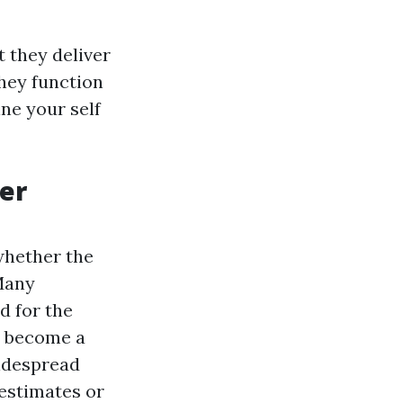
 they deliver
hey function
ne your self
er
whether the
Many
 for the
ll become a
widespread
 estimates or