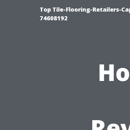
Top Tile-Flooring-Retailers-C
74608192
Ho
Rev