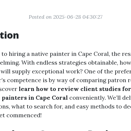
Posted on 2025-06-28 04:30:27
tion
o hiring a native painter in Cape Coral, the re
elming. With endless strategies obtainable, ho
will supply exceptional work? One of the prefer
r’s competence is by way of comparing patron re
discover
learn how to review client studies fo
painters in Cape Coral
conveniently. We’ll de
ons, what to search for, and easy methods to dec
 get commenced!