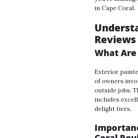
in Cape Coral.
Understa
Reviews
What Are 
Exterior paint
of owners invo
outside jobs. 
includes excell
delight tiers.
Importanc
Coral Rev