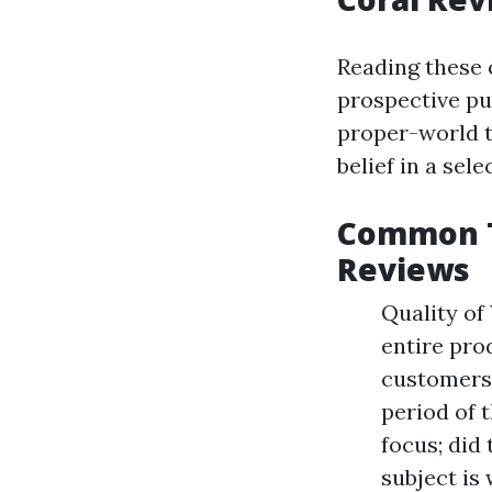
Reading these 
prospective pu
proper-world t
belief in a sele
Common T
Reviews
Quality of
entire pro
customers
period of 
focus; did
subject is