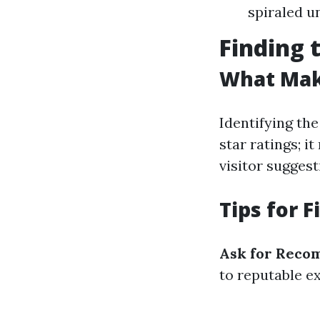
spiraled u
Finding 
What Make
Identifying the
star ratings; i
visitor suggest
Tips for 
Ask for Reco
to reputable ex