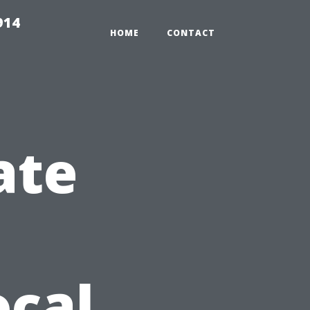
914
HOME
CONTACT
ate
ocal