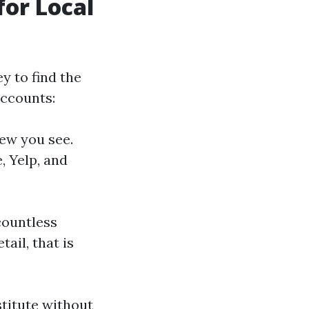
or Local
ey to find the
accounts:
few you see.
, Yelp, and
 countless
ail, that is
titute without