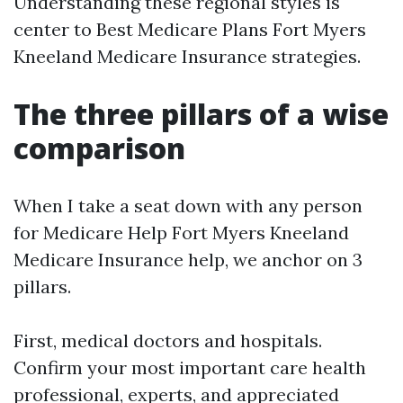
Understanding these regional styles is
center to Best Medicare Plans Fort Myers
Kneeland Medicare Insurance strategies.
The three pillars of a wise
comparison
When I take a seat down with any person
for Medicare Help Fort Myers Kneeland
Medicare Insurance help, we anchor on 3
pillars.
First, medical doctors and hospitals.
Confirm your most important care health
professional, experts, and appreciated