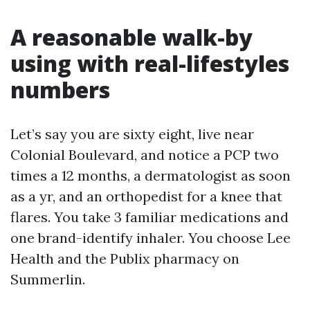
A reasonable walk-by
using with real-lifestyles
numbers
Let’s say you are sixty eight, live near
Colonial Boulevard, and notice a PCP two
times a 12 months, a dermatologist as soon
as a yr, and an orthopedist for a knee that
flares. You take 3 familiar medications and
one brand-identify inhaler. You choose Lee
Health and the Publix pharmacy on
Summerlin.