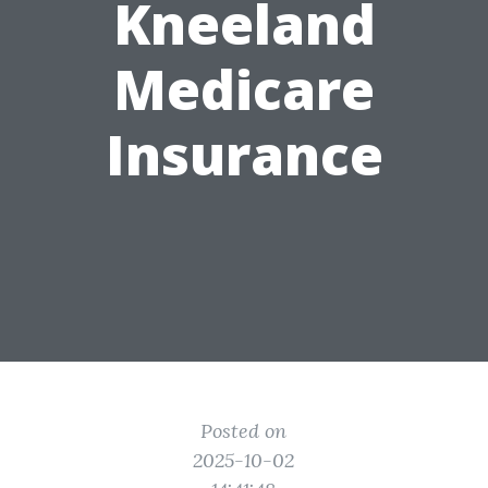
Kneeland
Medicare
Insurance
Posted on
2025-10-02