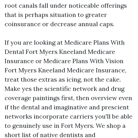
root canals fall under noticeable offerings
that is perhaps situation to greater
coinsurance or decrease annual caps.
If you are looking at Medicare Plans With
Dental Fort Myers Kneeland Medicare
Insurance or Medicare Plans With Vision
Fort Myers Kneeland Medicare Insurance,
treat those extras as icing, not the cake.
Make yes the scientific network and drug
coverage paintings first, then overview even
if the dental and imaginative and prescient
networks incorporate carriers you'll be able
to genuinely use in Fort Myers. We shop a
short list of native dentists and