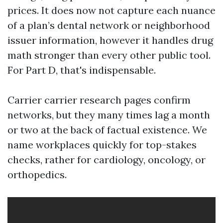
prices. It does now not capture each nuance
of a plan’s dental network or neighborhood
issuer information, however it handles drug
math stronger than every other public tool.
For Part D, that's indispensable.
Carrier carrier research pages confirm
networks, but they many times lag a month
or two at the back of factual existence. We
name workplaces quickly for top-stakes
checks, rather for cardiology, oncology, or
orthopedics.