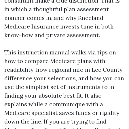
consultant make a true distinction. That is
in which a thoughtful plan assessment
manner comes in, and why Kneeland
Medicare Insurance invests time in both
know-how and private assessment.
This instruction manual walks via tips on
how to compare Medicare plans with
readability, how regional info in Lee County
difference your selections, and how you can
use the simplest set of instruments to in
finding your absolute best fit. It also
explains while a communique with a
Medicare specialist saves funds or rigidity
down the line. If you are trying to find