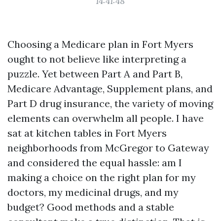
14:41:48
Choosing a Medicare plan in Fort Myers
ought to not believe like interpreting a
puzzle. Yet between Part A and Part B,
Medicare Advantage, Supplement plans, and
Part D drug insurance, the variety of moving
elements can overwhelm all people. I have
sat at kitchen tables in Fort Myers
neighborhoods from McGregor to Gateway
and considered the equal hassle: am I
making a choice on the right plan for my
doctors, my medicinal drugs, and my
budget? Good methods and a stable