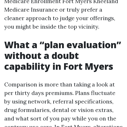
Medicare Enrollment Fort Myers Kneeland
Medicare Insurance or truly prefer a
cleaner approach to judge your offerings,
you might be inside the top vicinity.
What a “plan evaluation”
without a doubt
capability in Fort Myers
Comparison is more than taking a look at
per thirty days premiums. Plans fluctuate
by using network, referral specifications,
drug formularies, dental or vision extras,
and what sort of you pay while you on the
contrary use care. In Fort Myers, alterations