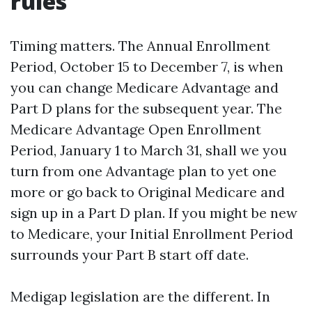
rules
Timing matters. The Annual Enrollment
Period, October 15 to December 7, is when
you can change Medicare Advantage and
Part D plans for the subsequent year. The
Medicare Advantage Open Enrollment
Period, January 1 to March 31, shall we you
turn from one Advantage plan to yet one
more or go back to Original Medicare and
sign up in a Part D plan. If you might be new
to Medicare, your Initial Enrollment Period
surrounds your Part B start off date.
Medigap legislation are the different. In