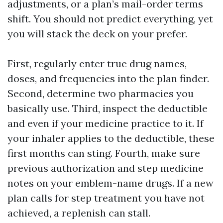
adjustments, or a plan’s mail-order terms
shift. You should not predict everything, yet
you will stack the deck on your prefer.
First, regularly enter true drug names,
doses, and frequencies into the plan finder.
Second, determine two pharmacies you
basically use. Third, inspect the deductible
and even if your medicine practice to it. If
your inhaler applies to the deductible, these
first months can sting. Fourth, make sure
previous authorization and step medicine
notes on your emblem-name drugs. If a new
plan calls for step treatment you have not
achieved, a replenish can stall.