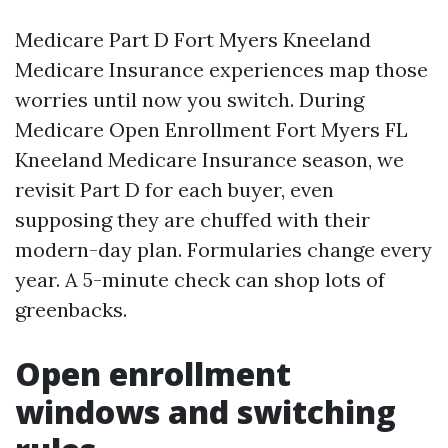
Medicare Part D Fort Myers Kneeland
Medicare Insurance experiences map those
worries until now you switch. During
Medicare Open Enrollment Fort Myers FL
Kneeland Medicare Insurance season, we
revisit Part D for each buyer, even
supposing they are chuffed with their
modern-day plan. Formularies change every
year. A 5-minute check can shop lots of
greenbacks.
Open enrollment
windows and switching