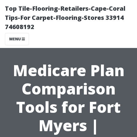
Top Tile-Flooring-Retailers-Cape-Coral
Tips-For Carpet-Flooring-Stores 33914
74608192
MENU
Medicare Plan
Comparison
Tools for Fort
Myers |