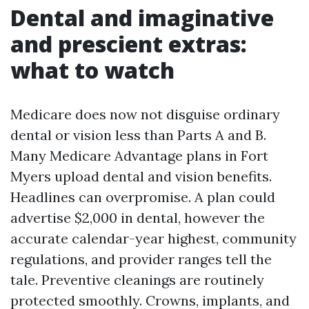
Dental and imaginative
and prescient extras:
what to watch
Medicare does now not disguise ordinary
dental or vision less than Parts A and B.
Many Medicare Advantage plans in Fort
Myers upload dental and vision benefits.
Headlines can overpromise. A plan could
advertise $2,000 in dental, however the
accurate calendar-year highest, community
regulations, and provider ranges tell the
tale. Preventive cleanings are routinely
protected smoothly. Crowns, implants, and