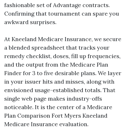
fashionable set of Advantage contracts.
Confirming that tournament can spare you
awkward surprises.
At Kneeland Medicare Insurance, we secure
a blended spreadsheet that tracks your
remedy checklist, doses, fill up frequencies,
and the output from the Medicare Plan
Finder for 3 to five desirable plans. We layer
in your issuer hits and misses, along with
envisioned usage-established totals. That
single web page makes industry-offs
noticeable. It is the center of a Medicare
Plan Comparison Fort Myers Kneeland
Medicare Insurance evaluation.