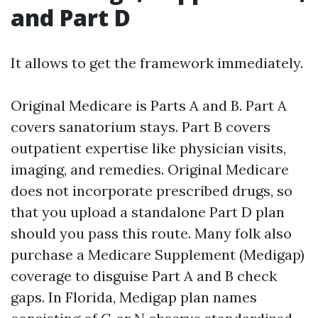
and Part D
It allows to get the framework immediately.
Original Medicare is Parts A and B. Part A
covers sanatorium stays. Part B covers
outpatient expertise like physician visits,
imaging, and remedies. Original Medicare
does not incorporate prescribed drugs, so
that you upload a standalone Part D plan
should you pass this route. Many folk also
purchase a Medicare Supplement (Medigap)
coverage to disguise Part A and B check
gaps. In Florida, Medigap plan names