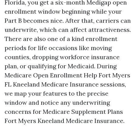
Florida, you get a six-month Medigap open
enrollment window beginning while your
Part B becomes nice. After that, carriers can
underwrite, which can affect attractiveness.
There are also one of a kind enrollment
periods for life occasions like moving
counties, dropping workforce insurance
plan, or qualifying for Medicaid. During
Medicare Open Enrollment Help Fort Myers
FL Kneeland Medicare Insurance sessions,
we map your features to the precise
window and notice any underwriting
concerns for Medicare Supplement Plans
Fort Myers Kneeland Medicare Insurance.