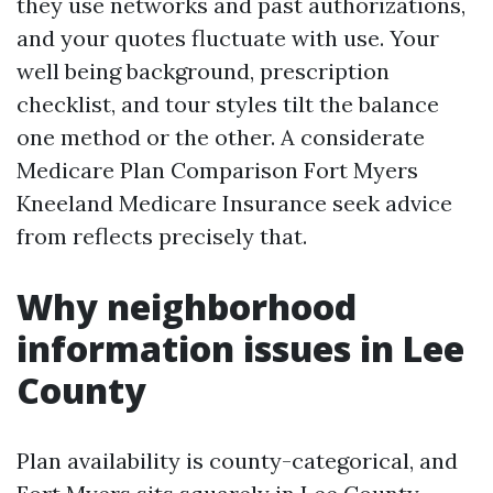
they use networks and past authorizations,
and your quotes fluctuate with use. Your
well being background, prescription
checklist, and tour styles tilt the balance
one method or the other. A considerate
Medicare Plan Comparison Fort Myers
Kneeland Medicare Insurance seek advice
from reflects precisely that.
Why neighborhood
information issues in Lee
County
Plan availability is county-categorical, and