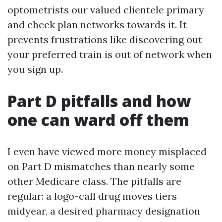
optometrists our valued clientele primary
and check plan networks towards it. It
prevents frustrations like discovering out
your preferred train is out of network when
you sign up.
Part D pitfalls and how
one can ward off them
I even have viewed more money misplaced
on Part D mismatches than nearly some
other Medicare class. The pitfalls are
regular: a logo-call drug moves tiers
midyear, a desired pharmacy designation