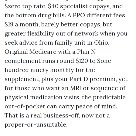
$zero top rate, $40 specialist copays, and
the bottom drug bills. A PPO different fees
$19 a month, barely better copays, but
greater flexibility out of network when you
seek advice from family unit in Ohio.
Original Medicare with a Plan N
complement runs round $120 to $one
hundred ninety monthly for the
supplement, plus your Part D premium, yet
for those who want an MRI or sequence of
physical medication visits, the predictable
out-of-pocket can carry peace of mind.
That is a real business-off, now not a
proper-or-unsuitable.