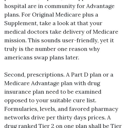
hospital are in community for Advantage
plans. For Original Medicare plus a
Supplement, take a look at that your
medical doctors take delivery of Medicare
mission. This sounds user-friendly, yet it
truly is the number one reason why
americans swap plans later.
Second, prescriptions. A Part D plan or a
Medicare Advantage plan with drug
insurance plan need to be examined
opposed to your suitable cure list.
Formularies, levels, and favored pharmacy
networks drive per thirty days prices. A
drug ranked Tier 2 on one plan shall be Tier