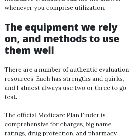
whenever you comprise utilization.
The equipment we rely
on, and methods to use
them well
There are a number of authentic evaluation
resources. Each has strengths and quirks,
and I almost always use two or three to go-
test.
The official Medicare Plan Finder is
comprehensive for charges, big name
ratings, drug protection, and pharmacy