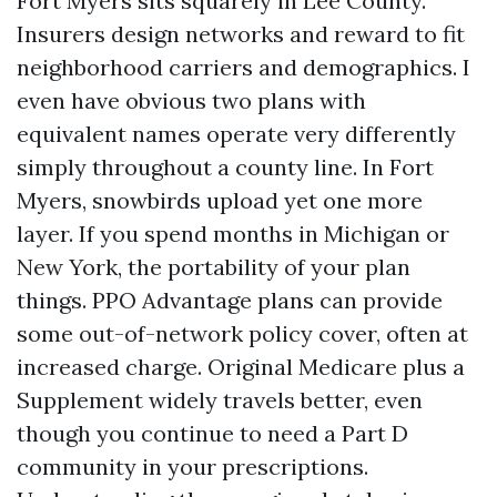
Fort Myers sits squarely in Lee County.
Insurers design networks and reward to fit
neighborhood carriers and demographics. I
even have obvious two plans with
equivalent names operate very differently
simply throughout a county line. In Fort
Myers, snowbirds upload yet one more
layer. If you spend months in Michigan or
New York, the portability of your plan
things. PPO Advantage plans can provide
some out-of-network policy cover, often at
increased charge. Original Medicare plus a
Supplement widely travels better, even
though you continue to need a Part D
community in your prescriptions.