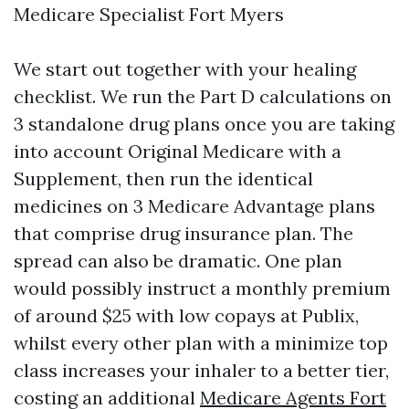
Medicare Specialist Fort Myers
We start out together with your healing
checklist. We run the Part D calculations on
3 standalone drug plans once you are taking
into account Original Medicare with a
Supplement, then run the identical
medicines on 3 Medicare Advantage plans
that comprise drug insurance plan. The
spread can also be dramatic. One plan
would possibly instruct a monthly premium
of around $25 with low copays at Publix,
whilst every other plan with a minimize top
class increases your inhaler to a better tier,
costing an additional
Medicare Agents Fort