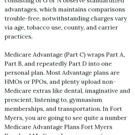
consisting of G or N observe standardized
advantages, which maintains comparisons
trouble-free, notwithstanding charges vary
via age, tobacco use, county, and carrier
practices.
Medicare Advantage (Part C) wraps Part A,
Part B, and repeatedly Part D into one
personal plan. Most Advantage plans are
HMOs or PPOs, and plenty upload non-
Medicare extras like dental, imaginative and
prescient, listening to, gymnasium
memberships, and transportation. In Fort
Myers, you are going to see quite a number
Medicare Advantage Plans Fort Myers