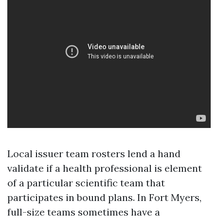
Local issuer team rosters lend a hand
validate if a health professional is element
of a particular scientific team that
participates in bound plans. In Fort Myers,
full-size teams sometimes have a