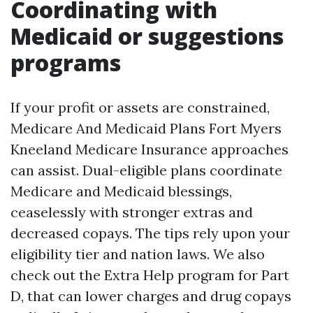
Coordinating with
Medicaid or suggestions
programs
If your profit or assets are constrained,
Medicare And Medicaid Plans Fort Myers
Kneeland Medicare Insurance approaches
can assist. Dual-eligible plans coordinate
Medicare and Medicaid blessings,
ceaselessly with stronger extras and
decreased copays. The tips rely upon your
eligibility tier and nation laws. We also
check out the Extra Help program for Part
D, that can lower charges and drug copays