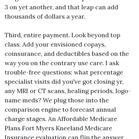
3 on yet another, and that leap can add
thousands of dollars a year.
Third, entire payment. Look beyond top
class. Add your envisioned copays,
coinsurance, and deductibles based on the
way you on the contrary use care. I ask
trouble-free questions: what percentage
specialist visits did you've got closing yr,
any MRI or CT scans, healing periods, logo-
name meds? We plug those into the
comparison engine to forecast annual
charge stages. An Affordable Medicare
Plans Fort Myers Kneeland Medicare
Insurance evaluation can flip the answer