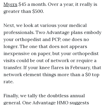
Myers
$45 a month. Over a year, it really is
greater than $500.
Next, we look at various your medical
professionals. Two Advantage plans embody
your orthopedist and PCP, one does no
longer. The one that does not appears
inexpensive on paper, but your orthopedist
visits could be out of network or require a
transfer. If your knee flares in February, that
network element things more than a $0 top
rate.
Finally, we tally the doubtless annual
general. One Advantage HMO suggests