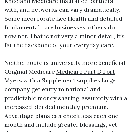
Kneeland Medicare Insurance partners
with, and networks can vary dramatically.
Some incorporate Lee Health and detailed
fundamental care businesses, others do
now not. That is not very a minor detail, it's
far the backbone of your everyday care.
Neither route is universally more beneficial.
Original Medicare
Medicare Part D Fort
Myers
with a Supplement supplies large
company get entry to national and
predictable money sharing, assuredly with a
increased blended monthly premium.
Advantage plans can check less each one
month and include greater blessings, yet