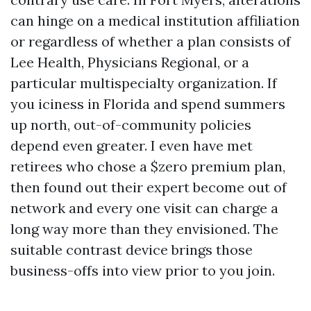
can hinge on a medical institution affiliation
or regardless of whether a plan consists of
Lee Health, Physicians Regional, or a
particular multispecialty organization. If
you iciness in Florida and spend summers
up north, out-of-community policies
depend even greater. I even have met
retirees who chose a $zero premium plan,
then found out their expert become out of
network and every one visit can charge a
long way more than they envisioned. The
suitable contrast device brings those
business-offs into view prior to you join.