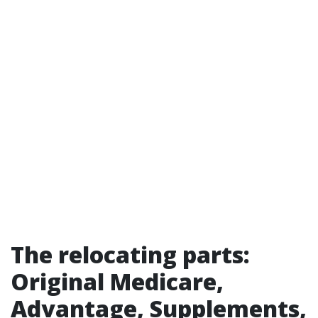
The relocating parts:
Original Medicare,
Advantage, Supplements,